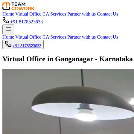
Home
Virtual Office
CA Services
Partner with us
Contact Us
+91 8178523633
Home
Virtual Office
CA Services
Partner with us
Contact Us
+91 8178523633
Virtual Office in Ganganagar - Karnataka