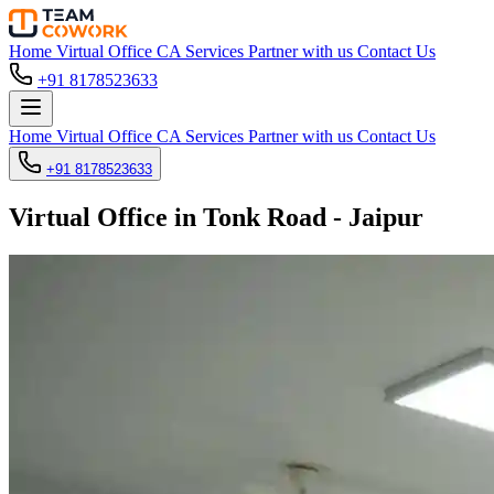
Home
Virtual Office
CA Services
Partner with us
Contact Us
+91 8178523633
Home
Virtual Office
CA Services
Partner with us
Contact Us
+91 8178523633
Virtual Office in Tonk Road - Jaipur