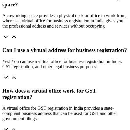
space?
A coworking space provides a physical desk or office to work from,
whereas a virtual office for business registration in India gives you
the professional address and services without occupying
Can I use a virtual address for business registration?
Yes! You can use a virtual office for business registration in India,
GST registration, and other legal business purposes.
How does a virtual office work for GST
registration?
A virtual office for GST registration in India provides a state-
compliant business address that can be used for GST and other
government filings.