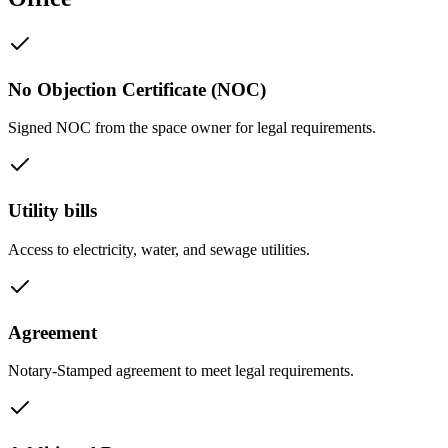
No Objection Certificate (NOC)
Signed NOC from the space owner for legal requirements.
Utility bills
Access to electricity, water, and sewage utilities.
Agreement
Notary-Stamped agreement to meet legal requirements.