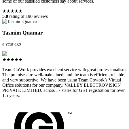
some of our satisfied customers say about services.
★★★★★
5.0
rating of 190 reviews
Tasmim Quamar
a year ago
★★★★★
Team CoWork provides excellent service with great professionalism.
The premises are well-maintained, and the team is efficient, reliable,
and very supportive. We have been using Team Cowork’s Virtual
Office solutions for our company, VALLEY ELECTROVISION
PRIVATE LIMITED, across 17 states for GST registration for over
1.5 years.