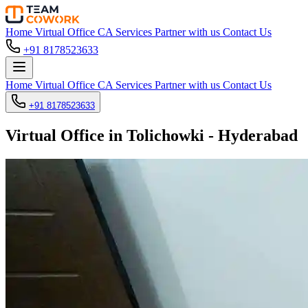
Home
Virtual Office
CA Services
Partner with us
Contact Us
+91 8178523633
Home
Virtual Office
CA Services
Partner with us
Contact Us
+91 8178523633
Virtual Office in Tolichowki - Hyderabad