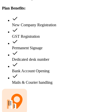
Plan Benefits:
New Company Registration
GST Registration
Permanent Signage
Dedicated desk number
Bank Account Opening
Mails & Courier handling