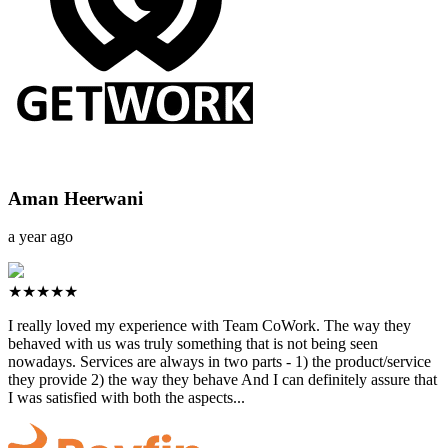
Aman Heerwani
a year ago
★★★★★
I really loved my experience with Team CoWork. The way they
behaved with us was truly something that is not being seen
nowadays. Services are always in two parts - 1) the product/service
they provide 2) the way they behave And I can definitely assure that
I was satisfied with both the aspects...