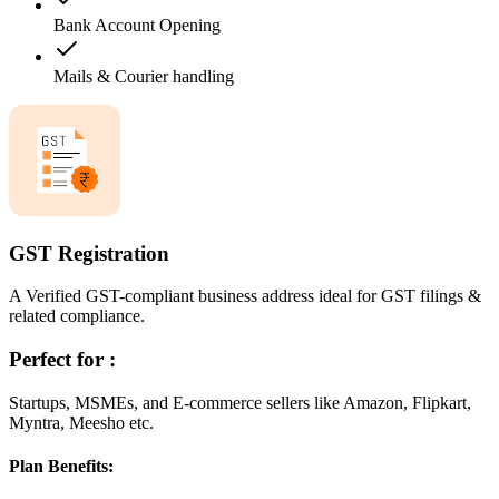
Bank Account Opening
Mails & Courier handling
GST Registration
A Verified GST-compliant business address ideal for GST filings &
related compliance.
Perfect for :
Startups, MSMEs, and E-commerce sellers like Amazon, Flipkart,
Myntra, Meesho etc.
Plan Benefits: