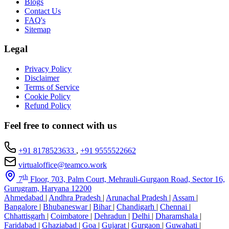
Blogs
Contact Us
FAQ's
Sitemap
Legal
Privacy Policy
Disclaimer
Terms of Service
Cookie Policy
Refund Policy
Feel free to connect with us
+91 8178523633
,
+91 9555522662
virtualoffice@teamco.work
th
7
Floor, 703, Palm Court, Mehrauli-Gurgaon Road, Sector 16,
Gurugram, Haryana 12200
Ahmedabad
|
Andhra Pradesh
|
Arunachal Pradesh
|
Assam
|
Bangalore
|
Bhubaneswar
|
Bihar
|
Chandigarh
|
Chennai
|
Chhattisgarh
|
Coimbatore
|
Dehradun
|
Delhi
|
Dharamshala
|
Faridabad
|
Ghaziabad
|
Goa
|
Gujarat
|
Gurgaon
|
Guwahati
|