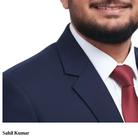
Sahil Kumar