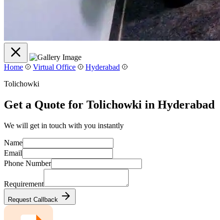
Home
Virtual Office
Hyderabad
Tolichowki
Get a Quote for Tolichowki in Hyderabad
We will get in touch with you instantly
Name
Email
Phone Number
Requirement
Request Callback