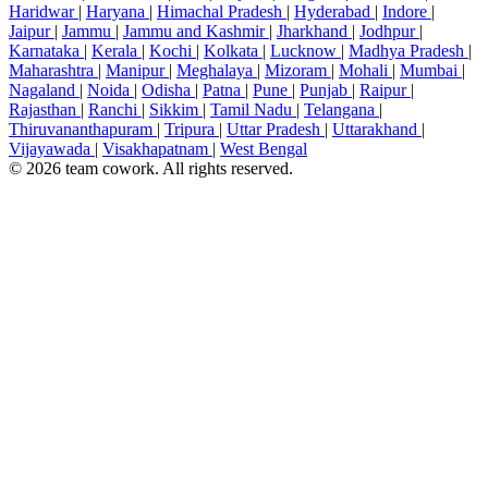
Haridwar
|
Haryana
|
Himachal Pradesh
|
Hyderabad
|
Indore
|
Jaipur
|
Jammu
|
Jammu and Kashmir
|
Jharkhand
|
Jodhpur
|
Karnataka
|
Kerala
|
Kochi
|
Kolkata
|
Lucknow
|
Madhya Pradesh
|
Maharashtra
|
Manipur
|
Meghalaya
|
Mizoram
|
Mohali
|
Mumbai
|
Nagaland
|
Noida
|
Odisha
|
Patna
|
Pune
|
Punjab
|
Raipur
|
Rajasthan
|
Ranchi
|
Sikkim
|
Tamil Nadu
|
Telangana
|
Thiruvananthapuram
|
Tripura
|
Uttar Pradesh
|
Uttarakhand
|
Vijayawada
|
Visakhapatnam
|
West Bengal
© 2026 team cowork. All rights reserved.