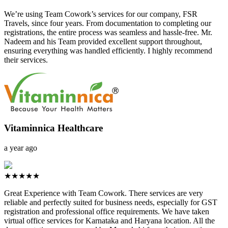
We’re using Team Cowork’s services for our company, FSR
Travels, since four years. From documentation to completing our
registrations, the entire process was seamless and hassle-free. Mr.
Nadeem and his Team provided excellent support throughout,
ensuring everything was handled efficiently. I highly recommend
their services.
Vitaminnica Healthcare
a year ago
★★★★★
Great Experience with Team Cowork. There services are very
reliable and perfectly suited for business needs, especially for GST
registration and professional office requirements. We have taken
virtual office services for Karnataka and Haryana location. All the