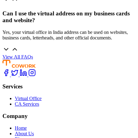
Can I use the virtual address on my business cards
and website?
Yes, your virtual office in India address can be used on websites,
business cards, letterheads, and other official documents.
View All FAQs
Services
Virtual Office
CA Services
Company
Home
About Us