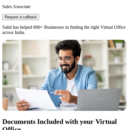
Sales Associate
Request a callback
Sahil has helped 800+ Businesses in finding the right Virtual Office
across India.
Documents Included with your Virtual
Office