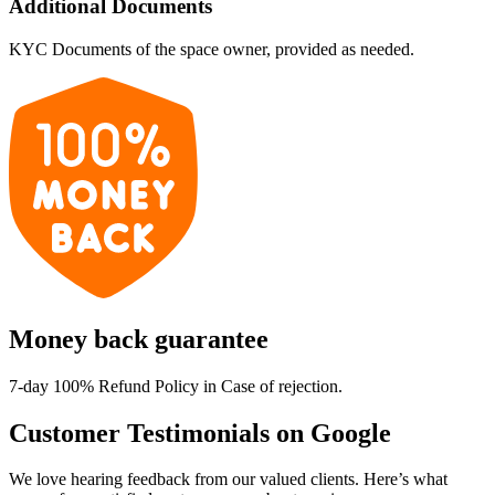
Additional Documents
KYC Documents of the space owner, provided as needed.
Money back guarantee
7-day 100% Refund Policy in Case of rejection.
Customer Testimonials on Google
We love hearing feedback from our valued clients. Here’s what