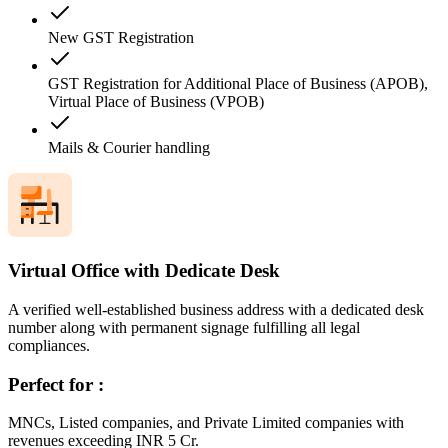
New GST Registration
GST Registration for Additional Place of Business (APOB),
Virtual Place of Business (VPOB)
Mails & Courier handling
Virtual Office with Dedicate Desk
A verified well-established business address with a dedicated desk
number along with permanent signage fulfilling all legal
compliances.
Perfect for :
MNCs, Listed companies, and Private Limited companies with
revenues exceeding INR 5 Cr.