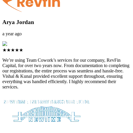
Arya Jordan
a year ago
★★★★★
We’re using Team Cowork’s services for our company, RevFin
Capital, for over two years now. From documentation to completing
our registrations, the entire process was seamless and hassle-free.
Vishal & Kunal provided excellent support throughout, ensuring
everything was handled efficiently. I highly recommend their
services.