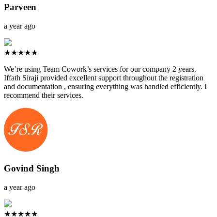
Parveen
a year ago
★★★★★
We’re using Team Cowork’s services for our company 2 years.
Iffath Siraji provided excellent support throughout the registration
and documentation , ensuring everything was handled efficiently. I
recommend their services.
Govind Singh
a year ago
★★★★★