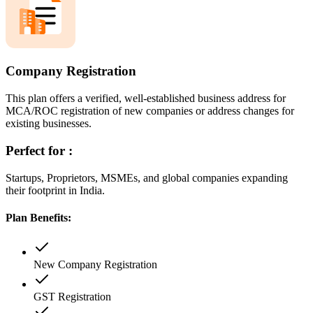
Company Registration
This plan offers a verified, well-established business address for
MCA/ROC registration of new companies or address changes for
existing businesses.
Perfect for :
Startups, Proprietors, MSMEs, and global companies expanding
their footprint in India.
Plan Benefits:
New Company Registration
GST Registration