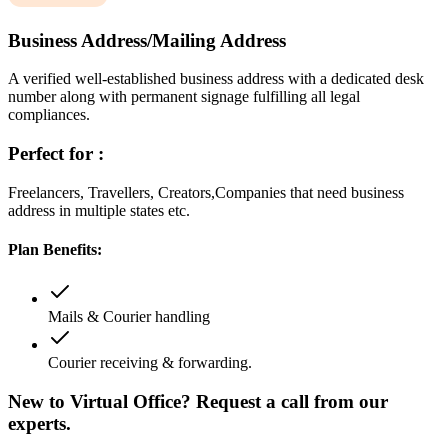
Business Address/Mailing Address
A verified well-established business address with a dedicated desk
number along with permanent signage fulfilling all legal
compliances.
Perfect for :
Freelancers, Travellers, Creators,Companies that need business
address in multiple states etc.
Plan Benefits:
Mails & Courier handling
Courier receiving & forwarding.
New to Virtual Office? Request a call from our
experts.