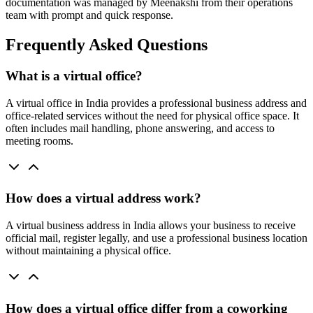
documentation was managed by Meenakshi from their operations
team with prompt and quick response.
Frequently Asked Questions
What is a virtual office?
A virtual office in India provides a professional business address and
office-related services without the need for physical office space. It
often includes mail handling, phone answering, and access to
meeting rooms.
How does a virtual address work?
A virtual business address in India allows your business to receive
official mail, register legally, and use a professional business location
without maintaining a physical office.
How does a virtual office differ from a coworking