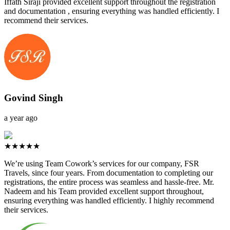
Iffath Siraji provided excellent support throughout the registration
and documentation , ensuring everything was handled efficiently. I
recommend their services.
Govind Singh
a year ago
★★★★★
We’re using Team Cowork’s services for our company, FSR
Travels, since four years. From documentation to completing our
registrations, the entire process was seamless and hassle-free. Mr.
Nadeem and his Team provided excellent support throughout,
ensuring everything was handled efficiently. I highly recommend
their services.