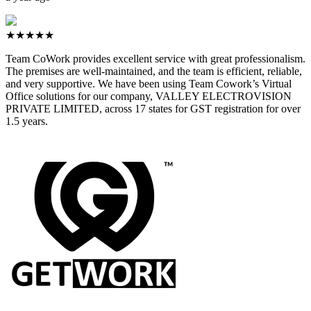
★★★★★
Team CoWork provides excellent service with great professionalism.
The premises are well-maintained, and the team is efficient, reliable,
and very supportive. We have been using Team Cowork’s Virtual
Office solutions for our company, VALLEY ELECTROVISION
PRIVATE LIMITED, across 17 states for GST registration for over
1.5 years.