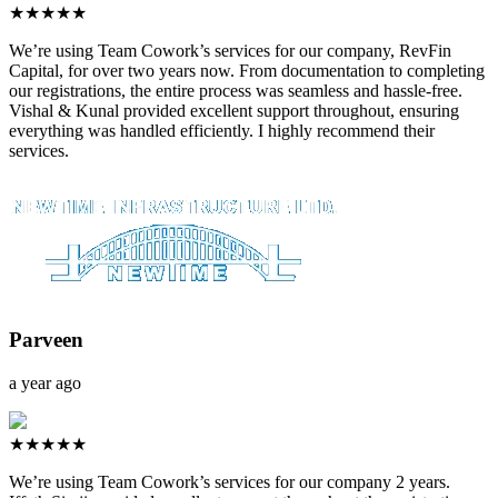
★★★★★
We’re using Team Cowork’s services for our company, RevFin
Capital, for over two years now. From documentation to completing
our registrations, the entire process was seamless and hassle-free.
Vishal & Kunal provided excellent support throughout, ensuring
everything was handled efficiently. I highly recommend their
services.
Parveen
a year ago
★★★★★
We’re using Team Cowork’s services for our company 2 years.