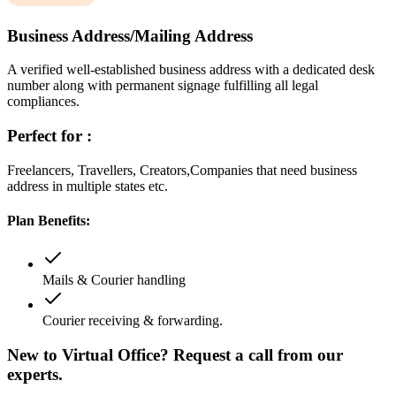
Business Address/Mailing Address
A verified well-established business address with a dedicated desk
number along with permanent signage fulfilling all legal
compliances.
Perfect for :
Freelancers, Travellers, Creators,Companies that need business
address in multiple states etc.
Plan Benefits:
Mails & Courier handling
Courier receiving & forwarding.
New to Virtual Office? Request a call from our
experts.