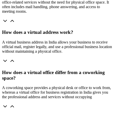
office-related services without the need for physical office space. It
often includes mail handling, phone answering, and access to
meeting rooms.
How does a virtual address work?
A virtual business address in India allows your business to receive
official mail, register legally, and use a professional business location
without maintaining a physical office.
How does a virtual office differ from a coworking
space?
A coworking space provides a physical desk or office to work from,
whereas a virtual office for business registration in India gives you
the professional address and services without occupying