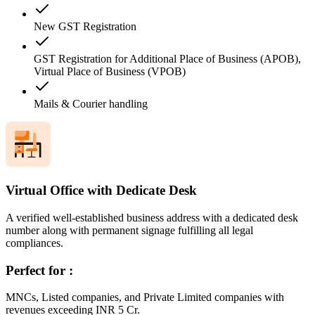
New GST Registration
GST Registration for Additional Place of Business (APOB),
Virtual Place of Business (VPOB)
Mails & Courier handling
Virtual Office with Dedicate Desk
A verified well-established business address with a dedicated desk
number along with permanent signage fulfilling all legal
compliances.
Perfect for :
MNCs, Listed companies, and Private Limited companies with
revenues exceeding INR 5 Cr.