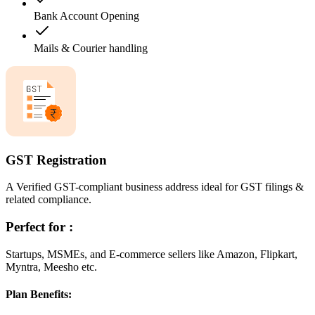
Bank Account Opening
Mails & Courier handling
GST Registration
A Verified GST-compliant business address ideal for GST filings &
related compliance.
Perfect for :
Startups, MSMEs, and E-commerce sellers like Amazon, Flipkart,
Myntra, Meesho etc.
Plan Benefits: