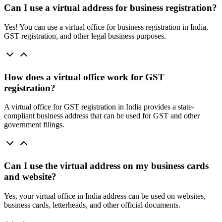
Can I use a virtual address for business registration?
Yes! You can use a virtual office for business registration in India,
GST registration, and other legal business purposes.
How does a virtual office work for GST
registration?
A virtual office for GST registration in India provides a state-
compliant business address that can be used for GST and other
government filings.
Can I use the virtual address on my business cards
and website?
Yes, your virtual office in India address can be used on websites,
business cards, letterheads, and other official documents.