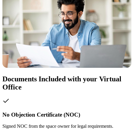
Documents Included with your Virtual
Office
No Objection Certificate (NOC)
Signed NOC from the space owner for legal requirements.