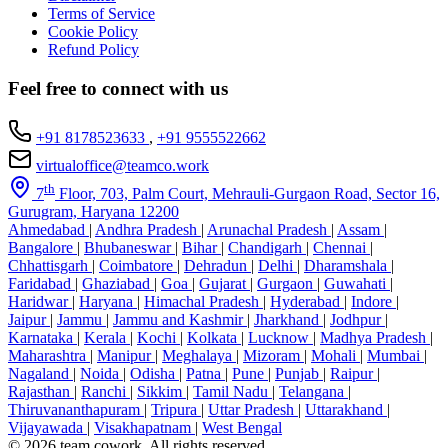
Terms of Service
Cookie Policy
Refund Policy
Feel free to connect with us
+91 8178523633
,
+91 9555522662
virtualoffice@teamco.work
th
7
Floor, 703, Palm Court, Mehrauli-Gurgaon Road, Sector 16,
Gurugram, Haryana 12200
Ahmedabad
|
Andhra Pradesh
|
Arunachal Pradesh
|
Assam
|
Bangalore
|
Bhubaneswar
|
Bihar
|
Chandigarh
|
Chennai
|
Chhattisgarh
|
Coimbatore
|
Dehradun
|
Delhi
|
Dharamshala
|
Faridabad
|
Ghaziabad
|
Goa
|
Gujarat
|
Gurgaon
|
Guwahati
|
Haridwar
|
Haryana
|
Himachal Pradesh
|
Hyderabad
|
Indore
|
Jaipur
|
Jammu
|
Jammu and Kashmir
|
Jharkhand
|
Jodhpur
|
Karnataka
|
Kerala
|
Kochi
|
Kolkata
|
Lucknow
|
Madhya Pradesh
|
Maharashtra
|
Manipur
|
Meghalaya
|
Mizoram
|
Mohali
|
Mumbai
|
Nagaland
|
Noida
|
Odisha
|
Patna
|
Pune
|
Punjab
|
Raipur
|
Rajasthan
|
Ranchi
|
Sikkim
|
Tamil Nadu
|
Telangana
|
Thiruvananthapuram
|
Tripura
|
Uttar Pradesh
|
Uttarakhand
|
Vijayawada
|
Visakhapatnam
|
West Bengal
© 2026 team cowork. All rights reserved.