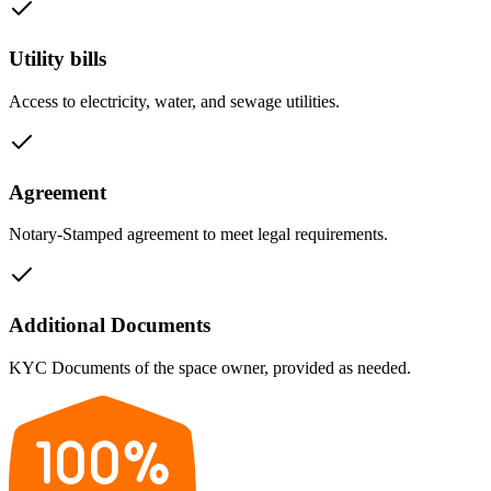
Utility bills
Access to electricity, water, and sewage utilities.
Agreement
Notary-Stamped agreement to meet legal requirements.
Additional Documents
KYC Documents of the space owner, provided as needed.