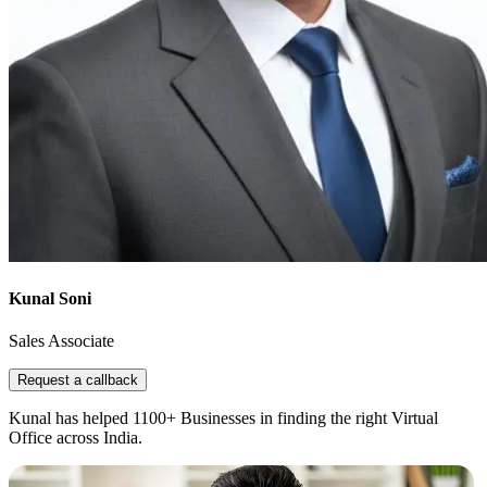
Kunal Soni
Sales Associate
Request a callback
Kunal has helped 1100+ Businesses in finding the right Virtual
Office across India.