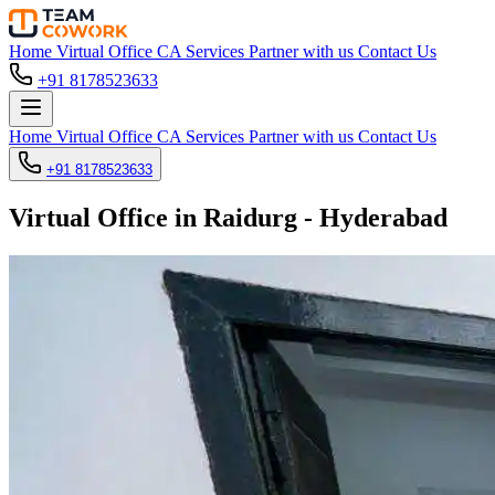
Home
Virtual Office
CA Services
Partner with us
Contact Us
+91 8178523633
Home
Virtual Office
CA Services
Partner with us
Contact Us
+91 8178523633
Virtual Office in Raidurg - Hyderabad