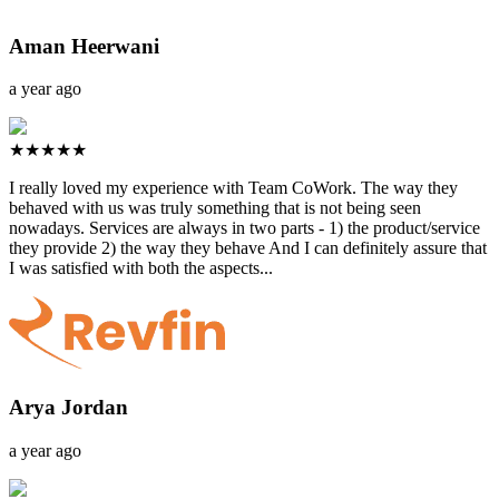
Aman Heerwani
a year ago
★★★★★
I really loved my experience with Team CoWork. The way they
behaved with us was truly something that is not being seen
nowadays. Services are always in two parts - 1) the product/service
they provide 2) the way they behave And I can definitely assure that
I was satisfied with both the aspects...
Arya Jordan
a year ago