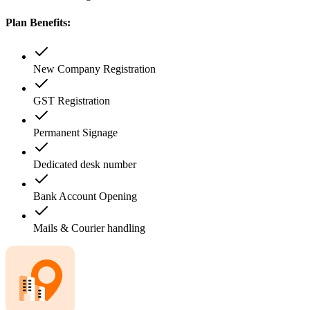
Plan Benefits:
New Company Registration
GST Registration
Permanent Signage
Dedicated desk number
Bank Account Opening
Mails & Courier handling