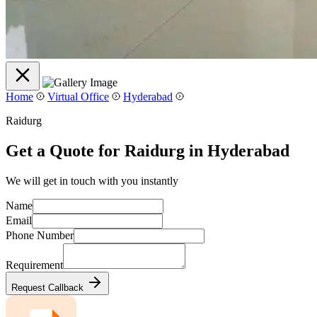
Home
Virtual Office
Hyderabad
Raidurg
Get a Quote for Raidurg in Hyderabad
We will get in touch with you instantly
Name
Email
Phone Number
Requirement
Request Callback