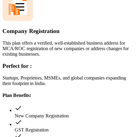
Company Registration
This plan offers a verified, well-established business address for
MCA/ROC registration of new companies or address changes for
existing businesses.
Perfect for :
Startups, Proprietors, MSMEs, and global companies expanding
their footprint in India.
Plan Benefits:
New Company Registration
GST Registration