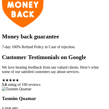
Money back guarantee
7-day 100% Refund Policy in Case of rejection.
Customer Testimonials on Google
We love hearing feedback from our valued clients. Here’s what
some of our satisfied customers say about services.
★★★★★
5.0
rating of 190 reviews
Tasmim Quamar
a year ago