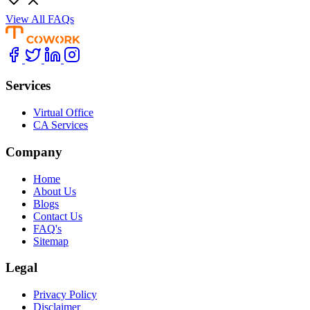
View All FAQs
Services
Virtual Office
CA Services
Company
Home
About Us
Blogs
Contact Us
FAQ's
Sitemap
Legal
Privacy Policy
Disclaimer