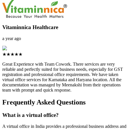
Vitaminnica Healthcare
a year ago
★★★★★
Great Experience with Team Cowork. There services are very
reliable and perfectly suited for business needs, especially for GST
registration and professional office requirements. We have taken
virtual office services for Karnataka and Haryana location. All the
documentation was managed by Meenakshi from their operations
team with prompt and quick response.
Frequently Asked Questions
What is a virtual office?
A virtual office in India provides a professional business address and