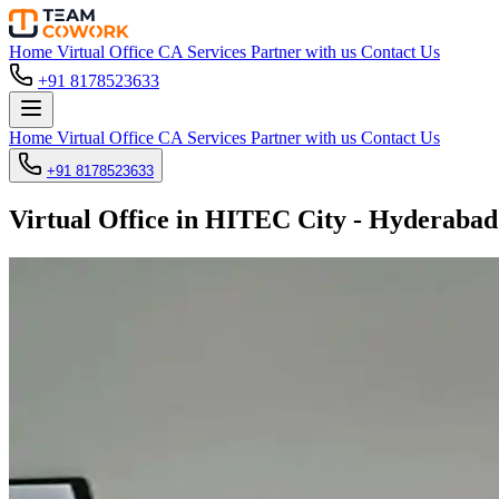
Home
Virtual Office
CA Services
Partner with us
Contact Us
+91 8178523633
Home
Virtual Office
CA Services
Partner with us
Contact Us
+91 8178523633
Virtual Office in HITEC City - Hyderabad