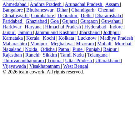
Ahmedabad
|
Andhra Pradesh
|
Arunachal Pradesh
|
Assam
|
Bangalore
|
Bhubaneswar
|
Bihar
|
Chandigarh
|
Chennai
|
Chhattisgarh
|
Coimbatore
|
Dehradun
|
Delhi
|
Dharamshala
|
Faridabad
|
Ghaziabad
|
Goa
|
Gujarat
|
Gurgaon
|
Guwahati
|
Haridwar
|
Haryana
|
Himachal Pradesh
|
Hyderabad
|
Indore
|
Jaipur
|
Jammu
|
Jammu and Kashmir
|
Jharkhand
|
Jodhpur
|
Karnataka
|
Kerala
|
Kochi
|
Kolkata
|
Lucknow
|
Madhya Pradesh
|
Maharashtra
|
Manipur
|
Meghalaya
|
Mizoram
|
Mohali
|
Mumbai
|
Nagaland
|
Noida
|
Odisha
|
Patna
|
Pune
|
Punjab
|
Raipur
|
Rajasthan
|
Ranchi
|
Sikkim
|
Tamil Nadu
|
Telangana
|
Thiruvananthapuram
|
Tripura
|
Uttar Pradesh
|
Uttarakhand
|
Vijayawada
|
Visakhapatnam
|
West Bengal
© 2026 team cowork. All rights reserved.