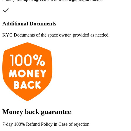
Additional Documents
KYC Documents of the space owner, provided as needed.
Money back guarantee
7-day 100% Refund Policy in Case of rejection.