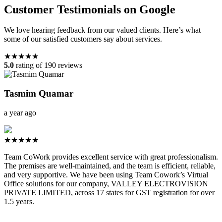
Customer Testimonials on Google
We love hearing feedback from our valued clients. Here’s what
some of our satisfied customers say about services.
★★★★★
5.0
rating of 190 reviews
Tasmim Quamar
a year ago
★★★★★
Team CoWork provides excellent service with great professionalism.
The premises are well-maintained, and the team is efficient, reliable,
and very supportive. We have been using Team Cowork’s Virtual
Office solutions for our company, VALLEY ELECTROVISION
PRIVATE LIMITED, across 17 states for GST registration for over
1.5 years.