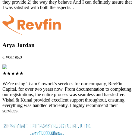
they provide 2) the way they behave And I can definitely assure that
I was satisfied with both the aspects...
Arya Jordan
a year ago
★★★★★
We’re using Team Cowork’s services for our company, RevFin
Capital, for over two years now. From documentation to completing
our registrations, the entire process was seamless and hassle-free.
Vishal & Kunal provided excellent support throughout, ensuring
everything was handled efficiently. I highly recommend their
services.