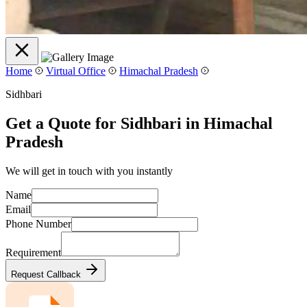
Home
Virtual Office
Himachal Pradesh
Sidhbari
Get a Quote for Sidhbari in Himachal
Pradesh
We will get in touch with you instantly
Name
Email
Phone Number
Requirement
Request Callback