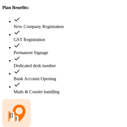
Plan Benefits:
New Company Registration
GST Registration
Permanent Signage
Dedicated desk number
Bank Account Opening
Mails & Courier handling