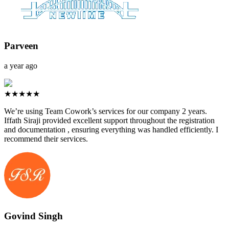
Parveen
a year ago
★★★★★
We’re using Team Cowork’s services for our company 2 years.
Iffath Siraji provided excellent support throughout the registration
and documentation , ensuring everything was handled efficiently. I
recommend their services.
Govind Singh