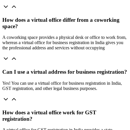
How does a virtual office differ from a coworking
space?
A coworking space provides a physical desk or office to work from,
whereas a virtual office for business registration in India gives you
the professional address and services without occupying
Can I use a virtual address for business registration?
Yes! You can use a virtual office for business registration in India,
GST registration, and other legal business purposes.
How does a virtual office work for GST
registration?
A virtual office for GST registration in India provides a state-