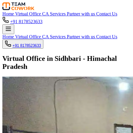
Home
Virtual Office
CA Services
Partner with us
Contact Us
+91 8178523633
Home
Virtual Office
CA Services
Partner with us
Contact Us
+91 8178523633
Virtual Office in Sidhbari - Himachal
Pradesh