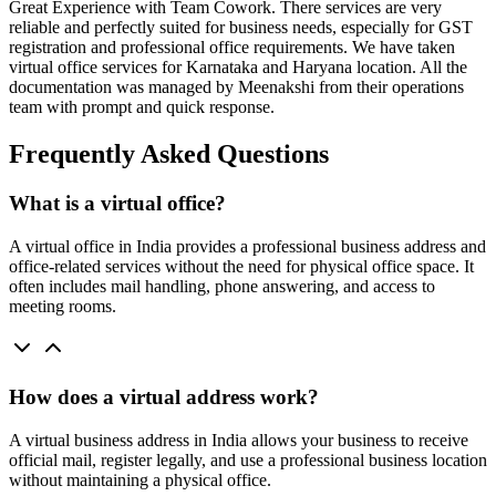
Great Experience with Team Cowork. There services are very
reliable and perfectly suited for business needs, especially for GST
registration and professional office requirements. We have taken
virtual office services for Karnataka and Haryana location. All the
documentation was managed by Meenakshi from their operations
team with prompt and quick response.
Frequently Asked Questions
What is a virtual office?
A virtual office in India provides a professional business address and
office-related services without the need for physical office space. It
often includes mail handling, phone answering, and access to
meeting rooms.
How does a virtual address work?
A virtual business address in India allows your business to receive
official mail, register legally, and use a professional business location
without maintaining a physical office.