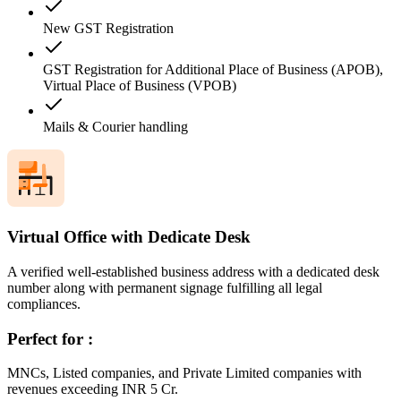
New GST Registration
GST Registration for Additional Place of Business (APOB),
Virtual Place of Business (VPOB)
Mails & Courier handling
Virtual Office with Dedicate Desk
A verified well-established business address with a dedicated desk
number along with permanent signage fulfilling all legal
compliances.
Perfect for :
MNCs, Listed companies, and Private Limited companies with
revenues exceeding INR 5 Cr.