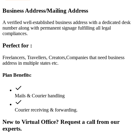
Business Address/Mailing Address
A verified well-established business address with a dedicated desk
number along with permanent signage fulfilling all legal
compliances.
Perfect for :
Freelancers, Travellers, Creators,Companies that need business
address in multiple states etc.
Plan Benefits:
Mails & Courier handling
Courier receiving & forwarding.
New to Virtual Office? Request a call from our
experts.