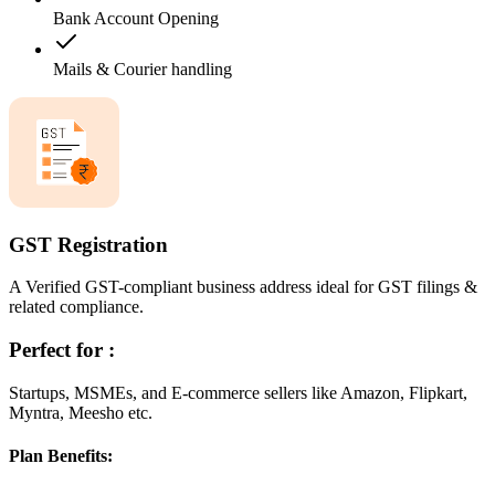
Bank Account Opening
Mails & Courier handling
GST Registration
A Verified GST-compliant business address ideal for GST filings &
related compliance.
Perfect for :
Startups, MSMEs, and E-commerce sellers like Amazon, Flipkart,
Myntra, Meesho etc.
Plan Benefits: