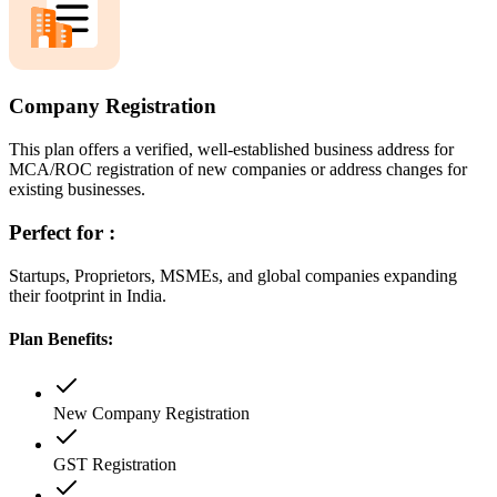
Company Registration
This plan offers a verified, well-established business address for
MCA/ROC registration of new companies or address changes for
existing businesses.
Perfect for :
Startups, Proprietors, MSMEs, and global companies expanding
their footprint in India.
Plan Benefits:
New Company Registration
GST Registration