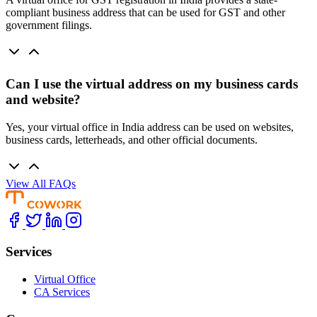
compliant business address that can be used for GST and other
government filings.
Can I use the virtual address on my business cards
and website?
Yes, your virtual office in India address can be used on websites,
business cards, letterheads, and other official documents.
View All FAQs
Services
Virtual Office
CA Services