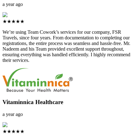
a year ago
★★★★★
We’re using Team Cowork’s services for our company, FSR
Travels, since four years. From documentation to completing our
registrations, the entire process was seamless and hassle-free. Mr.
Nadeem and his Team provided excellent support throughout,
ensuring everything was handled efficiently. I highly recommend
their services.
Vitaminnica Healthcare
a year ago
★★★★★