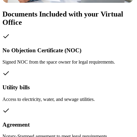
Documents Included with your Virtual
Office
No Objection Certificate (NOC)
Signed NOC from the space owner for legal requirements.
Utility bills
Access to electricity, water, and sewage utilities.
Agreement
Notary-Stamped agreement to meet legal requirements.