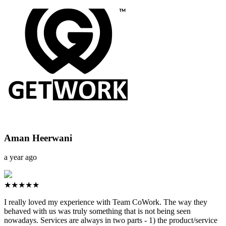
Aman Heerwani
a year ago
★★★★★
I really loved my experience with Team CoWork. The way they
behaved with us was truly something that is not being seen
nowadays. Services are always in two parts - 1) the product/service