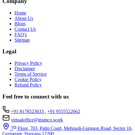
Company
Home
About Us
Blogs
Contact Us
FAQ's
Sitemap
Legal
Privacy Policy
Disclaimer
Terms of Service
Cookie Policy
Refund Policy
Feel free to connect with us
+91 8178523633
,
+91 9555522662
virtualoffice@teamco.work
th
7
Floor, 703, Palm Court, Mehrauli-Gurgaon Road, Sector 16,
Gurugram, Haryana 12200