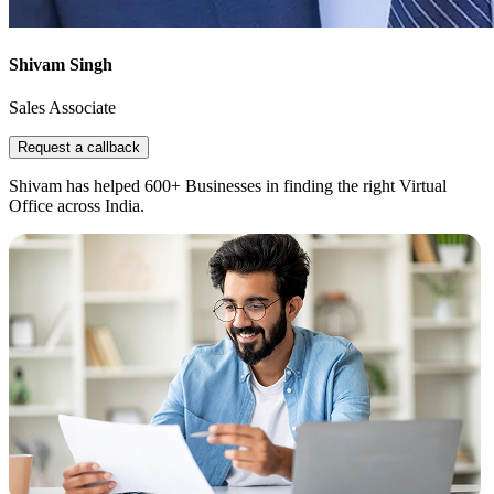
Shivam Singh
Sales Associate
Request a callback
Shivam has helped 600+ Businesses in finding the right Virtual
Office across India.