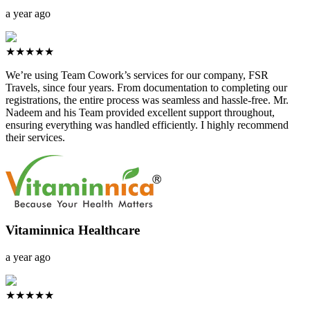
a year ago
★★★★★
We’re using Team Cowork’s services for our company, FSR
Travels, since four years. From documentation to completing our
registrations, the entire process was seamless and hassle-free. Mr.
Nadeem and his Team provided excellent support throughout,
ensuring everything was handled efficiently. I highly recommend
their services.
Vitaminnica Healthcare
a year ago
★★★★★