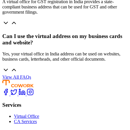
A virtual office for GST registration in India provides a state-
compliant business address that can be used for GST and other
government filings.
Can I use the virtual address on my business cards
and website?
Yes, your virtual office in India address can be used on websites,
business cards, letterheads, and other official documents.
View All FAQs
Services
Virtual Office
CA Services