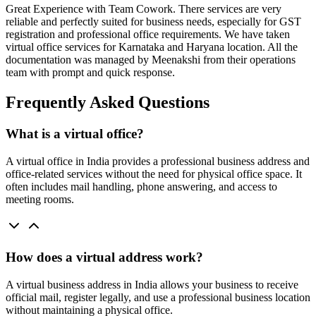
Great Experience with Team Cowork. There services are very
reliable and perfectly suited for business needs, especially for GST
registration and professional office requirements. We have taken
virtual office services for Karnataka and Haryana location. All the
documentation was managed by Meenakshi from their operations
team with prompt and quick response.
Frequently Asked Questions
What is a virtual office?
A virtual office in India provides a professional business address and
office-related services without the need for physical office space. It
often includes mail handling, phone answering, and access to
meeting rooms.
How does a virtual address work?
A virtual business address in India allows your business to receive
official mail, register legally, and use a professional business location
without maintaining a physical office.