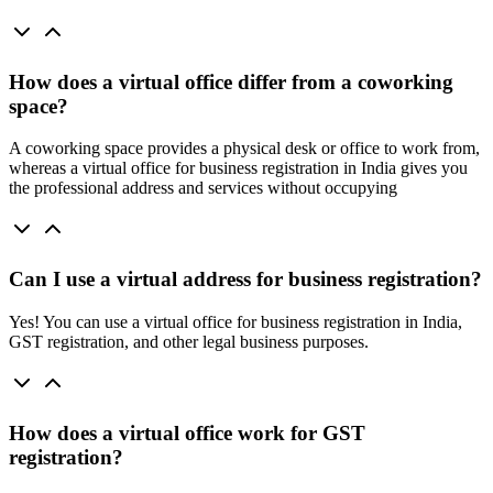
How does a virtual office differ from a coworking
space?
A coworking space provides a physical desk or office to work from,
whereas a virtual office for business registration in India gives you
the professional address and services without occupying
Can I use a virtual address for business registration?
Yes! You can use a virtual office for business registration in India,
GST registration, and other legal business purposes.
How does a virtual office work for GST
registration?