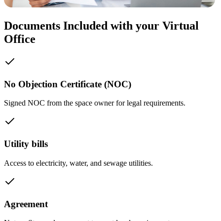
Documents Included with your Virtual
Office
No Objection Certificate (NOC)
Signed NOC from the space owner for legal requirements.
Utility bills
Access to electricity, water, and sewage utilities.
Agreement