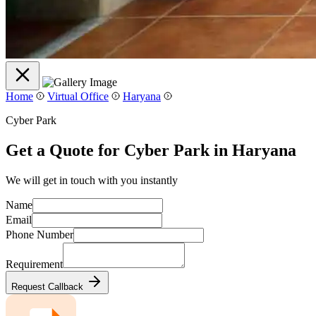
Home
Virtual Office
Haryana
Cyber Park
Get a Quote for Cyber Park in Haryana
We will get in touch with you instantly
Name
Email
Phone Number
Requirement
Request Callback