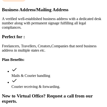
Business Address/Mailing Address
A verified well-established business address with a dedicated desk
number along with permanent signage fulfilling all legal
compliances.
Perfect for :
Freelancers, Travellers, Creators,Companies that need business
address in multiple states etc.
Plan Benefits:
Mails & Courier handling
Courier receiving & forwarding.
New to Virtual Office? Request a call from our
experts.