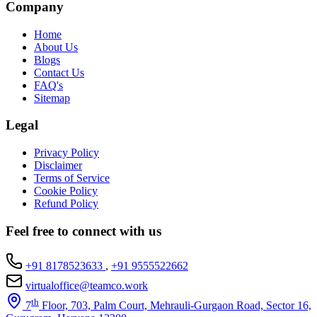
Company
Home
About Us
Blogs
Contact Us
FAQ's
Sitemap
Legal
Privacy Policy
Disclaimer
Terms of Service
Cookie Policy
Refund Policy
Feel free to connect with us
+91 8178523633
,
+91 9555522662
virtualoffice@teamco.work
th
7
Floor, 703, Palm Court, Mehrauli-Gurgaon Road, Sector 16,