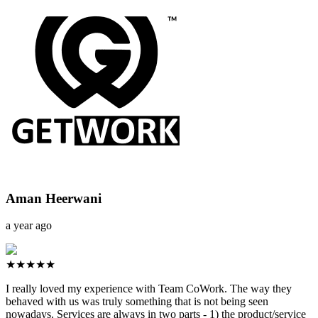
Aman Heerwani
a year ago
★★★★★
I really loved my experience with Team CoWork. The way they
behaved with us was truly something that is not being seen
nowadays. Services are always in two parts - 1) the product/service