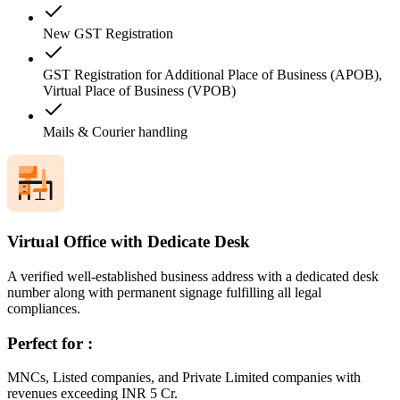
New GST Registration
GST Registration for Additional Place of Business (APOB),
Virtual Place of Business (VPOB)
Mails & Courier handling
Virtual Office with Dedicate Desk
A verified well-established business address with a dedicated desk
number along with permanent signage fulfilling all legal
compliances.
Perfect for :
MNCs, Listed companies, and Private Limited companies with
revenues exceeding INR 5 Cr.