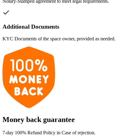
Notary-Stamped agreement to meet legal requirements.
Additional Documents
KYC Documents of the space owner, provided as needed.
Money back guarantee
7-day 100% Refund Policy in Case of rejection.