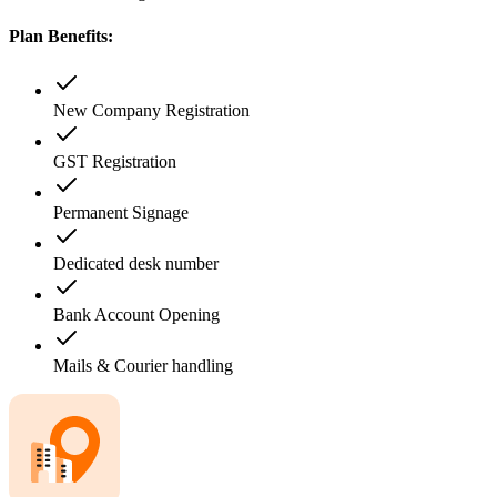
Plan Benefits:
New Company Registration
GST Registration
Permanent Signage
Dedicated desk number
Bank Account Opening
Mails & Courier handling