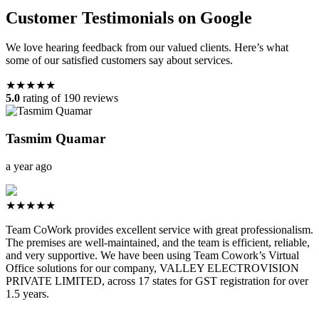
Customer Testimonials on Google
We love hearing feedback from our valued clients. Here’s what
some of our satisfied customers say about services.
★★★★★
5.0
rating of 190 reviews
Tasmim Quamar
a year ago
★★★★★
Team CoWork provides excellent service with great professionalism.
The premises are well-maintained, and the team is efficient, reliable,
and very supportive. We have been using Team Cowork’s Virtual
Office solutions for our company, VALLEY ELECTROVISION
PRIVATE LIMITED, across 17 states for GST registration for over
1.5 years.