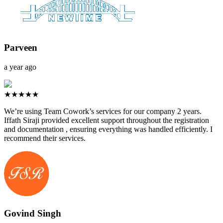
Parveen
a year ago
★★★★★
We’re using Team Cowork’s services for our company 2 years.
Iffath Siraji provided excellent support throughout the registration
and documentation , ensuring everything was handled efficiently. I
recommend their services.
Govind Singh