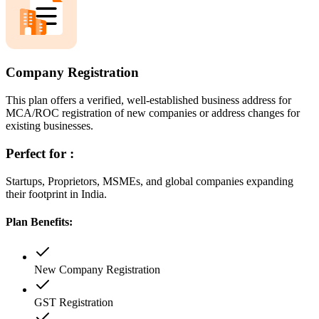
Company Registration
This plan offers a verified, well-established business address for
MCA/ROC registration of new companies or address changes for
existing businesses.
Perfect for :
Startups, Proprietors, MSMEs, and global companies expanding
their footprint in India.
Plan Benefits:
New Company Registration
GST Registration