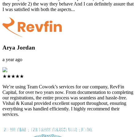
they provide 2) the way they behave And I can definitely assure that
I was satisfied with both the aspects...
Arya Jordan
a year ago
★★★★★
We’re using Team Cowork’s services for our company, RevFin
Capital, for over two years now. From documentation to completing
our registrations, the entire process was seamless and hassle-free.
Vishal & Kunal provided excellent support throughout, ensuring
everything was handled efficiently. I highly recommend their
services.