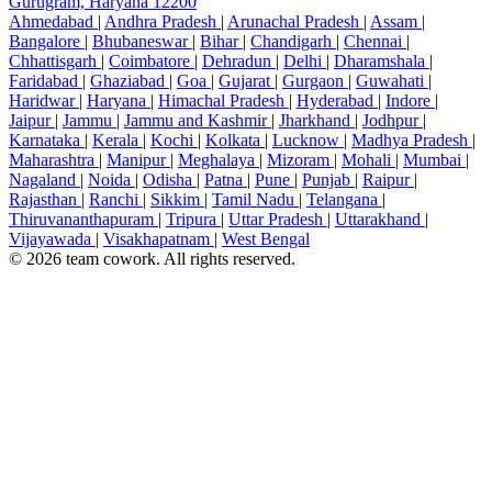
Gurugram, Haryana 12200
Ahmedabad
|
Andhra Pradesh
|
Arunachal Pradesh
|
Assam
|
Bangalore
|
Bhubaneswar
|
Bihar
|
Chandigarh
|
Chennai
|
Chhattisgarh
|
Coimbatore
|
Dehradun
|
Delhi
|
Dharamshala
|
Faridabad
|
Ghaziabad
|
Goa
|
Gujarat
|
Gurgaon
|
Guwahati
|
Haridwar
|
Haryana
|
Himachal Pradesh
|
Hyderabad
|
Indore
|
Jaipur
|
Jammu
|
Jammu and Kashmir
|
Jharkhand
|
Jodhpur
|
Karnataka
|
Kerala
|
Kochi
|
Kolkata
|
Lucknow
|
Madhya Pradesh
|
Maharashtra
|
Manipur
|
Meghalaya
|
Mizoram
|
Mohali
|
Mumbai
|
Nagaland
|
Noida
|
Odisha
|
Patna
|
Pune
|
Punjab
|
Raipur
|
Rajasthan
|
Ranchi
|
Sikkim
|
Tamil Nadu
|
Telangana
|
Thiruvananthapuram
|
Tripura
|
Uttar Pradesh
|
Uttarakhand
|
Vijayawada
|
Visakhapatnam
|
West Bengal
© 2026 team cowork. All rights reserved.