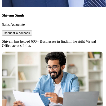
Shivam Singh
Sales Associate
Request a callback
Shivam has helped 600+ Businesses in finding the right Virtual
Office across India.