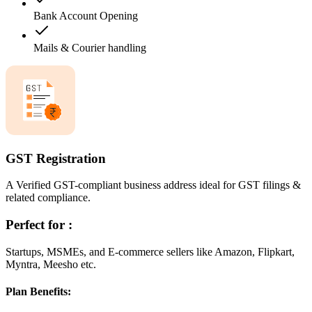
Bank Account Opening
Mails & Courier handling
GST Registration
A Verified GST-compliant business address ideal for GST filings &
related compliance.
Perfect for :
Startups, MSMEs, and E-commerce sellers like Amazon, Flipkart,
Myntra, Meesho etc.
Plan Benefits: