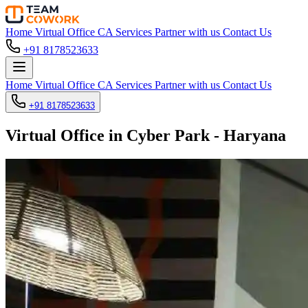
Home
Virtual Office
CA Services
Partner with us
Contact Us
+91 8178523633
Home
Virtual Office
CA Services
Partner with us
Contact Us
+91 8178523633
Virtual Office in Cyber Park - Haryana