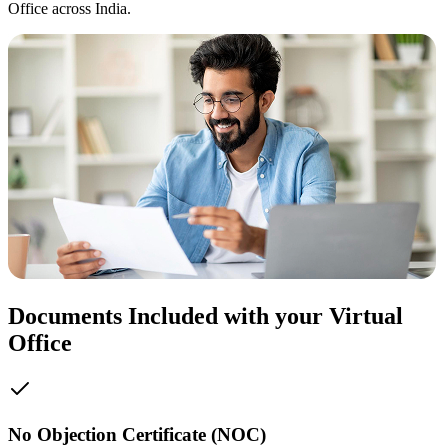
Office across India.
Documents Included with your Virtual
Office
No Objection Certificate (NOC)