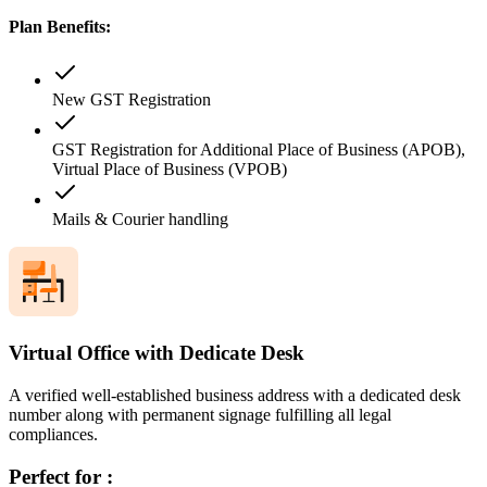
Plan Benefits:
New GST Registration
GST Registration for Additional Place of Business (APOB),
Virtual Place of Business (VPOB)
Mails & Courier handling
Virtual Office with Dedicate Desk
A verified well-established business address with a dedicated desk
number along with permanent signage fulfilling all legal
compliances.
Perfect for :