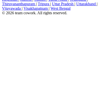
Thiruvananthapuram
|
Tripura
|
Uttar Pradesh
|
Uttarakhand
|
Vijayawada
|
Visakhapatnam
|
West Bengal
© 2026 team cowork. All rights reserved.