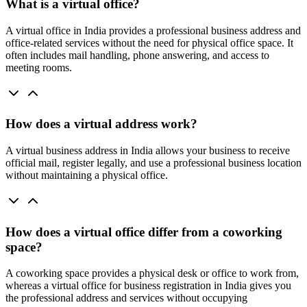
What is a virtual office?
A virtual office in India provides a professional business address and
office-related services without the need for physical office space. It
often includes mail handling, phone answering, and access to
meeting rooms.
How does a virtual address work?
A virtual business address in India allows your business to receive
official mail, register legally, and use a professional business location
without maintaining a physical office.
How does a virtual office differ from a coworking
space?
A coworking space provides a physical desk or office to work from,
whereas a virtual office for business registration in India gives you
the professional address and services without occupying