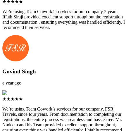
★★★★★
We’re using Team Cowork’s services for our company 2 years.
Iffath Siraji provided excellent support throughout the registration
and documentation , ensuring everything was handled efficiently. I
recommend their services.
Govind Singh
a year ago
★★★★★
We’re using Team Cowork’s services for our company, FSR
Travels, since four years. From documentation to completing our
registrations, the entire process was seamless and hassle-free. Mr.
Nadeem and his Team provided excellent support throughout,
ensuring everything was handled efficiently. I highly recommend