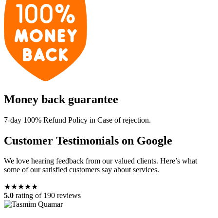
Money back guarantee
7-day 100% Refund Policy in Case of rejection.
Customer Testimonials on Google
We love hearing feedback from our valued clients. Here’s what
some of our satisfied customers say about services.
★★★★★
5.0
rating of 190 reviews