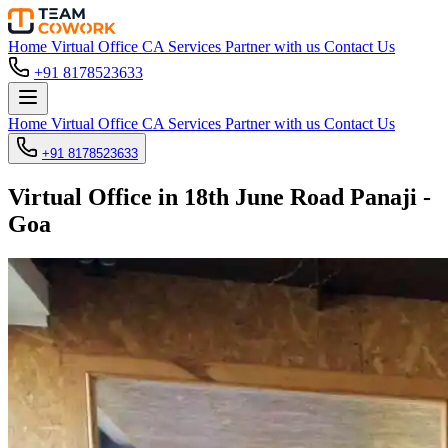
Home
Virtual Office
CA Services
Partner with us
Contact Us
+91 8178523633
Home
Virtual Office
CA Services
Partner with us
Contact Us
+91 8178523633
Virtual Office in 18th June Road Panaji -
Goa