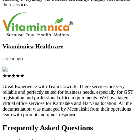
their services.
Vitaminnica Healthcare
a year ago
★★★★★
Great Experience with Team Cowork. There services are very
reliable and perfectly suited for business needs, especially for GST
registration and professional office requirements. We have taken
virtual office services for Karnataka and Haryana location. All the
documentation was managed by Meenakshi from their operations
team with prompt and quick response.
Frequently Asked Questions