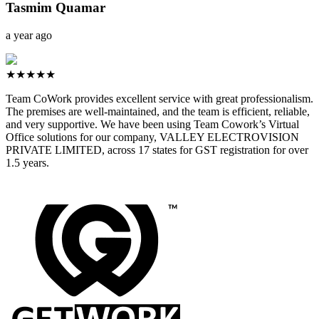
Tasmim Quamar
a year ago
★★★★★
Team CoWork provides excellent service with great professionalism.
The premises are well-maintained, and the team is efficient, reliable,
and very supportive. We have been using Team Cowork’s Virtual
Office solutions for our company, VALLEY ELECTROVISION
PRIVATE LIMITED, across 17 states for GST registration for over
1.5 years.