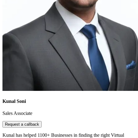
Kunal Soni
Sales Associate
Request a callback
Kunal has helped 1100+ Businesses in finding the right Virtual