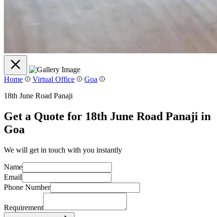
Home
Virtual Office
Goa
18th June Road Panaji
Get a Quote for 18th June Road Panaji in
Goa
We will get in touch with you instantly
Name
Email
Phone Number
Requirement