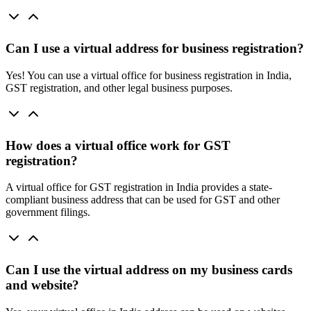
Can I use a virtual address for business registration?
Yes! You can use a virtual office for business registration in India,
GST registration, and other legal business purposes.
How does a virtual office work for GST
registration?
A virtual office for GST registration in India provides a state-
compliant business address that can be used for GST and other
government filings.
Can I use the virtual address on my business cards
and website?