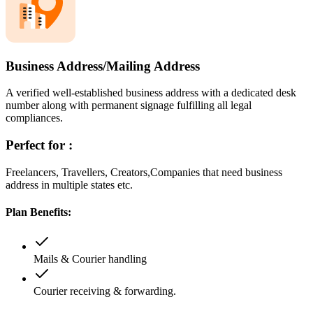
Business Address/Mailing Address
A verified well-established business address with a dedicated desk
number along with permanent signage fulfilling all legal
compliances.
Perfect for :
Freelancers, Travellers, Creators,Companies that need business
address in multiple states etc.
Plan Benefits:
Mails & Courier handling
Courier receiving & forwarding.