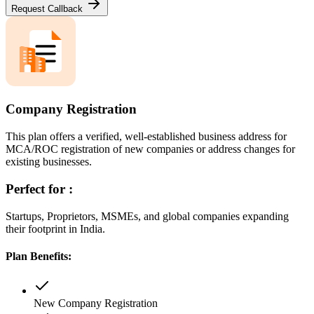
Request Callback
Company Registration
This plan offers a verified, well-established business address for
MCA/ROC registration of new companies or address changes for
existing businesses.
Perfect for :
Startups, Proprietors, MSMEs, and global companies expanding
their footprint in India.
Plan Benefits:
New Company Registration