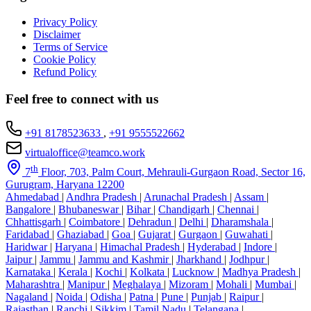
Privacy Policy
Disclaimer
Terms of Service
Cookie Policy
Refund Policy
Feel free to connect with us
+91 8178523633
,
+91 9555522662
virtualoffice@teamco.work
th
7
Floor, 703, Palm Court, Mehrauli-Gurgaon Road, Sector 16,
Gurugram, Haryana 12200
Ahmedabad
|
Andhra Pradesh
|
Arunachal Pradesh
|
Assam
|
Bangalore
|
Bhubaneswar
|
Bihar
|
Chandigarh
|
Chennai
|
Chhattisgarh
|
Coimbatore
|
Dehradun
|
Delhi
|
Dharamshala
|
Faridabad
|
Ghaziabad
|
Goa
|
Gujarat
|
Gurgaon
|
Guwahati
|
Haridwar
|
Haryana
|
Himachal Pradesh
|
Hyderabad
|
Indore
|
Jaipur
|
Jammu
|
Jammu and Kashmir
|
Jharkhand
|
Jodhpur
|
Karnataka
|
Kerala
|
Kochi
|
Kolkata
|
Lucknow
|
Madhya Pradesh
|
Maharashtra
|
Manipur
|
Meghalaya
|
Mizoram
|
Mohali
|
Mumbai
|
Nagaland
|
Noida
|
Odisha
|
Patna
|
Pune
|
Punjab
|
Raipur
|
Rajasthan
|
Ranchi
|
Sikkim
|
Tamil Nadu
|
Telangana
|