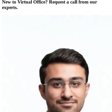
New to Virtual Office? Request a call from our
experts.