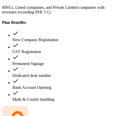
MNCs, Listed companies, and Private Limited companies with
revenues exceeding INR 5 Cr.
Plan Benefits:
New Company Registration
GST Registration
Permanent Signage
Dedicated desk number
Bank Account Opening
Mails & Courier handling