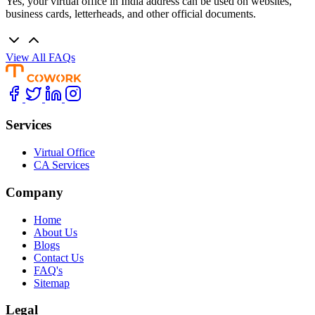
Yes, your virtual office in India address can be used on websites,
business cards, letterheads, and other official documents.
View All FAQs
Services
Virtual Office
CA Services
Company
Home
About Us
Blogs
Contact Us
FAQ's
Sitemap
Legal