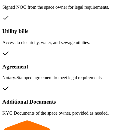
Signed NOC from the space owner for legal requirements.
Utility bills
Access to electricity, water, and sewage utilities.
Agreement
Notary-Stamped agreement to meet legal requirements.
Additional Documents
KYC Documents of the space owner, provided as needed.