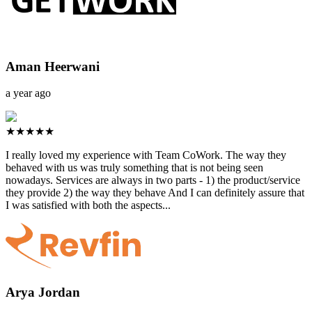
Aman Heerwani
a year ago
★★★★★
I really loved my experience with Team CoWork. The way they
behaved with us was truly something that is not being seen
nowadays. Services are always in two parts - 1) the product/service
they provide 2) the way they behave And I can definitely assure that
I was satisfied with both the aspects...
Arya Jordan