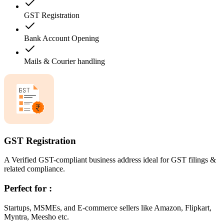
GST Registration
Bank Account Opening
Mails & Courier handling
GST Registration
A Verified GST-compliant business address ideal for GST filings &
related compliance.
Perfect for :
Startups, MSMEs, and E-commerce sellers like Amazon, Flipkart,
Myntra, Meesho etc.