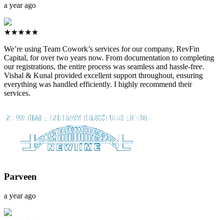
a year ago
★★★★★
We’re using Team Cowork’s services for our company, RevFin
Capital, for over two years now. From documentation to completing
our registrations, the entire process was seamless and hassle-free.
Vishal & Kunal provided excellent support throughout, ensuring
everything was handled efficiently. I highly recommend their
services.
Parveen
a year ago