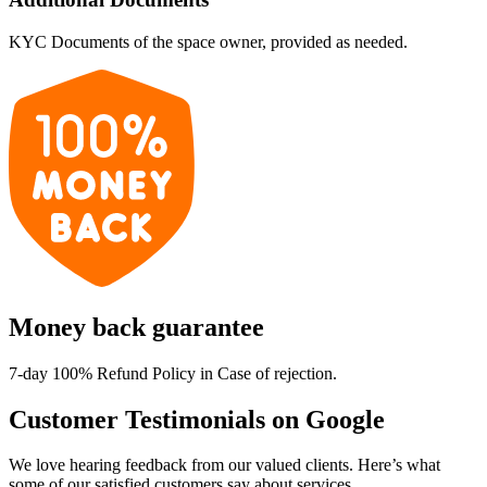
KYC Documents of the space owner, provided as needed.
Money back guarantee
7-day 100% Refund Policy in Case of rejection.
Customer Testimonials on Google
We love hearing feedback from our valued clients. Here’s what
some of our satisfied customers say about services.