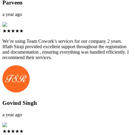
Parveen
a year ago
★★★★★
We’re using Team Cowork’s services for our company 2 years.
Iffath Siraji provided excellent support throughout the registration
and documentation , ensuring everything was handled efficiently. I
recommend their services.
Govind Singh
a year ago
★★★★★