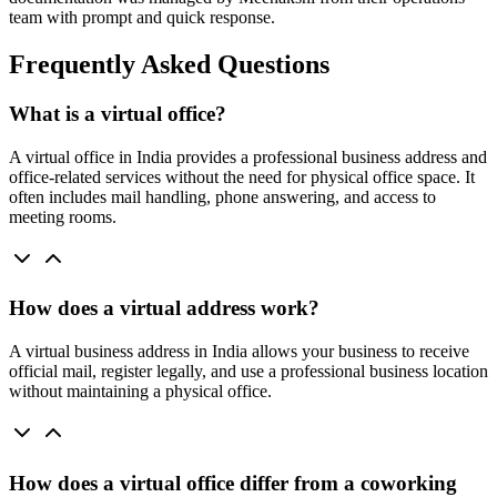
team with prompt and quick response.
Frequently Asked Questions
What is a virtual office?
A virtual office in India provides a professional business address and
office-related services without the need for physical office space. It
often includes mail handling, phone answering, and access to
meeting rooms.
How does a virtual address work?
A virtual business address in India allows your business to receive
official mail, register legally, and use a professional business location
without maintaining a physical office.
How does a virtual office differ from a coworking