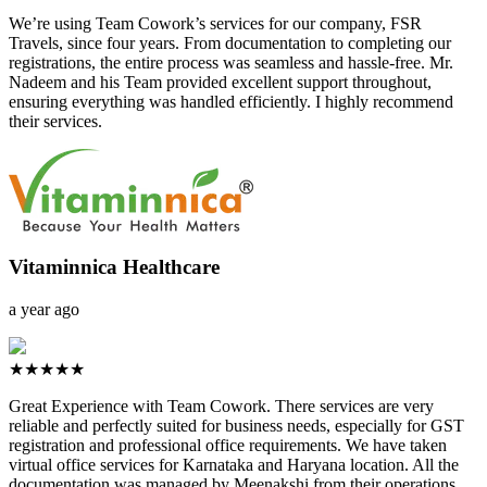
We’re using Team Cowork’s services for our company, FSR
Travels, since four years. From documentation to completing our
registrations, the entire process was seamless and hassle-free. Mr.
Nadeem and his Team provided excellent support throughout,
ensuring everything was handled efficiently. I highly recommend
their services.
Vitaminnica Healthcare
a year ago
★★★★★
Great Experience with Team Cowork. There services are very
reliable and perfectly suited for business needs, especially for GST
registration and professional office requirements. We have taken
virtual office services for Karnataka and Haryana location. All the
documentation was managed by Meenakshi from their operations