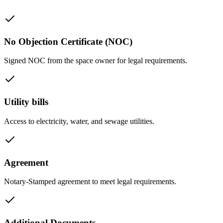
No Objection Certificate (NOC)
Signed NOC from the space owner for legal requirements.
Utility bills
Access to electricity, water, and sewage utilities.
Agreement
Notary-Stamped agreement to meet legal requirements.
Additional Documents