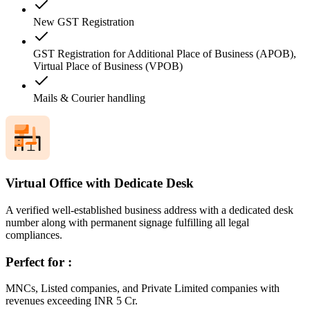
New GST Registration
GST Registration for Additional Place of Business (APOB),
Virtual Place of Business (VPOB)
Mails & Courier handling
Virtual Office with Dedicate Desk
A verified well-established business address with a dedicated desk
number along with permanent signage fulfilling all legal
compliances.
Perfect for :
MNCs, Listed companies, and Private Limited companies with
revenues exceeding INR 5 Cr.