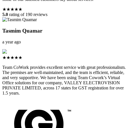
★★★★★
5.0
rating of 190 reviews
Tasmim Quamar
a year ago
★★★★★
Team CoWork provides excellent service with great professionalism.
The premises are well-maintained, and the team is efficient, reliable,
and very supportive. We have been using Team Cowork’s Virtual
Office solutions for our company, VALLEY ELECTROVISION
PRIVATE LIMITED, across 17 states for GST registration for over
1.5 years.