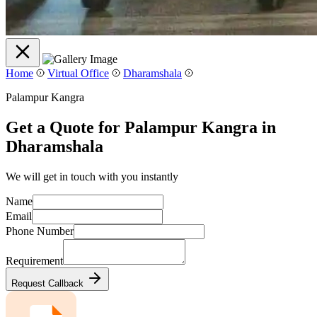
Home
Virtual Office
Dharamshala
Palampur Kangra
Get a Quote for Palampur Kangra in
Dharamshala
We will get in touch with you instantly
Name
Email
Phone Number
Requirement
Request Callback