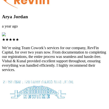
Arya Jordan
a year ago
★★★★★
We’re using Team Cowork’s services for our company, RevFin
Capital, for over two years now. From documentation to completing
our registrations, the entire process was seamless and hassle-free.
Vishal & Kunal provided excellent support throughout, ensuring
everything was handled efficiently. I highly recommend their
services.