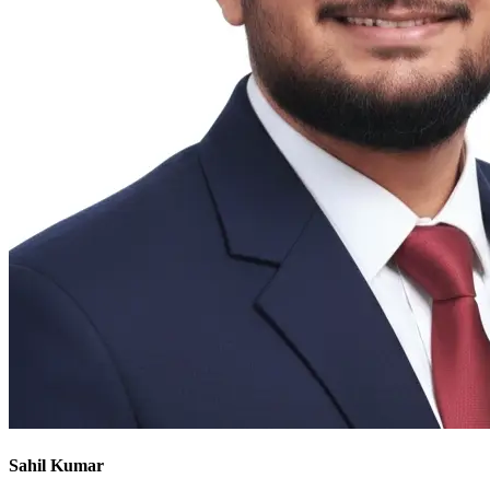
Sahil Kumar