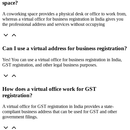
space?
A coworking space provides a physical desk or office to work from,
whereas a virtual office for business registration in India gives you
the professional address and services without occupying
Can I use a virtual address for business registration?
Yes! You can use a virtual office for business registration in India,
GST registration, and other legal business purposes.
How does a virtual office work for GST
registration?
A virtual office for GST registration in India provides a state-
compliant business address that can be used for GST and other
government filings.