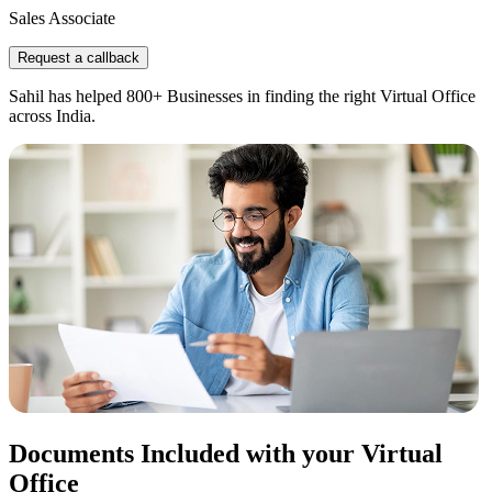
Sales Associate
Request a callback
Sahil has helped 800+ Businesses in finding the right Virtual Office
across India.
Documents Included with your Virtual
Office