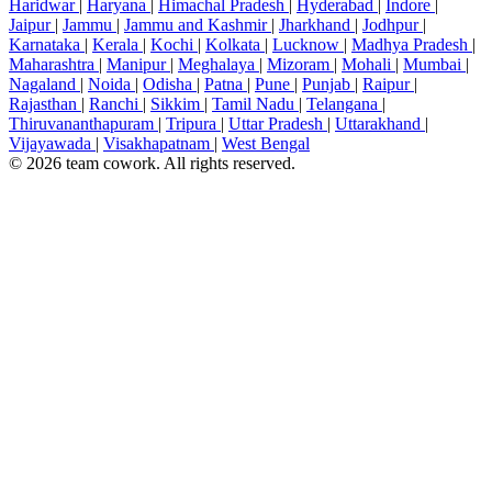
Haridwar
|
Haryana
|
Himachal Pradesh
|
Hyderabad
|
Indore
|
Jaipur
|
Jammu
|
Jammu and Kashmir
|
Jharkhand
|
Jodhpur
|
Karnataka
|
Kerala
|
Kochi
|
Kolkata
|
Lucknow
|
Madhya Pradesh
|
Maharashtra
|
Manipur
|
Meghalaya
|
Mizoram
|
Mohali
|
Mumbai
|
Nagaland
|
Noida
|
Odisha
|
Patna
|
Pune
|
Punjab
|
Raipur
|
Rajasthan
|
Ranchi
|
Sikkim
|
Tamil Nadu
|
Telangana
|
Thiruvananthapuram
|
Tripura
|
Uttar Pradesh
|
Uttarakhand
|
Vijayawada
|
Visakhapatnam
|
West Bengal
© 2026 team cowork. All rights reserved.