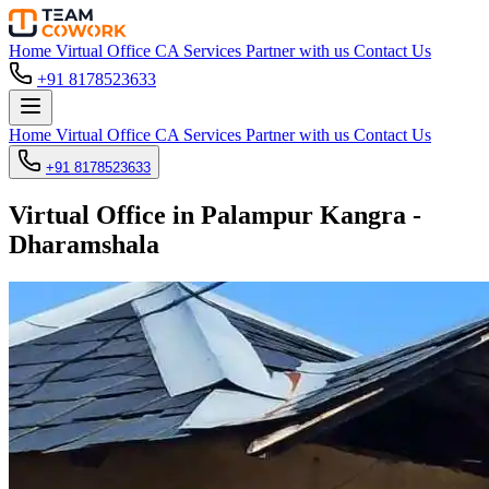
Home
Virtual Office
CA Services
Partner with us
Contact Us
+91 8178523633
Home
Virtual Office
CA Services
Partner with us
Contact Us
+91 8178523633
Virtual Office in Palampur Kangra -
Dharamshala