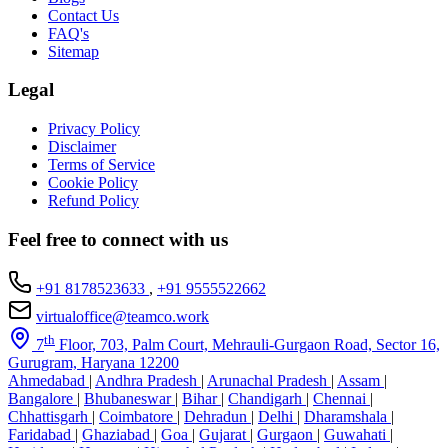
Contact Us
FAQ's
Sitemap
Legal
Privacy Policy
Disclaimer
Terms of Service
Cookie Policy
Refund Policy
Feel free to connect with us
+91 8178523633
,
+91 9555522662
virtualoffice@teamco.work
th
7
Floor, 703, Palm Court, Mehrauli-Gurgaon Road, Sector 16,
Gurugram, Haryana 12200
Ahmedabad
|
Andhra Pradesh
|
Arunachal Pradesh
|
Assam
|
Bangalore
|
Bhubaneswar
|
Bihar
|
Chandigarh
|
Chennai
|
Chhattisgarh
|
Coimbatore
|
Dehradun
|
Delhi
|
Dharamshala
|
Faridabad
|
Ghaziabad
|
Goa
|
Gujarat
|
Gurgaon
|
Guwahati
|