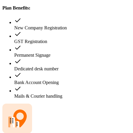
Plan Benefits:
New Company Registration
GST Registration
Permanent Signage
Dedicated desk number
Bank Account Opening
Mails & Courier handling