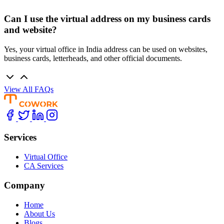
Can I use the virtual address on my business cards
and website?
Yes, your virtual office in India address can be used on websites,
business cards, letterheads, and other official documents.
View All FAQs
Services
Virtual Office
CA Services
Company
Home
About Us
Blogs