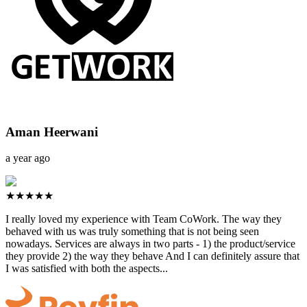
Aman Heerwani
a year ago
★★★★★
I really loved my experience with Team CoWork. The way they
behaved with us was truly something that is not being seen
nowadays. Services are always in two parts - 1) the product/service
they provide 2) the way they behave And I can definitely assure that
I was satisfied with both the aspects...