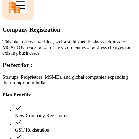
Company Registration
This plan offers a verified, well-established business address for
MCA/ROC registration of new companies or address changes for
existing businesses.
Perfect for :
Startups, Proprietors, MSMEs, and global companies expanding
their footprint in India.
Plan Benefits:
New Company Registration
GST Registration