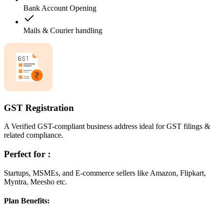
Bank Account Opening
Mails & Courier handling
GST Registration
A Verified GST-compliant business address ideal for GST filings &
related compliance.
Perfect for :
Startups, MSMEs, and E-commerce sellers like Amazon, Flipkart,
Myntra, Meesho etc.
Plan Benefits: