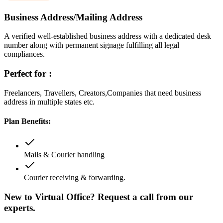
Business Address/Mailing Address
A verified well-established business address with a dedicated desk
number along with permanent signage fulfilling all legal
compliances.
Perfect for :
Freelancers, Travellers, Creators,Companies that need business
address in multiple states etc.
Plan Benefits:
Mails & Courier handling
Courier receiving & forwarding.
New to Virtual Office? Request a call from our
experts.