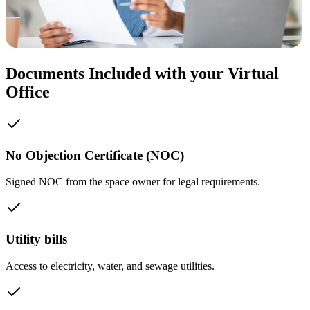
Documents Included with your Virtual
Office
No Objection Certificate (NOC)
Signed NOC from the space owner for legal requirements.
Utility bills
Access to electricity, water, and sewage utilities.