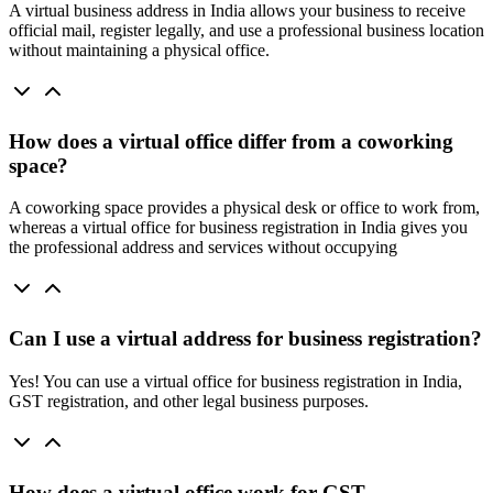
A virtual business address in India allows your business to receive
official mail, register legally, and use a professional business location
without maintaining a physical office.
How does a virtual office differ from a coworking
space?
A coworking space provides a physical desk or office to work from,
whereas a virtual office for business registration in India gives you
the professional address and services without occupying
Can I use a virtual address for business registration?
Yes! You can use a virtual office for business registration in India,
GST registration, and other legal business purposes.
How does a virtual office work for GST