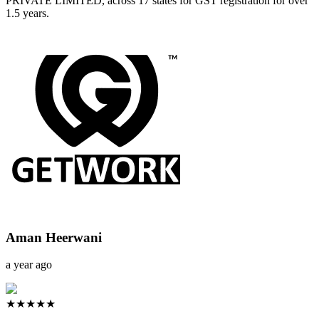
PRIVATE LIMITED, across 17 states for GST registration for over
1.5 years.
Aman Heerwani
a year ago
★★★★★