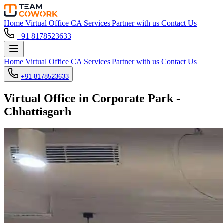
Home
Virtual Office
CA Services
Partner with us
Contact Us
+91 8178523633
Home
Virtual Office
CA Services
Partner with us
Contact Us
+91 8178523633
Virtual Office in Corporate Park -
Chhattisgarh