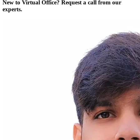
New to Virtual Office? Request a call from our
experts.