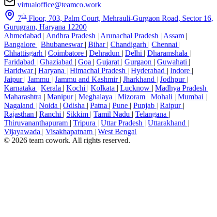
virtualoffice@teamco.work
th
7
Floor, 703, Palm Court, Mehrauli-Gurgaon Road, Sector 16,
Gurugram, Haryana 12200
Ahmedabad
|
Andhra Pradesh
|
Arunachal Pradesh
|
Assam
|
Bangalore
|
Bhubaneswar
|
Bihar
|
Chandigarh
|
Chennai
|
Chhattisgarh
|
Coimbatore
|
Dehradun
|
Delhi
|
Dharamshala
|
Faridabad
|
Ghaziabad
|
Goa
|
Gujarat
|
Gurgaon
|
Guwahati
|
Haridwar
|
Haryana
|
Himachal Pradesh
|
Hyderabad
|
Indore
|
Jaipur
|
Jammu
|
Jammu and Kashmir
|
Jharkhand
|
Jodhpur
|
Karnataka
|
Kerala
|
Kochi
|
Kolkata
|
Lucknow
|
Madhya Pradesh
|
Maharashtra
|
Manipur
|
Meghalaya
|
Mizoram
|
Mohali
|
Mumbai
|
Nagaland
|
Noida
|
Odisha
|
Patna
|
Pune
|
Punjab
|
Raipur
|
Rajasthan
|
Ranchi
|
Sikkim
|
Tamil Nadu
|
Telangana
|
Thiruvananthapuram
|
Tripura
|
Uttar Pradesh
|
Uttarakhand
|
Vijayawada
|
Visakhapatnam
|
West Bengal
© 2026 team cowork. All rights reserved.