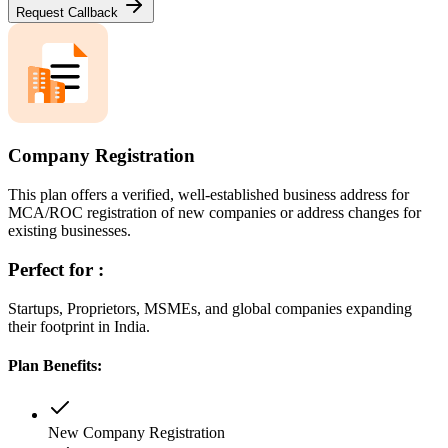
Request Callback
Company Registration
This plan offers a verified, well-established business address for
MCA/ROC registration of new companies or address changes for
existing businesses.
Perfect for :
Startups, Proprietors, MSMEs, and global companies expanding
their footprint in India.
Plan Benefits:
New Company Registration