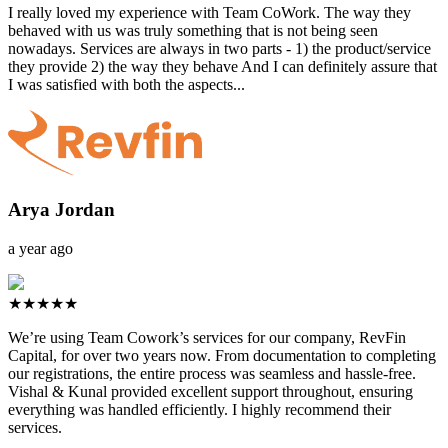
I really loved my experience with Team CoWork. The way they
behaved with us was truly something that is not being seen
nowadays. Services are always in two parts - 1) the product/service
they provide 2) the way they behave And I can definitely assure that
I was satisfied with both the aspects...
Arya Jordan
a year ago
★★★★★
We’re using Team Cowork’s services for our company, RevFin
Capital, for over two years now. From documentation to completing
our registrations, the entire process was seamless and hassle-free.
Vishal & Kunal provided excellent support throughout, ensuring
everything was handled efficiently. I highly recommend their
services.