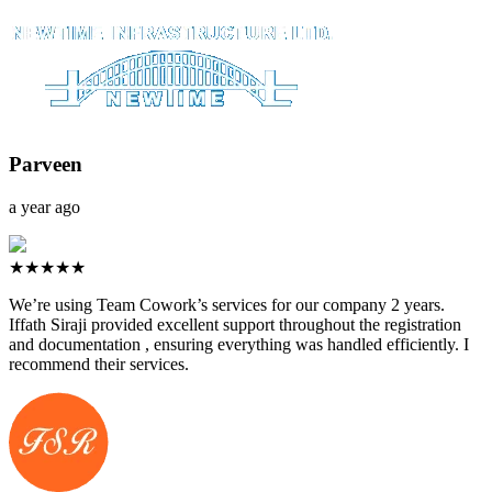
Parveen
a year ago
★★★★★
We’re using Team Cowork’s services for our company 2 years.
Iffath Siraji provided excellent support throughout the registration
and documentation , ensuring everything was handled efficiently. I
recommend their services.