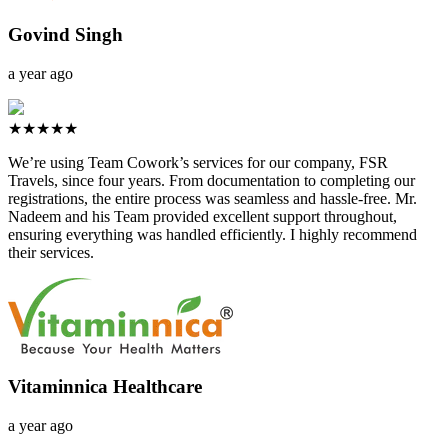
Govind Singh
a year ago
★★★★★
We’re using Team Cowork’s services for our company, FSR
Travels, since four years. From documentation to completing our
registrations, the entire process was seamless and hassle-free. Mr.
Nadeem and his Team provided excellent support throughout,
ensuring everything was handled efficiently. I highly recommend
their services.
Vitaminnica Healthcare
a year ago