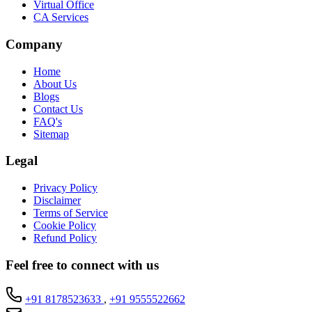
Virtual Office
CA Services
Company
Home
About Us
Blogs
Contact Us
FAQ's
Sitemap
Legal
Privacy Policy
Disclaimer
Terms of Service
Cookie Policy
Refund Policy
Feel free to connect with us
+91 8178523633
,
+91 9555522662