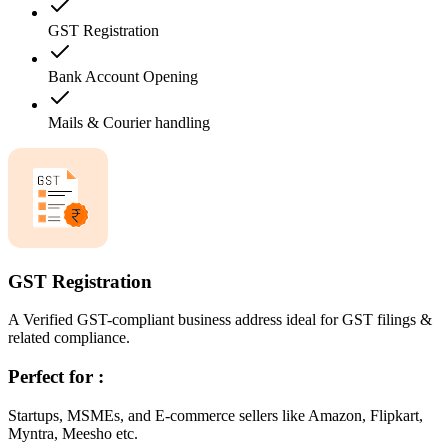
GST Registration
Bank Account Opening
Mails & Courier handling
GST Registration
A Verified GST-compliant business address ideal for GST filings &
related compliance.
Perfect for :
Startups, MSMEs, and E-commerce sellers like Amazon, Flipkart,
Myntra, Meesho etc.