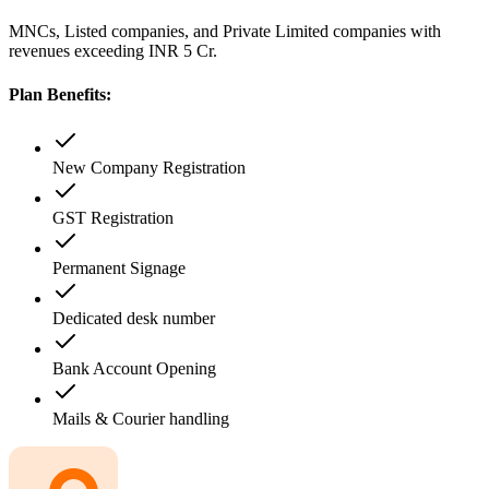
MNCs, Listed companies, and Private Limited companies with
revenues exceeding INR 5 Cr.
Plan Benefits:
New Company Registration
GST Registration
Permanent Signage
Dedicated desk number
Bank Account Opening
Mails & Courier handling