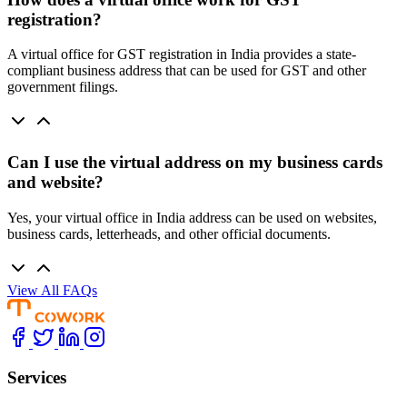
registration?
A virtual office for GST registration in India provides a state-
compliant business address that can be used for GST and other
government filings.
Can I use the virtual address on my business cards
and website?
Yes, your virtual office in India address can be used on websites,
business cards, letterheads, and other official documents.
View All FAQs
Services