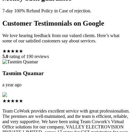
7-day 100% Refund Policy in Case of rejection.
Customer Testimonials on Google
We love hearing feedback from our valued clients. Here’s what
some of our satisfied customers say about services.
★★★★★
5.0
rating of 190 reviews
Tasmim Quamar
a year ago
★★★★★
Team CoWork provides excellent service with great professionalism.
The premises are well-maintained, and the team is efficient, reliable,
and very supportive. We have been using Team Cowork’s Virtual
Office solutions for our company, VALLEY ELECTROVISION