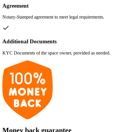
Agreement
Notary-Stamped agreement to meet legal requirements.
Additional Documents
KYC Documents of the space owner, provided as needed.
Money back guarantee