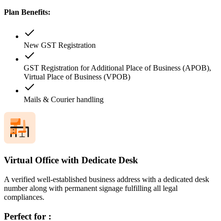
Plan Benefits:
New GST Registration
GST Registration for Additional Place of Business (APOB),
Virtual Place of Business (VPOB)
Mails & Courier handling
Virtual Office with Dedicate Desk
A verified well-established business address with a dedicated desk
number along with permanent signage fulfilling all legal
compliances.
Perfect for :