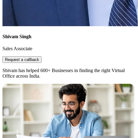
Shivam Singh
Sales Associate
Request a callback
Shivam has helped 600+ Businesses in finding the right Virtual
Office across India.