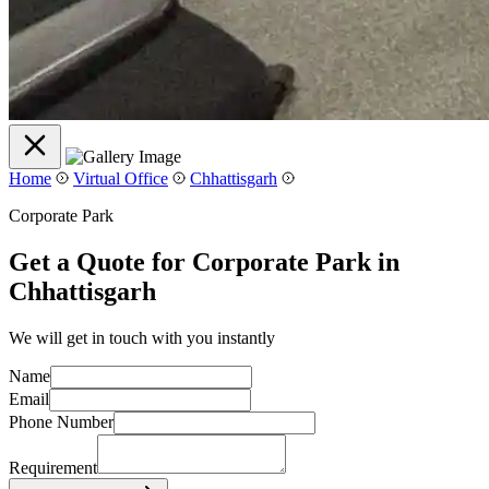
Home
Virtual Office
Chhattisgarh
Corporate Park
Get a Quote for Corporate Park in
Chhattisgarh
We will get in touch with you instantly
Name
Email
Phone Number
Requirement