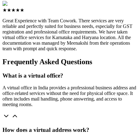
★★★★★
Great Experience with Team Cowork. There services are very
reliable and perfectly suited for business needs, especially for GST
registration and professional office requirements. We have taken
virtual office services for Karnataka and Haryana location. All the
documentation was managed by Meenakshi from their operations
team with prompt and quick response.
Frequently Asked Questions
What is a virtual office?
A virtual office in India provides a professional business address and
office-related services without the need for physical office space. It
often includes mail handling, phone answering, and access to
meeting rooms.
How does a virtual address work?