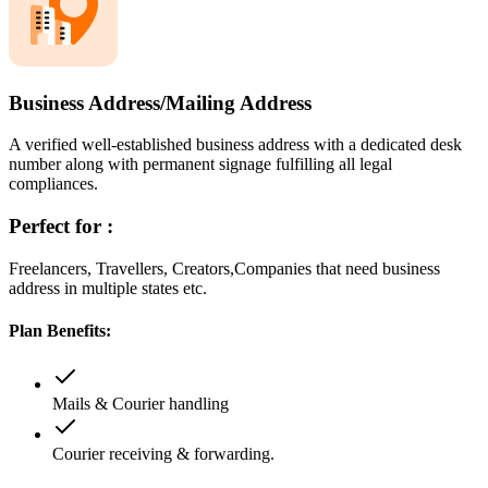
Business Address/Mailing Address
A verified well-established business address with a dedicated desk
number along with permanent signage fulfilling all legal
compliances.
Perfect for :
Freelancers, Travellers, Creators,Companies that need business
address in multiple states etc.
Plan Benefits:
Mails & Courier handling
Courier receiving & forwarding.