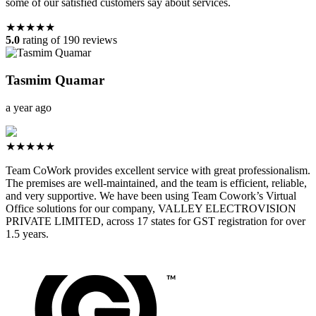
some of our satisfied customers say about services.
★★★★★
5.0
rating of 190 reviews
Tasmim Quamar
a year ago
★★★★★
Team CoWork provides excellent service with great professionalism.
The premises are well-maintained, and the team is efficient, reliable,
and very supportive. We have been using Team Cowork’s Virtual
Office solutions for our company, VALLEY ELECTROVISION
PRIVATE LIMITED, across 17 states for GST registration for over
1.5 years.