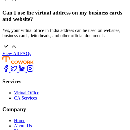
Can I use the virtual address on my business cards
and website?
Yes, your virtual office in India address can be used on websites,
business cards, letterheads, and other official documents.
View All FAQs
Services
Virtual Office
CA Services
Company
Home
About Us