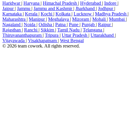
Haridwar
|
Haryana
|
Himachal Pradesh
|
Hyderabad
|
Indore
|
Jaipur
|
Jammu
|
Jammu and Kashmir
|
Jharkhand
|
Jodhpur
|
Karnataka
|
Kerala
|
Kochi
|
Kolkata
|
Lucknow
|
Madhya Pradesh
|
Maharashtra
|
Manipur
|
Meghalaya
|
Mizoram
|
Mohali
|
Mumbai
|
Nagaland
|
Noida
|
Odisha
|
Patna
|
Pune
|
Punjab
|
Raipur
|
Rajasthan
|
Ranchi
|
Sikkim
|
Tamil Nadu
|
Telangana
|
Thiruvananthapuram
|
Tripura
|
Uttar Pradesh
|
Uttarakhand
|
Vijayawada
|
Visakhapatnam
|
West Bengal
© 2026 team cowork. All rights reserved.