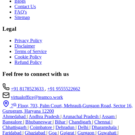
Blogs
Contact Us
FAQ's
Sitemap
Legal
Privacy Policy
Disclaimer
Terms of Service
Cookie Policy
Refund Policy
Feel free to connect with us
+91 8178523633
,
+91 9555522662
virtualoffice@teamco.work
th
7
Floor, 703, Palm Court, Mehrauli-Gurgaon Road, Sector 16,
Gurugram, Haryana 12200
Ahmedabad
|
Andhra Pradesh
|
Arunachal Pradesh
|
Assam
|
Bangalore
|
Bhubaneswar
|
Bihar
|
Chandigarh
|
Chennai
|
Chhattisgarh
|
Coimbatore
|
Dehradun
|
Delhi
|
Dharamshala
|
Faridabad
|
Ghaziabad
|
Goa
|
Gujarat
|
Gurgaon
|
Guwahati
|