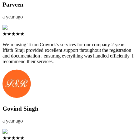
Parveen
a year ago
★★★★★
We’re using Team Cowork’s services for our company 2 years.
Iffath Siraji provided excellent support throughout the registration
and documentation , ensuring everything was handled efficiently. I
recommend their services.
Govind Singh
a year ago
★★★★★