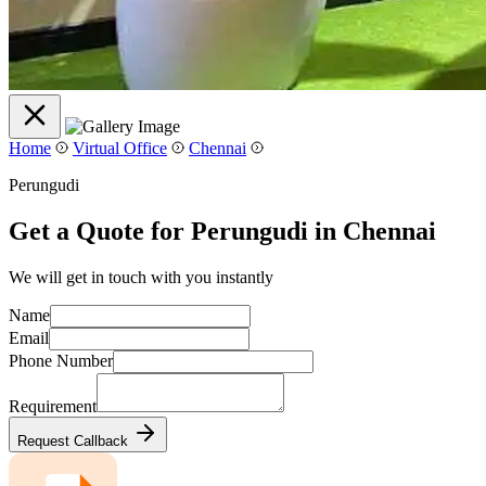
Home
Virtual Office
Chennai
Perungudi
Get a Quote for Perungudi in Chennai
We will get in touch with you instantly
Name
Email
Phone Number
Requirement
Request Callback