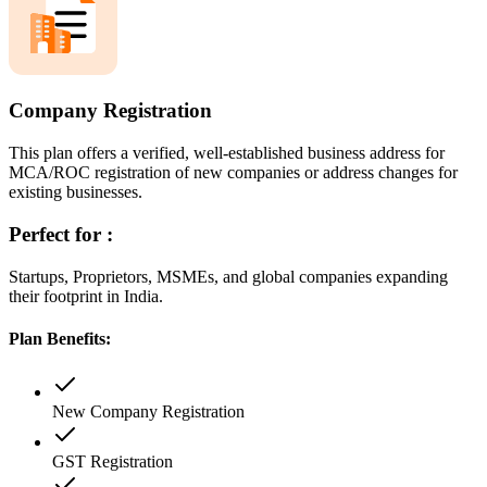
Company Registration
This plan offers a verified, well-established business address for
MCA/ROC registration of new companies or address changes for
existing businesses.
Perfect for :
Startups, Proprietors, MSMEs, and global companies expanding
their footprint in India.
Plan Benefits:
New Company Registration
GST Registration