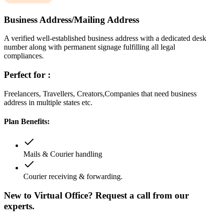
Business Address/Mailing Address
A verified well-established business address with a dedicated desk
number along with permanent signage fulfilling all legal
compliances.
Perfect for :
Freelancers, Travellers, Creators,Companies that need business
address in multiple states etc.
Plan Benefits:
Mails & Courier handling
Courier receiving & forwarding.
New to Virtual Office? Request a call from our
experts.