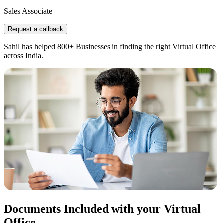
Sales Associate
Request a callback
Sahil has helped 800+ Businesses in finding the right Virtual Office
across India.
Documents Included with your Virtual
Office