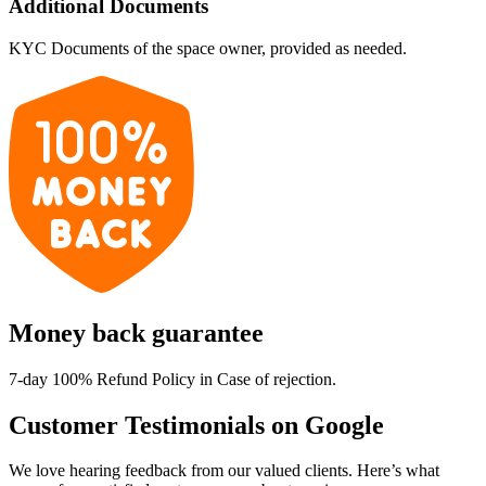
Additional Documents
KYC Documents of the space owner, provided as needed.
Money back guarantee
7-day 100% Refund Policy in Case of rejection.
Customer Testimonials on Google
We love hearing feedback from our valued clients. Here’s what