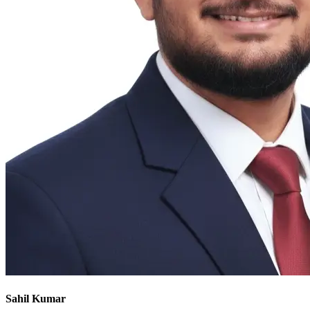
Sahil Kumar