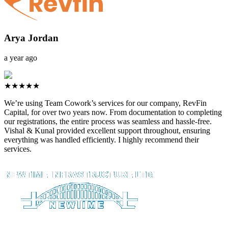
Arya Jordan
a year ago
★★★★★
We’re using Team Cowork’s services for our company, RevFin
Capital, for over two years now. From documentation to completing
our registrations, the entire process was seamless and hassle-free.
Vishal & Kunal provided excellent support throughout, ensuring
everything was handled efficiently. I highly recommend their
services.