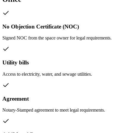
No Objection Certificate (NOC)
Signed NOC from the space owner for legal requirements.
Utility bills
Access to electricity, water, and sewage utilities.
Agreement
Notary-Stamped agreement to meet legal requirements.