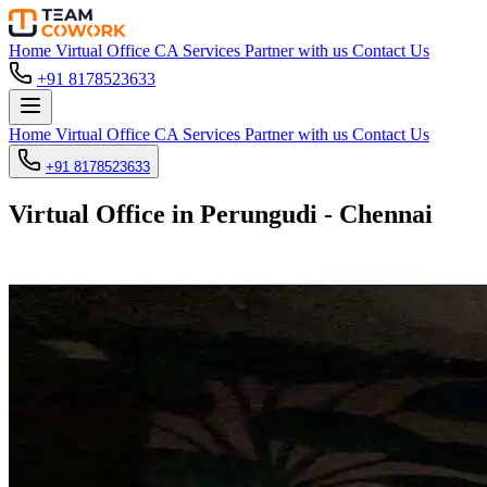
Home
Virtual Office
CA Services
Partner with us
Contact Us
+91 8178523633
Home
Virtual Office
CA Services
Partner with us
Contact Us
+91 8178523633
Virtual Office in Perungudi - Chennai