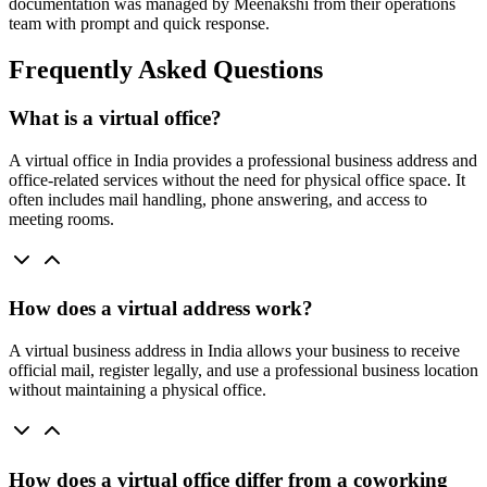
documentation was managed by Meenakshi from their operations
team with prompt and quick response.
Frequently Asked Questions
What is a virtual office?
A virtual office in India provides a professional business address and
office-related services without the need for physical office space. It
often includes mail handling, phone answering, and access to
meeting rooms.
How does a virtual address work?
A virtual business address in India allows your business to receive
official mail, register legally, and use a professional business location
without maintaining a physical office.
How does a virtual office differ from a coworking