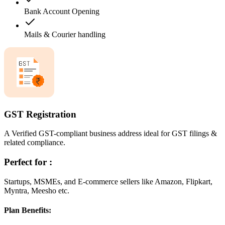
Bank Account Opening
Mails & Courier handling
GST Registration
A Verified GST-compliant business address ideal for GST filings &
related compliance.
Perfect for :
Startups, MSMEs, and E-commerce sellers like Amazon, Flipkart,
Myntra, Meesho etc.
Plan Benefits: