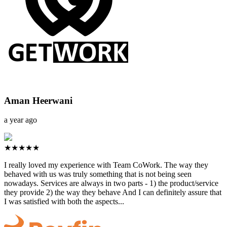
Aman Heerwani
a year ago
★★★★★
I really loved my experience with Team CoWork. The way they
behaved with us was truly something that is not being seen
nowadays. Services are always in two parts - 1) the product/service
they provide 2) the way they behave And I can definitely assure that
I was satisfied with both the aspects...