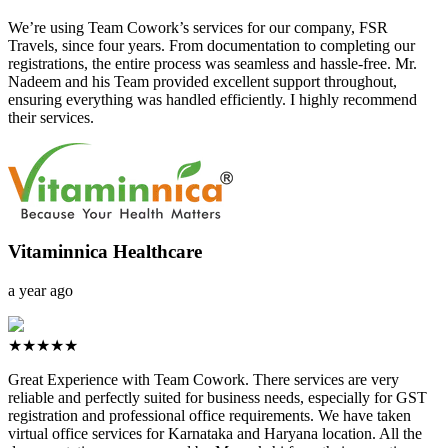
We’re using Team Cowork’s services for our company, FSR
Travels, since four years. From documentation to completing our
registrations, the entire process was seamless and hassle-free. Mr.
Nadeem and his Team provided excellent support throughout,
ensuring everything was handled efficiently. I highly recommend
their services.
Vitaminnica Healthcare
a year ago
★★★★★
Great Experience with Team Cowork. There services are very
reliable and perfectly suited for business needs, especially for GST
registration and professional office requirements. We have taken
virtual office services for Karnataka and Haryana location. All the