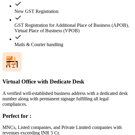
New GST Registration
GST Registration for Additional Place of Business (APOB),
Virtual Place of Business (VPOB)
Mails & Courier handling
Virtual Office with Dedicate Desk
A verified well-established business address with a dedicated desk
number along with permanent signage fulfilling all legal
compliances.
Perfect for :
MNCs, Listed companies, and Private Limited companies with
revenues exceeding INR 5 Cr.