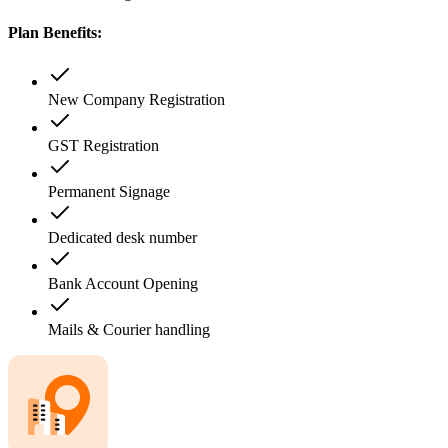
Plan Benefits:
New Company Registration
GST Registration
Permanent Signage
Dedicated desk number
Bank Account Opening
Mails & Courier handling