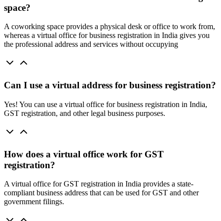
space?
A coworking space provides a physical desk or office to work from,
whereas a virtual office for business registration in India gives you
the professional address and services without occupying
Can I use a virtual address for business registration?
Yes! You can use a virtual office for business registration in India,
GST registration, and other legal business purposes.
How does a virtual office work for GST
registration?
A virtual office for GST registration in India provides a state-
compliant business address that can be used for GST and other
government filings.