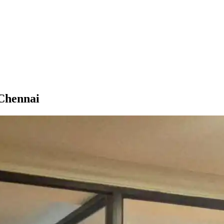
 Chennai