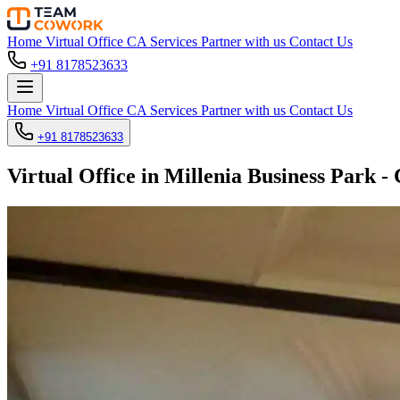
Home
Virtual Office
CA Services
Partner with us
Contact Us
+91 8178523633
Home
Virtual Office
CA Services
Partner with us
Contact Us
+91 8178523633
Virtual Office in Millenia Business Park -