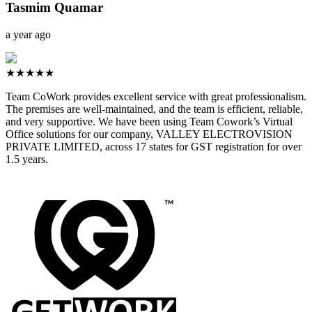
Tasmim Quamar
a year ago
★★★★★
Team CoWork provides excellent service with great professionalism.
The premises are well-maintained, and the team is efficient, reliable,
and very supportive. We have been using Team Cowork’s Virtual
Office solutions for our company, VALLEY ELECTROVISION
PRIVATE LIMITED, across 17 states for GST registration for over
1.5 years.