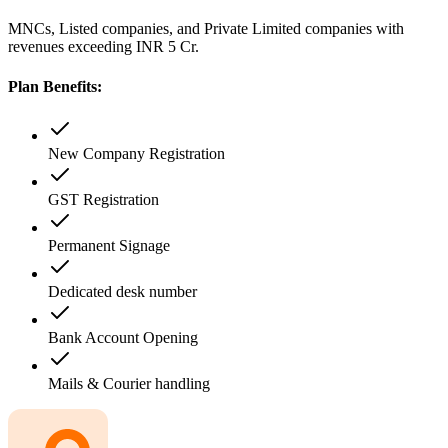
MNCs, Listed companies, and Private Limited companies with
revenues exceeding INR 5 Cr.
Plan Benefits:
New Company Registration
GST Registration
Permanent Signage
Dedicated desk number
Bank Account Opening
Mails & Courier handling