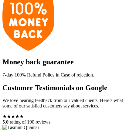
Money back guarantee
7-day 100% Refund Policy in Case of rejection.
Customer Testimonials on Google
We love hearing feedback from our valued clients. Here’s what
some of our satisfied customers say about services.
★★★★★
5.0
rating of 190 reviews