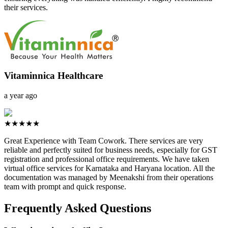
their services.
Vitaminnica Healthcare
a year ago
★★★★★
Great Experience with Team Cowork. There services are very
reliable and perfectly suited for business needs, especially for GST
registration and professional office requirements. We have taken
virtual office services for Karnataka and Haryana location. All the
documentation was managed by Meenakshi from their operations
team with prompt and quick response.
Frequently Asked Questions