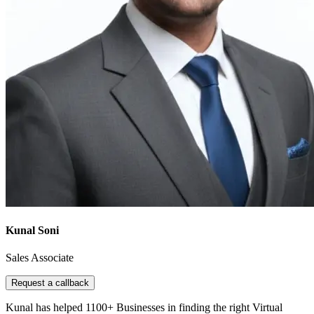
Kunal Soni
Sales Associate
Request a callback
Kunal has helped 1100+ Businesses in finding the right Virtual