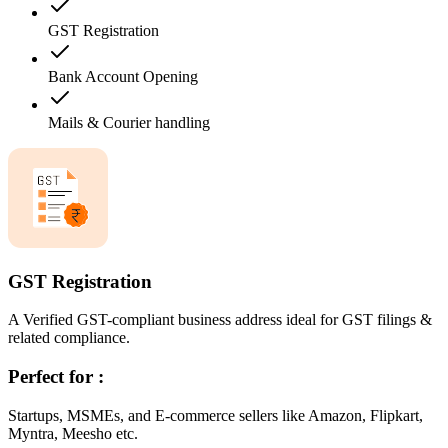
GST Registration
Bank Account Opening
Mails & Courier handling
GST Registration
A Verified GST-compliant business address ideal for GST filings &
related compliance.
Perfect for :
Startups, MSMEs, and E-commerce sellers like Amazon, Flipkart,
Myntra, Meesho etc.