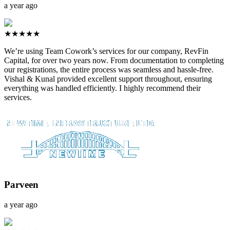
a year ago
★★★★★
We’re using Team Cowork’s services for our company, RevFin
Capital, for over two years now. From documentation to completing
our registrations, the entire process was seamless and hassle-free.
Vishal & Kunal provided excellent support throughout, ensuring
everything was handled efficiently. I highly recommend their
services.
Parveen
a year ago