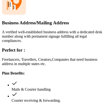
Business Address/Mailing Address
A verified well-established business address with a dedicated desk
number along with permanent signage fulfilling all legal
compliances.
Perfect for :
Freelancers, Travellers, Creators,Companies that need business
address in multiple states etc.
Plan Benefits:
Mails & Courier handling
Courier receiving & forwarding.