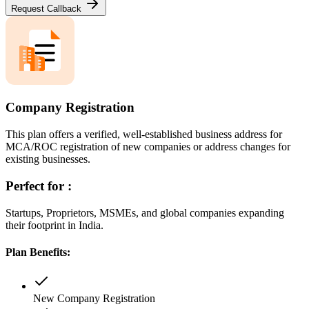
Request Callback
Company Registration
This plan offers a verified, well-established business address for
MCA/ROC registration of new companies or address changes for
existing businesses.
Perfect for :
Startups, Proprietors, MSMEs, and global companies expanding
their footprint in India.
Plan Benefits:
New Company Registration