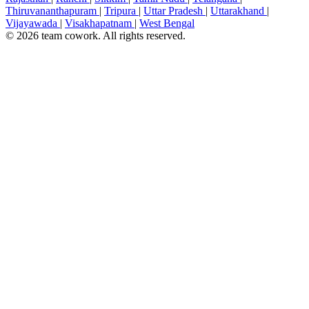
Thiruvananthapuram
|
Tripura
|
Uttar Pradesh
|
Uttarakhand
|
Vijayawada
|
Visakhapatnam
|
West Bengal
© 2026 team cowork. All rights reserved.