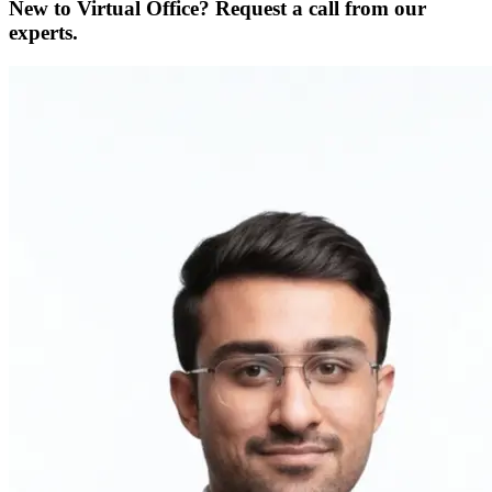
New to Virtual Office? Request a call from our
experts.