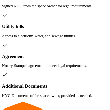
Signed NOC from the space owner for legal requirements.
Utility bills
Access to electricity, water, and sewage utilities.
Agreement
Notary-Stamped agreement to meet legal requirements.
Additional Documents
KYC Documents of the space owner, provided as needed.