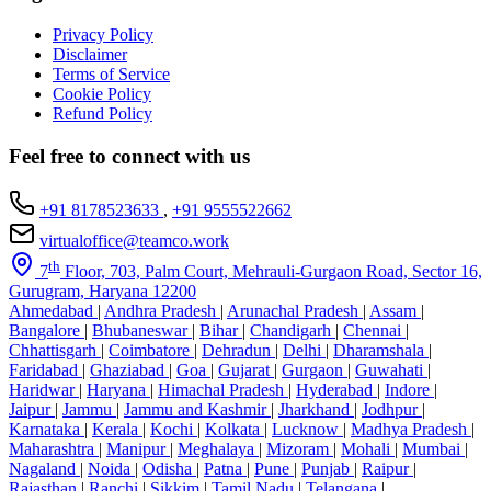
Privacy Policy
Disclaimer
Terms of Service
Cookie Policy
Refund Policy
Feel free to connect with us
+91 8178523633
,
+91 9555522662
virtualoffice@teamco.work
th
7
Floor, 703, Palm Court, Mehrauli-Gurgaon Road, Sector 16,
Gurugram, Haryana 12200
Ahmedabad
|
Andhra Pradesh
|
Arunachal Pradesh
|
Assam
|
Bangalore
|
Bhubaneswar
|
Bihar
|
Chandigarh
|
Chennai
|
Chhattisgarh
|
Coimbatore
|
Dehradun
|
Delhi
|
Dharamshala
|
Faridabad
|
Ghaziabad
|
Goa
|
Gujarat
|
Gurgaon
|
Guwahati
|
Haridwar
|
Haryana
|
Himachal Pradesh
|
Hyderabad
|
Indore
|
Jaipur
|
Jammu
|
Jammu and Kashmir
|
Jharkhand
|
Jodhpur
|
Karnataka
|
Kerala
|
Kochi
|
Kolkata
|
Lucknow
|
Madhya Pradesh
|
Maharashtra
|
Manipur
|
Meghalaya
|
Mizoram
|
Mohali
|
Mumbai
|
Nagaland
|
Noida
|
Odisha
|
Patna
|
Pune
|
Punjab
|
Raipur
|
Rajasthan
|
Ranchi
|
Sikkim
|
Tamil Nadu
|
Telangana
|