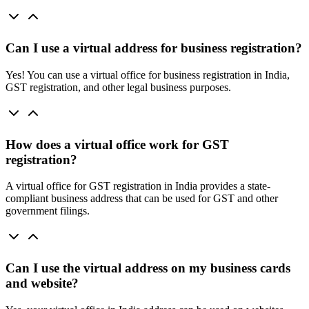
Can I use a virtual address for business registration?
Yes! You can use a virtual office for business registration in India,
GST registration, and other legal business purposes.
How does a virtual office work for GST
registration?
A virtual office for GST registration in India provides a state-
compliant business address that can be used for GST and other
government filings.
Can I use the virtual address on my business cards
and website?