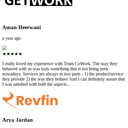
Aman Heerwani
a year ago
★★★★★
I really loved my experience with Team CoWork. The way they
behaved with us was truly something that is not being seen
nowadays. Services are always in two parts - 1) the product/service
they provide 2) the way they behave And I can definitely assure that
I was satisfied with both the aspects...
Arya Jordan