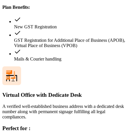
Plan Benefits:
New GST Registration
GST Registration for Additional Place of Business (APOB),
Virtual Place of Business (VPOB)
Mails & Courier handling
Virtual Office with Dedicate Desk
A verified well-established business address with a dedicated desk
number along with permanent signage fulfilling all legal
compliances.
Perfect for :