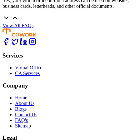
Yes, your virtual office in India address can be used on websites,
business cards, letterheads, and other official documents.
View All FAQs
Services
Virtual Office
CA Services
Company
Home
About Us
Blogs
Contact Us
FAQ's
Sitemap
Legal