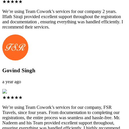
★★★★★
We’re using Team Cowork’s services for our company 2 years.
Iffath Siraji provided excellent support throughout the registration
and documentation , ensuring everything was handled efficiently. I
recommend their services.
Govind Singh
a year ago
★★★★★
We’re using Team Cowork’s services for our company, FSR
Travels, since four years. From documentation to completing our
registrations, the entire process was seamless and hassle-free. Mr.
Nadeem and his Team provided excellent support throughout,
ensuring everything was handled efficiently. I highly recommend