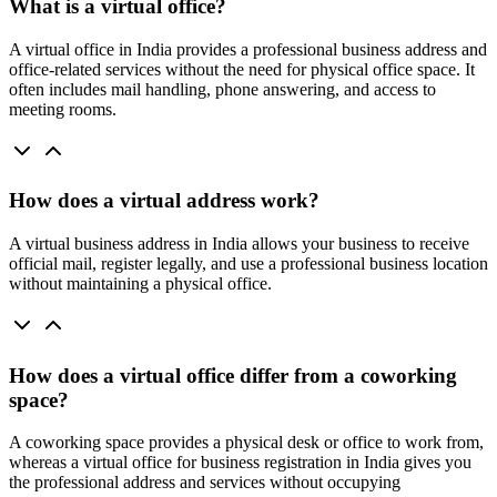
What is a virtual office?
A virtual office in India provides a professional business address and
office-related services without the need for physical office space. It
often includes mail handling, phone answering, and access to
meeting rooms.
How does a virtual address work?
A virtual business address in India allows your business to receive
official mail, register legally, and use a professional business location
without maintaining a physical office.
How does a virtual office differ from a coworking
space?
A coworking space provides a physical desk or office to work from,
whereas a virtual office for business registration in India gives you
the professional address and services without occupying