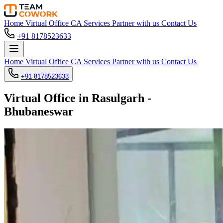
Home
Virtual Office
CA Services
Partner with us
Contact Us
+91 8178523633
Home
Virtual Office
CA Services
Partner with us
Contact Us
+91 8178523633
Virtual Office in Rasulgarh -
Bhubaneswar