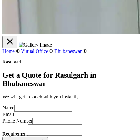
Home
Virtual Office
Bhubaneswar
Rasulgarh
Get a Quote for Rasulgarh in
Bhubaneswar
We will get in touch with you instantly
Name
Email
Phone Number
Requirement