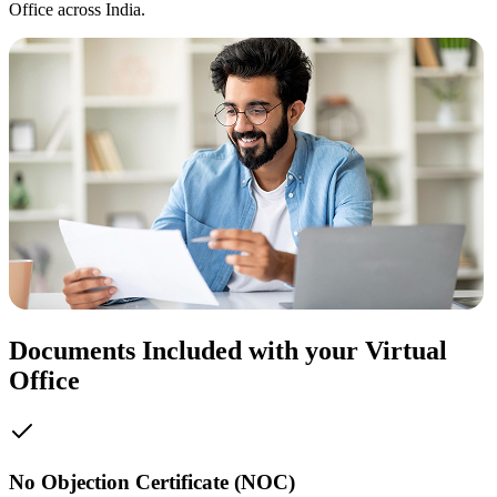
Office across India.
Documents Included with your Virtual
Office
No Objection Certificate (NOC)