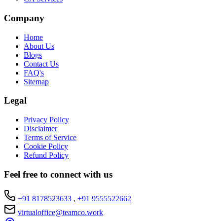
Company
Home
About Us
Blogs
Contact Us
FAQ's
Sitemap
Legal
Privacy Policy
Disclaimer
Terms of Service
Cookie Policy
Refund Policy
Feel free to connect with us
+91 8178523633
,
+91 9555522662
virtualoffice@teamco.work