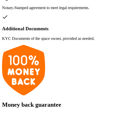
Notary-Stamped agreement to meet legal requirements.
Additional Documents
KYC Documents of the space owner, provided as needed.
Money back guarantee