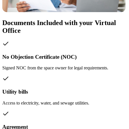
Documents Included with your Virtual
Office
No Objection Certificate (NOC)
Signed NOC from the space owner for legal requirements.
Utility bills
Access to electricity, water, and sewage utilities.
Agreement