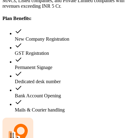
MNCs, Listed companies, and Private Limited companies with
revenues exceeding INR 5 Cr.
Plan Benefits:
New Company Registration
GST Registration
Permanent Signage
Dedicated desk number
Bank Account Opening
Mails & Courier handling