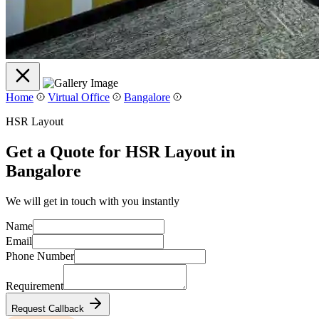
Home
Virtual Office
Bangalore
HSR Layout
Get a Quote for HSR Layout in
Bangalore
We will get in touch with you instantly
Name
Email
Phone Number
Requirement
Request Callback