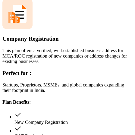
Company Registration
This plan offers a verified, well-established business address for
MCA/ROC registration of new companies or address changes for
existing businesses.
Perfect for :
Startups, Proprietors, MSMEs, and global companies expanding
their footprint in India.
Plan Benefits:
New Company Registration