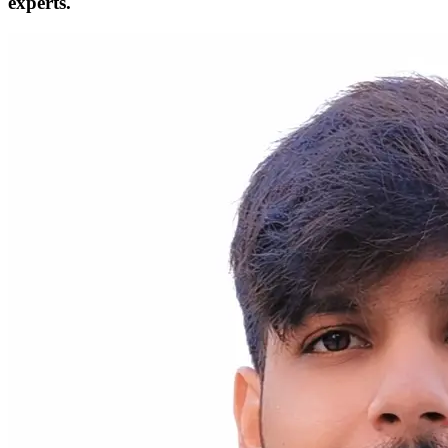
experts.