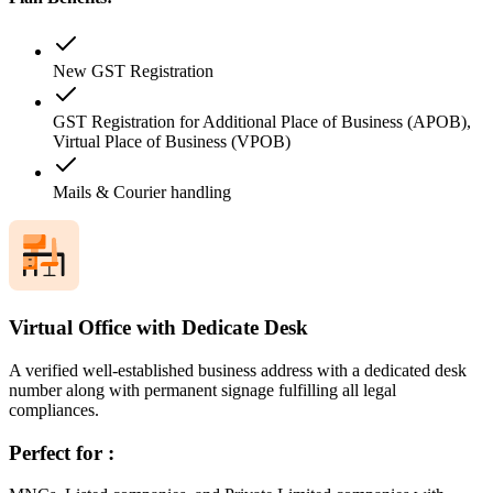
New GST Registration
GST Registration for Additional Place of Business (APOB),
Virtual Place of Business (VPOB)
Mails & Courier handling
Virtual Office with Dedicate Desk
A verified well-established business address with a dedicated desk
number along with permanent signage fulfilling all legal
compliances.
Perfect for :