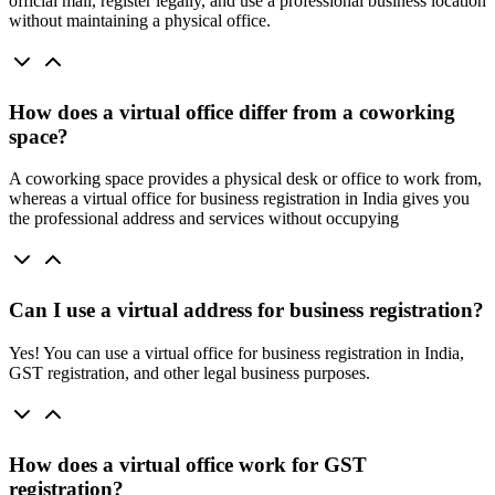
official mail, register legally, and use a professional business location
without maintaining a physical office.
How does a virtual office differ from a coworking
space?
A coworking space provides a physical desk or office to work from,
whereas a virtual office for business registration in India gives you
the professional address and services without occupying
Can I use a virtual address for business registration?
Yes! You can use a virtual office for business registration in India,
GST registration, and other legal business purposes.
How does a virtual office work for GST
registration?