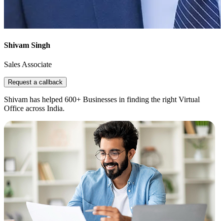
Shivam Singh
Sales Associate
Request a callback
Shivam has helped 600+ Businesses in finding the right Virtual
Office across India.