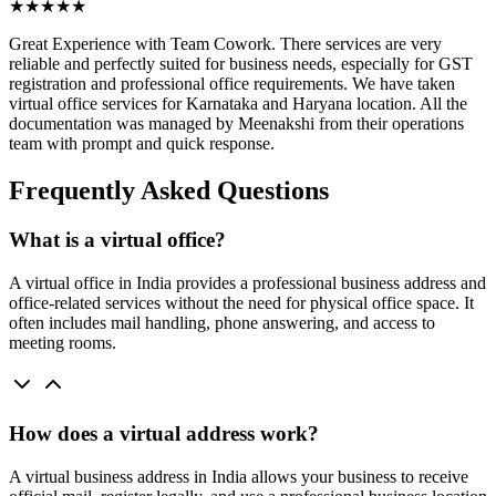
★★★★★
Great Experience with Team Cowork. There services are very
reliable and perfectly suited for business needs, especially for GST
registration and professional office requirements. We have taken
virtual office services for Karnataka and Haryana location. All the
documentation was managed by Meenakshi from their operations
team with prompt and quick response.
Frequently Asked Questions
What is a virtual office?
A virtual office in India provides a professional business address and
office-related services without the need for physical office space. It
often includes mail handling, phone answering, and access to
meeting rooms.
How does a virtual address work?
A virtual business address in India allows your business to receive