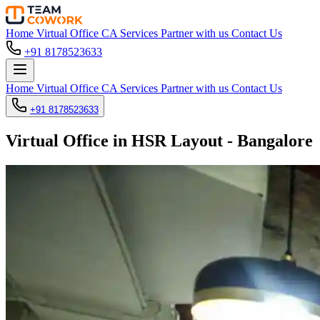
Home
Virtual Office
CA Services
Partner with us
Contact Us
+91 8178523633
Home
Virtual Office
CA Services
Partner with us
Contact Us
+91 8178523633
Virtual Office in HSR Layout - Bangalore