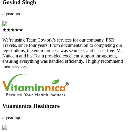
Govind Singh
a year ago
★★★★★
We’re using Team Cowork’s services for our company, FSR
Travels, since four years. From documentation to completing our
registrations, the entire process was seamless and hassle-free. Mr.
Nadeem and his Team provided excellent support throughout,
ensuring everything was handled efficiently. I highly recommend
their services.
Vitaminnica Healthcare
a year ago