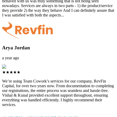
behaved with us was truly something that is not being seen
nowadays. Services are always in two parts - 1) the product/service
they provide 2) the way they behave And I can definitely assure that
I was satisfied with both the aspects...
Arya Jordan
a year ago
★★★★★
We’re using Team Cowork’s services for our company, RevFin
Capital, for over two years now. From documentation to completing
our registrations, the entire process was seamless and hassle-free.
Vishal & Kunal provided excellent support throughout, ensuring
everything was handled efficiently. I highly recommend their
services.