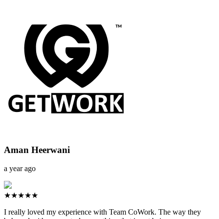
Aman Heerwani
a year ago
★★★★★
I really loved my experience with Team CoWork. The way they