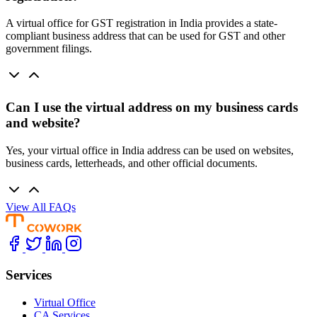
A virtual office for GST registration in India provides a state-
compliant business address that can be used for GST and other
government filings.
Can I use the virtual address on my business cards
and website?
Yes, your virtual office in India address can be used on websites,
business cards, letterheads, and other official documents.
View All FAQs
Services
Virtual Office
CA Services