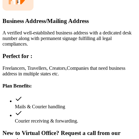
Business Address/Mailing Address
A verified well-established business address with a dedicated desk
number along with permanent signage fulfilling all legal
compliances.
Perfect for :
Freelancers, Travellers, Creators,Companies that need business
address in multiple states etc.
Plan Benefits:
Mails & Courier handling
Courier receiving & forwarding.
New to Virtual Office? Request a call from our