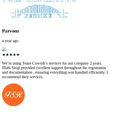
Parveen
a year ago
★★★★★
We’re using Team Cowork’s services for our company 2 years.
Iffath Siraji provided excellent support throughout the registration
and documentation , ensuring everything was handled efficiently. I
recommend their services.