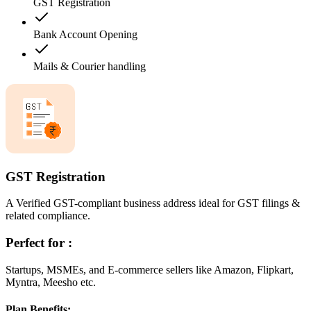
GST Registration
Bank Account Opening
Mails & Courier handling
GST Registration
A Verified GST-compliant business address ideal for GST filings &
related compliance.
Perfect for :
Startups, MSMEs, and E-commerce sellers like Amazon, Flipkart,
Myntra, Meesho etc.
Plan Benefits: