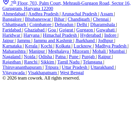
th
7
Floor, 703, Palm Court, Mehrauli-Gurgaon Road, Sector 16,
Gurugram, Haryana 12200
Ahmedabad
|
Andhra Pradesh
|
Arunachal Pradesh
|
Assam
|
Bangalore
|
Bhubaneswar
|
Bihar
|
Chandigarh
|
Chennai
|
Chhattisgarh
|
Coimbatore
|
Dehradun
|
Delhi
|
Dharamshala
|
Faridabad
|
Ghaziabad
|
Goa
|
Gujarat
|
Gurgaon
|
Guwahati
|
Haridwar
|
Haryana
|
Himachal Pradesh
|
Hyderabad
|
Indore
|
Jaipur
|
Jammu
|
Jammu and Kashmir
|
Jharkhand
|
Jodhpur
|
Karnataka
|
Kerala
|
Kochi
|
Kolkata
|
Lucknow
|
Madhya Pradesh
|
Maharashtra
|
Manipur
|
Meghalaya
|
Mizoram
|
Mohali
|
Mumbai
|
Nagaland
|
Noida
|
Odisha
|
Patna
|
Pune
|
Punjab
|
Raipur
|
Rajasthan
|
Ranchi
|
Sikkim
|
Tamil Nadu
|
Telangana
|
Thiruvananthapuram
|
Tripura
|
Uttar Pradesh
|
Uttarakhand
|
Vijayawada
|
Visakhapatnam
|
West Bengal
© 2026 team cowork. All rights reserved.