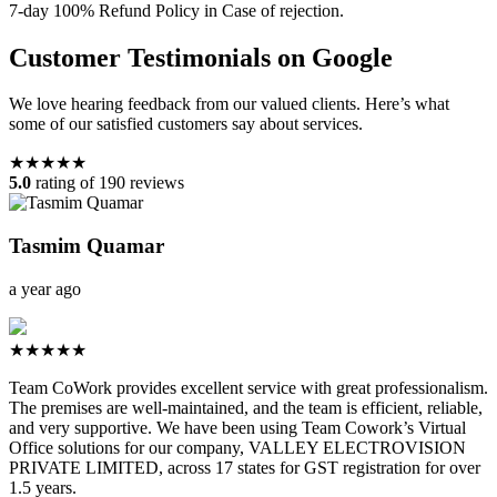
7-day 100% Refund Policy in Case of rejection.
Customer Testimonials on Google
We love hearing feedback from our valued clients. Here’s what
some of our satisfied customers say about services.
★★★★★
5.0
rating of 190 reviews
Tasmim Quamar
a year ago
★★★★★
Team CoWork provides excellent service with great professionalism.
The premises are well-maintained, and the team is efficient, reliable,
and very supportive. We have been using Team Cowork’s Virtual
Office solutions for our company, VALLEY ELECTROVISION
PRIVATE LIMITED, across 17 states for GST registration for over
1.5 years.