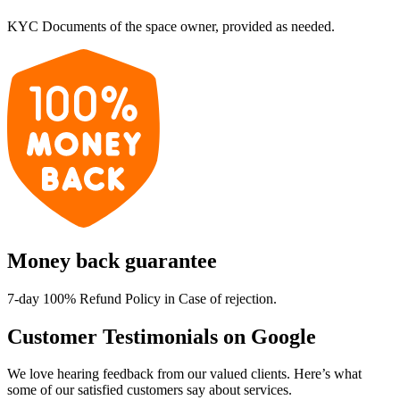
KYC Documents of the space owner, provided as needed.
Money back guarantee
7-day 100% Refund Policy in Case of rejection.
Customer Testimonials on Google
We love hearing feedback from our valued clients. Here’s what
some of our satisfied customers say about services.