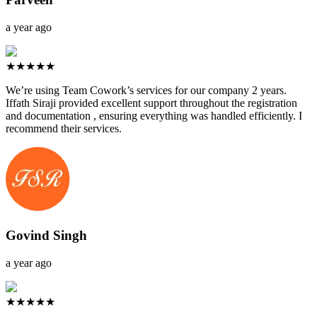
a year ago
★★★★★
We’re using Team Cowork’s services for our company 2 years.
Iffath Siraji provided excellent support throughout the registration
and documentation , ensuring everything was handled efficiently. I
recommend their services.
Govind Singh
a year ago
★★★★★