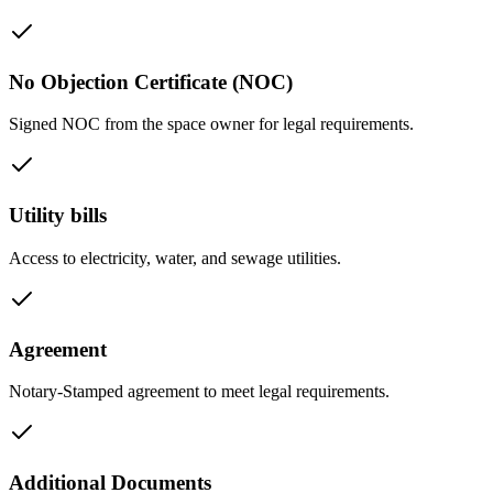
No Objection Certificate (NOC)
Signed NOC from the space owner for legal requirements.
Utility bills
Access to electricity, water, and sewage utilities.
Agreement
Notary-Stamped agreement to meet legal requirements.
Additional Documents