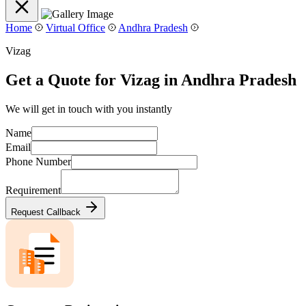
Home
Virtual Office
Andhra Pradesh
Vizag
Get a Quote for Vizag in Andhra Pradesh
We will get in touch with you instantly
Name
Email
Phone Number
Requirement
Request Callback