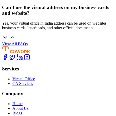
Can I use the virtual address on my business cards
and website?
Yes, your virtual office in India address can be used on websites,
business cards, letterheads, and other official documents.
View All FAQs
Services
Virtual Office
CA Services
Company
Home
About Us
Blogs