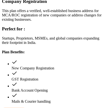
Company Registration
This plan offers a verified, well-established business address for
MCA/ROC registration of new companies or address changes for
existing businesses.
Perfect for :
Startups, Proprietors, MSMEs, and global companies expanding
their footprint in India.
Plan Benefits:
New Company Registration
GST Registration
Bank Account Opening
Mails & Courier handling