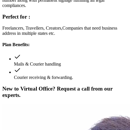
number along with permanent signage fulfilling all legal
compliances.
Perfect for :
Freelancers, Travellers, Creators,Companies that need business
address in multiple states etc.
Plan Benefits:
Mails & Courier handling
Courier receiving & forwarding.
New to Virtual Office? Request a call from our
experts.