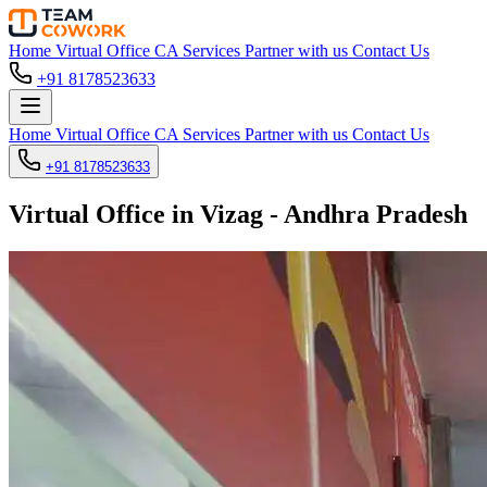
Home
Virtual Office
CA Services
Partner with us
Contact Us
+91 8178523633
Home
Virtual Office
CA Services
Partner with us
Contact Us
+91 8178523633
Virtual Office in Vizag - Andhra Pradesh