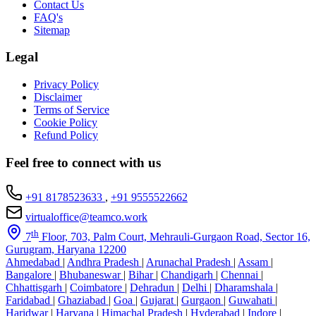
Contact Us
FAQ's
Sitemap
Legal
Privacy Policy
Disclaimer
Terms of Service
Cookie Policy
Refund Policy
Feel free to connect with us
+91 8178523633
,
+91 9555522662
virtualoffice@teamco.work
th
7
Floor, 703, Palm Court, Mehrauli-Gurgaon Road, Sector 16,
Gurugram, Haryana 12200
Ahmedabad
|
Andhra Pradesh
|
Arunachal Pradesh
|
Assam
|
Bangalore
|
Bhubaneswar
|
Bihar
|
Chandigarh
|
Chennai
|
Chhattisgarh
|
Coimbatore
|
Dehradun
|
Delhi
|
Dharamshala
|
Faridabad
|
Ghaziabad
|
Goa
|
Gujarat
|
Gurgaon
|
Guwahati
|
Haridwar
|
Haryana
|
Himachal Pradesh
|
Hyderabad
|
Indore
|