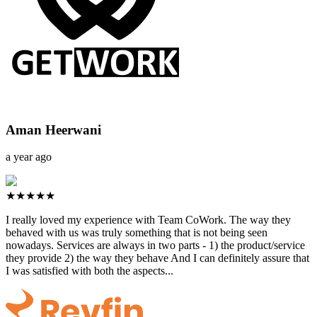
Aman Heerwani
a year ago
★★★★★
I really loved my experience with Team CoWork. The way they
behaved with us was truly something that is not being seen
nowadays. Services are always in two parts - 1) the product/service
they provide 2) the way they behave And I can definitely assure that
I was satisfied with both the aspects...