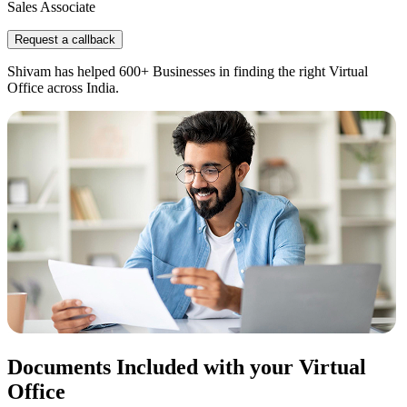
Sales Associate
Request a callback
Shivam has helped 600+ Businesses in finding the right Virtual
Office across India.
Documents Included with your Virtual
Office