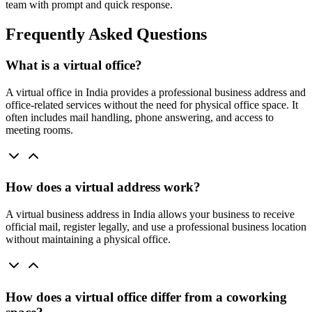
team with prompt and quick response.
Frequently Asked Questions
What is a virtual office?
A virtual office in India provides a professional business address and
office-related services without the need for physical office space. It
often includes mail handling, phone answering, and access to
meeting rooms.
How does a virtual address work?
A virtual business address in India allows your business to receive
official mail, register legally, and use a professional business location
without maintaining a physical office.
How does a virtual office differ from a coworking