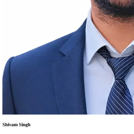
Shivam Singh