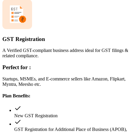
GST Registration
A Verified GST-compliant business address ideal for GST filings &
related compliance.
Perfect for :
Startups, MSMEs, and E-commerce sellers like Amazon, Flipkart,
Myntra, Meesho etc.
Plan Benefits:
New GST Registration
GST Registration for Additional Place of Business (APOB),