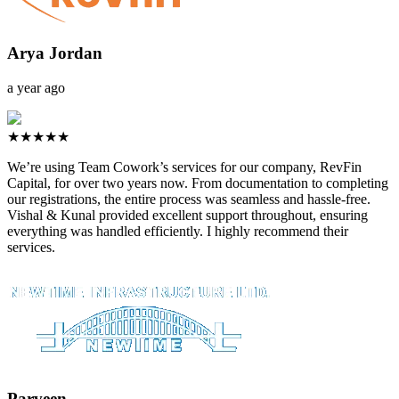
Arya Jordan
a year ago
★★★★★
We’re using Team Cowork’s services for our company, RevFin
Capital, for over two years now. From documentation to completing
our registrations, the entire process was seamless and hassle-free.
Vishal & Kunal provided excellent support throughout, ensuring
everything was handled efficiently. I highly recommend their
services.
Parveen