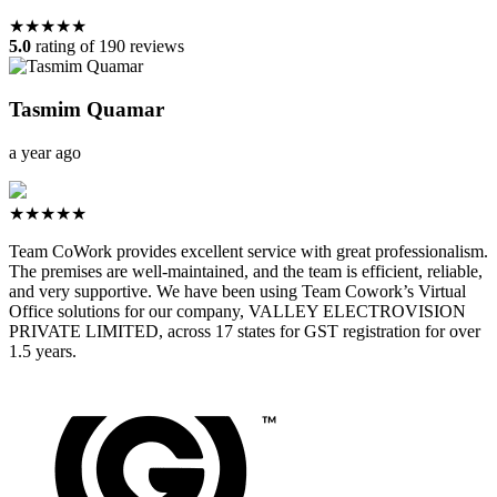
★★★★★
5.0
rating of 190 reviews
Tasmim Quamar
a year ago
★★★★★
Team CoWork provides excellent service with great professionalism.
The premises are well-maintained, and the team is efficient, reliable,
and very supportive. We have been using Team Cowork’s Virtual
Office solutions for our company, VALLEY ELECTROVISION
PRIVATE LIMITED, across 17 states for GST registration for over
1.5 years.