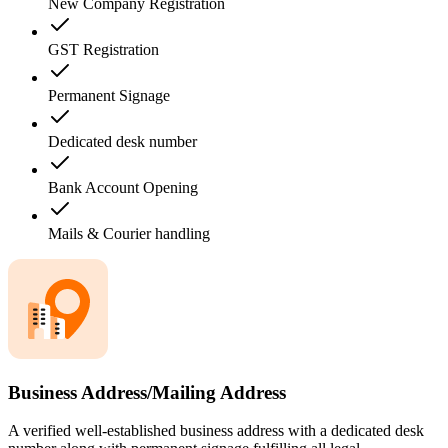
New Company Registration
GST Registration
Permanent Signage
Dedicated desk number
Bank Account Opening
Mails & Courier handling
Business Address/Mailing Address
A verified well-established business address with a dedicated desk