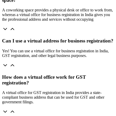
space?
A coworking space provides a physical desk or office to work from,
whereas a virtual office for business registration in India gives you
the professional address and services without occupying
Can I use a virtual address for business registration?
Yes! You can use a virtual office for business registration in India,
GST registration, and other legal business purposes.
How does a virtual office work for GST
registration?
A virtual office for GST registration in India provides a state-
compliant business address that can be used for GST and other
government filings.