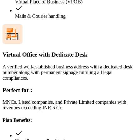
Virtual Place of Business (VPOB)
Mails & Courier handling
Virtual Office with Dedicate Desk
A verified well-established business address with a dedicated desk
number along with permanent signage fulfilling all legal
compliances.
Perfect for :
MNCs, Listed companies, and Private Limited companies with
revenues exceeding INR 5 Cr.
Plan Benefits: