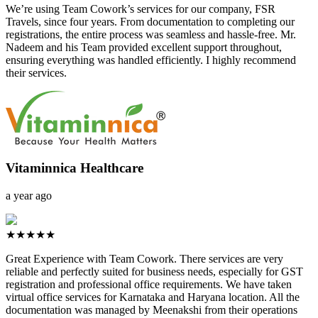
We’re using Team Cowork’s services for our company, FSR
Travels, since four years. From documentation to completing our
registrations, the entire process was seamless and hassle-free. Mr.
Nadeem and his Team provided excellent support throughout,
ensuring everything was handled efficiently. I highly recommend
their services.
Vitaminnica Healthcare
a year ago
★★★★★
Great Experience with Team Cowork. There services are very
reliable and perfectly suited for business needs, especially for GST
registration and professional office requirements. We have taken
virtual office services for Karnataka and Haryana location. All the
documentation was managed by Meenakshi from their operations