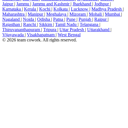
Jaipur
|
Jammu
|
Jammu and Kashmir
|
Jharkhand
|
Jodhpur
|
Karnataka
|
Kerala
|
Kochi
|
Kolkata
|
Lucknow
|
Madhya Pradesh
|
Maharashtra
|
Manipur
|
Meghalaya
|
Mizoram
|
Mohali
|
Mumbai
|
Nagaland
|
Noida
|
Odisha
|
Patna
|
Pune
|
Punjab
|
Raipur
|
Rajasthan
|
Ranchi
|
Sikkim
|
Tamil Nadu
|
Telangana
|
Thiruvananthapuram
|
Tripura
|
Uttar Pradesh
|
Uttarakhand
|
Vijayawada
|
Visakhapatnam
|
West Bengal
© 2026 team cowork. All rights reserved.