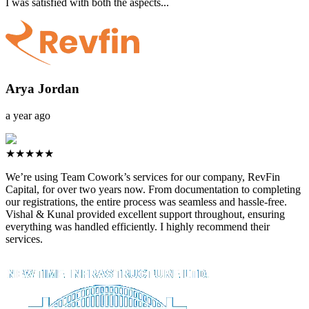
I was satisfied with both the aspects...
Arya Jordan
a year ago
★★★★★
We’re using Team Cowork’s services for our company, RevFin
Capital, for over two years now. From documentation to completing
our registrations, the entire process was seamless and hassle-free.
Vishal & Kunal provided excellent support throughout, ensuring
everything was handled efficiently. I highly recommend their
services.