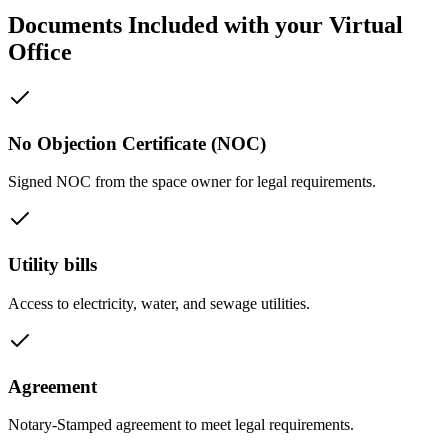
Documents Included with your Virtual
Office
No Objection Certificate (NOC)
Signed NOC from the space owner for legal requirements.
Utility bills
Access to electricity, water, and sewage utilities.
Agreement
Notary-Stamped agreement to meet legal requirements.