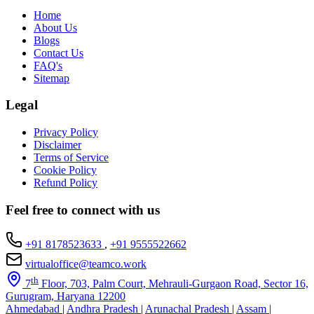
Home
About Us
Blogs
Contact Us
FAQ's
Sitemap
Legal
Privacy Policy
Disclaimer
Terms of Service
Cookie Policy
Refund Policy
Feel free to connect with us
+91 8178523633
,
+91 9555522662
virtualoffice@teamco.work
th
7
Floor, 703, Palm Court, Mehrauli-Gurgaon Road, Sector 16,
Gurugram, Haryana 12200
Ahmedabad
|
Andhra Pradesh
|
Arunachal Pradesh
|
Assam
|