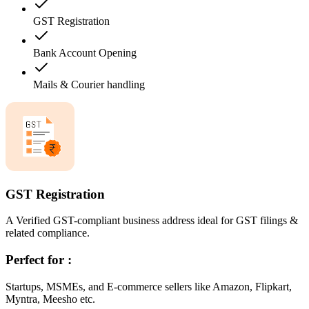
GST Registration
Bank Account Opening
Mails & Courier handling
GST Registration
A Verified GST-compliant business address ideal for GST filings &
related compliance.
Perfect for :
Startups, MSMEs, and E-commerce sellers like Amazon, Flipkart,
Myntra, Meesho etc.