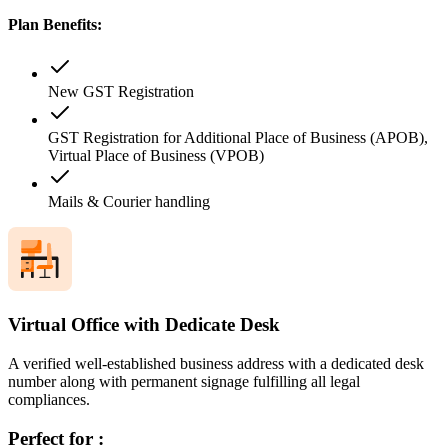
Plan Benefits:
New GST Registration
GST Registration for Additional Place of Business (APOB),
Virtual Place of Business (VPOB)
Mails & Courier handling
Virtual Office with Dedicate Desk
A verified well-established business address with a dedicated desk
number along with permanent signage fulfilling all legal
compliances.
Perfect for :