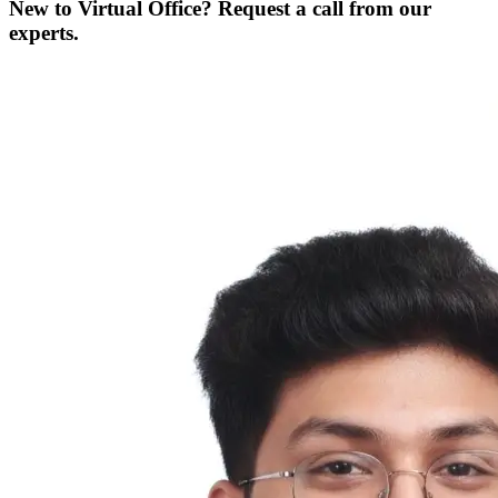
New to Virtual Office? Request a call from our
experts.