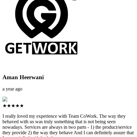
Aman Heerwani
a year ago
★★★★★
I really loved my experience with Team CoWork. The way they
behaved with us was truly something that is not being seen
nowadays. Services are always in two parts - 1) the product/service
they provide 2) the way they behave And I can definitely assure that