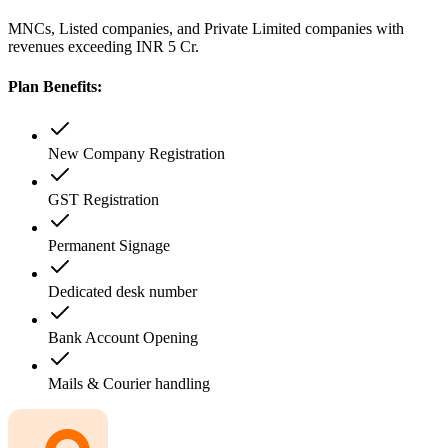
MNCs, Listed companies, and Private Limited companies with
revenues exceeding INR 5 Cr.
Plan Benefits:
New Company Registration
GST Registration
Permanent Signage
Dedicated desk number
Bank Account Opening
Mails & Courier handling