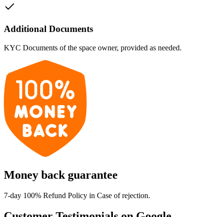
Additional Documents
KYC Documents of the space owner, provided as needed.
Money back guarantee
7-day 100% Refund Policy in Case of rejection.
Customer Testimonials on Google