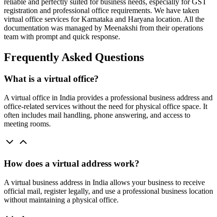
reliable and perfectly suited for business needs, especially for GST
registration and professional office requirements. We have taken
virtual office services for Karnataka and Haryana location. All the
documentation was managed by Meenakshi from their operations
team with prompt and quick response.
Frequently Asked Questions
What is a virtual office?
A virtual office in India provides a professional business address and
office-related services without the need for physical office space. It
often includes mail handling, phone answering, and access to
meeting rooms.
How does a virtual address work?
A virtual business address in India allows your business to receive
official mail, register legally, and use a professional business location
without maintaining a physical office.