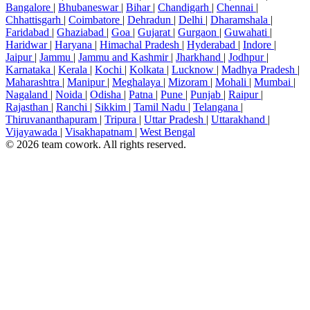
Bangalore
|
Bhubaneswar
|
Bihar
|
Chandigarh
|
Chennai
|
Chhattisgarh
|
Coimbatore
|
Dehradun
|
Delhi
|
Dharamshala
|
Faridabad
|
Ghaziabad
|
Goa
|
Gujarat
|
Gurgaon
|
Guwahati
|
Haridwar
|
Haryana
|
Himachal Pradesh
|
Hyderabad
|
Indore
|
Jaipur
|
Jammu
|
Jammu and Kashmir
|
Jharkhand
|
Jodhpur
|
Karnataka
|
Kerala
|
Kochi
|
Kolkata
|
Lucknow
|
Madhya Pradesh
|
Maharashtra
|
Manipur
|
Meghalaya
|
Mizoram
|
Mohali
|
Mumbai
|
Nagaland
|
Noida
|
Odisha
|
Patna
|
Pune
|
Punjab
|
Raipur
|
Rajasthan
|
Ranchi
|
Sikkim
|
Tamil Nadu
|
Telangana
|
Thiruvananthapuram
|
Tripura
|
Uttar Pradesh
|
Uttarakhand
|
Vijayawada
|
Visakhapatnam
|
West Bengal
© 2026 team cowork. All rights reserved.