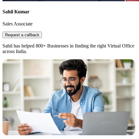
Sahil Kumar
Sales Associate
Request a callback
Sahil has helped 800+ Businesses in finding the right Virtual Office
across India.