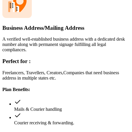
Business Address/Mailing Address
A verified well-established business address with a dedicated desk
number along with permanent signage fulfilling all legal
compliances.
Perfect for :
Freelancers, Travellers, Creators,Companies that need business
address in multiple states etc.
Plan Benefits:
Mails & Courier handling
Courier receiving & forwarding.