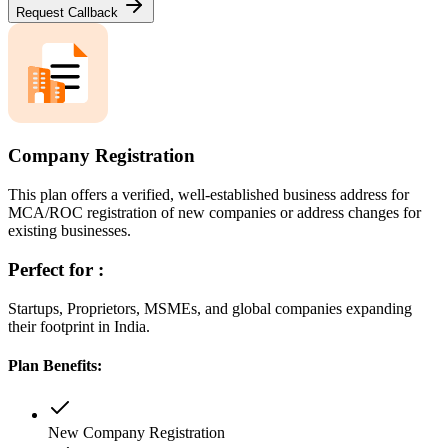
Request Callback
Company Registration
This plan offers a verified, well-established business address for
MCA/ROC registration of new companies or address changes for
existing businesses.
Perfect for :
Startups, Proprietors, MSMEs, and global companies expanding
their footprint in India.
Plan Benefits:
New Company Registration