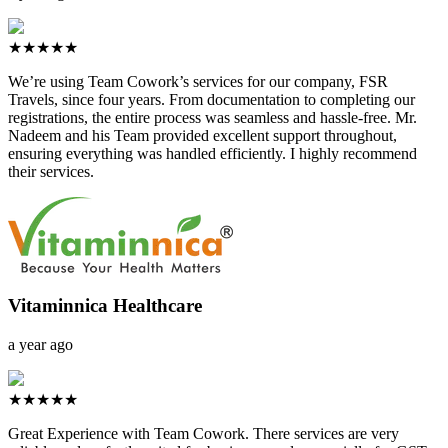
★★★★★
We’re using Team Cowork’s services for our company, FSR
Travels, since four years. From documentation to completing our
registrations, the entire process was seamless and hassle-free. Mr.
Nadeem and his Team provided excellent support throughout,
ensuring everything was handled efficiently. I highly recommend
their services.
Vitaminnica Healthcare
a year ago
★★★★★
Great Experience with Team Cowork. There services are very