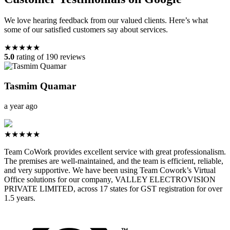
We love hearing feedback from our valued clients. Here’s what
some of our satisfied customers say about services.
★★★★★
5.0
rating of 190 reviews
Tasmim Quamar
a year ago
★★★★★
Team CoWork provides excellent service with great professionalism.
The premises are well-maintained, and the team is efficient, reliable,
and very supportive. We have been using Team Cowork’s Virtual
Office solutions for our company, VALLEY ELECTROVISION
PRIVATE LIMITED, across 17 states for GST registration for over
1.5 years.