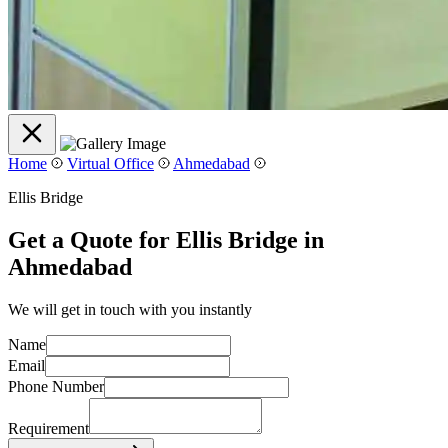
Home
Virtual Office
Ahmedabad
Ellis Bridge
Get a Quote for Ellis Bridge in
Ahmedabad
We will get in touch with you instantly
Name
Email
Phone Number
Requirement