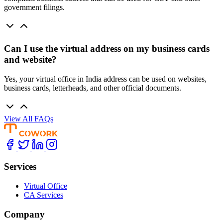
government filings.
Can I use the virtual address on my business cards
and website?
Yes, your virtual office in India address can be used on websites,
business cards, letterheads, and other official documents.
View All FAQs
Services
Virtual Office
CA Services
Company