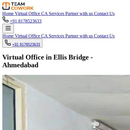
Home
Virtual Office
CA Services
Partner with us
Contact Us
+91 8178523633
Home
Virtual Office
CA Services
Partner with us
Contact Us
+91 8178523633
Virtual Office in Ellis Bridge -
Ahmedabad