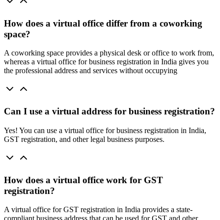
How does a virtual office differ from a coworking
space?
A coworking space provides a physical desk or office to work from,
whereas a virtual office for business registration in India gives you
the professional address and services without occupying
Can I use a virtual address for business registration?
Yes! You can use a virtual office for business registration in India,
GST registration, and other legal business purposes.
How does a virtual office work for GST
registration?
A virtual office for GST registration in India provides a state-
compliant business address that can be used for GST and other