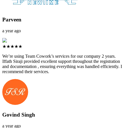
Parveen
a year ago
★★★★★
We’re using Team Cowork’s services for our company 2 years.
Iffath Siraji provided excellent support throughout the registration
and documentation , ensuring everything was handled efficiently. I
recommend their services.
Govind Singh
a year ago