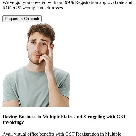
We've got you covered with our 99% Registration approval rate and
ROC/GST-compliant addresses.
Request a Callback
Having Business in Multiple States and Struggling with GST
Invoicing?
Avail virtual office benefits with GST Registration in Multiple