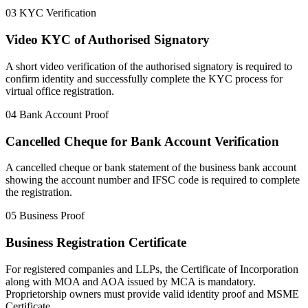
03
KYC Verification
Video KYC of Authorised Signatory
A short video verification of the authorised signatory is required to
confirm identity and successfully complete the KYC process for
virtual office registration.
04
Bank Account Proof
Cancelled Cheque for Bank Account Verification
A cancelled cheque or bank statement of the business bank account
showing the account number and IFSC code is required to complete
the registration.
05
Business Proof
Business Registration Certificate
For registered companies and LLPs, the Certificate of Incorporation
along with MOA and AOA issued by MCA is mandatory.
Proprietorship owners must provide valid identity proof and MSME
Certificate.