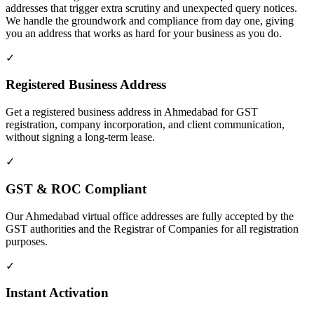
addresses that trigger extra scrutiny and unexpected query notices.
We handle the groundwork and compliance from day one, giving
you an address that works as hard for your business as you do.
✓
Registered Business Address
Get a registered business address in Ahmedabad for GST
registration, company incorporation, and client communication,
without signing a long-term lease.
✓
GST & ROC Compliant
Our Ahmedabad virtual office addresses are fully accepted by the
GST authorities and the Registrar of Companies for all registration
purposes.
✓
Instant Activation