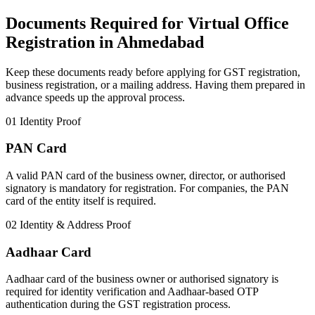
Documents Required for Virtual Office
Registration in Ahmedabad
Keep these documents ready before applying for GST registration,
business registration, or a mailing address. Having them prepared in
advance speeds up the approval process.
01
Identity Proof
PAN Card
A valid PAN card of the business owner, director, or authorised
signatory is mandatory for registration. For companies, the PAN
card of the entity itself is required.
02
Identity & Address Proof
Aadhaar Card
Aadhaar card of the business owner or authorised signatory is
required for identity verification and Aadhaar-based OTP
authentication during the GST registration process.