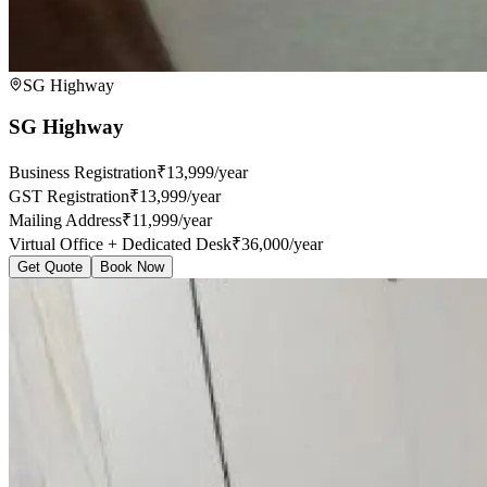
SG Highway
SG Highway
Business Registration
₹13,999/year
GST Registration
₹13,999/year
Mailing Address
₹11,999/year
Virtual Office + Dedicated Desk
₹36,000/year
Get Quote
Book Now