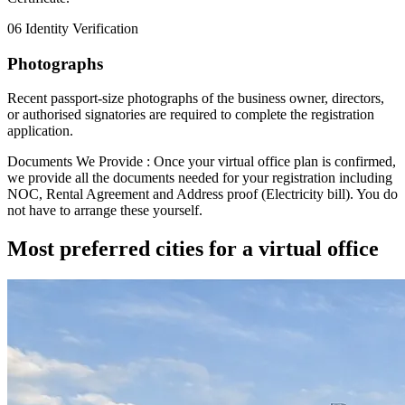
06
Identity Verification
Photographs
Recent passport-size photographs of the business owner, directors,
or authorised signatories are required to complete the registration
application.
Documents We Provide :
Once your virtual office plan is confirmed,
we provide all the documents needed for your registration including
NOC
,
Rental Agreement
and
Address proof (Electricity bill)
. You do
not have to arrange these yourself.
Most preferred cities for a virtual office