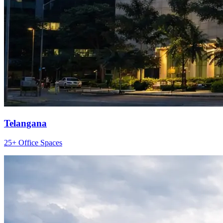
Telangana
25+ Office Spaces