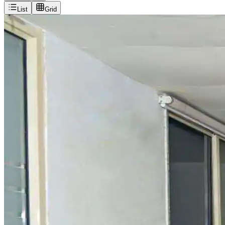
List
Grid