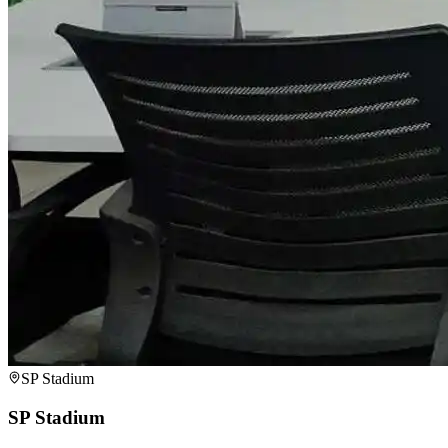
SP Stadium
SP Stadium