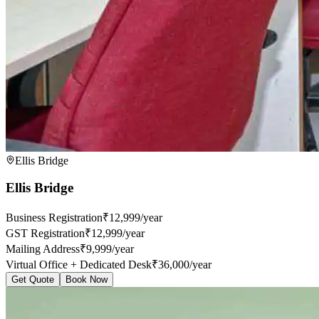
Ellis Bridge
Ellis Bridge
Business Registration
₹12,999/year
GST Registration
₹12,999/year
Mailing Address
₹9,999/year
Virtual Office + Dedicated Desk
₹36,000/year
Get Quote
Book Now