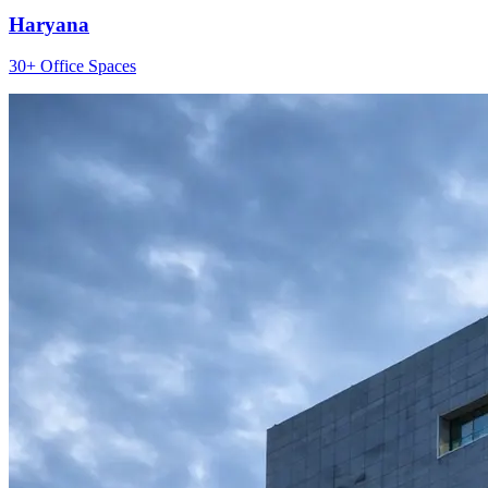
Haryana
30+ Office Spaces