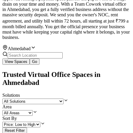
drain on your time and money. With a Team Cowork virtual office
in Ahmedabad, you get a fully verified business address without the
massive security deposit. We send you the owner's NOC, rent
agreement, and utility bill within 72 hours, all starting at just ₹799 a
month billed annually. You get the official presence your business
must have while keeping your capital right where it belongs, in your
business.
Ahmedabad
View Spaces
Go
Trusted Virtual Office Spaces in
Ahmedabad
Solutions
Area
Sort By
Reset Filter