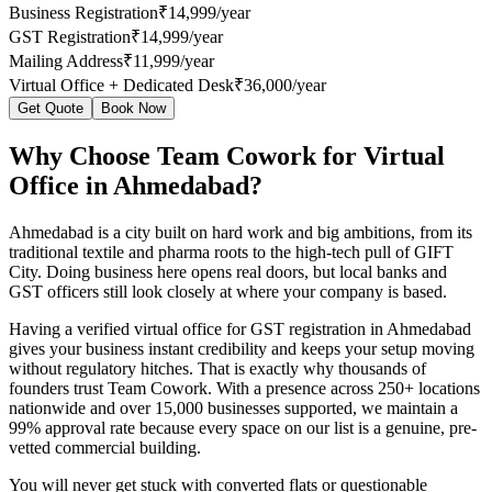
Business Registration
₹14,999/year
GST Registration
₹14,999/year
Mailing Address
₹11,999/year
Virtual Office + Dedicated Desk
₹36,000/year
Get Quote
Book Now
Why Choose Team Cowork for Virtual
Office in Ahmedabad?
Ahmedabad is a city built on hard work and big ambitions, from its
traditional textile and pharma roots to the high-tech pull of GIFT
City. Doing business here opens real doors, but local banks and
GST officers still look closely at where your company is based.
Having a verified virtual office for GST registration in Ahmedabad
gives your business instant credibility and keeps your setup moving
without regulatory hitches. That is exactly why thousands of
founders trust Team Cowork. With a presence across 250+ locations
nationwide and over 15,000 businesses supported, we maintain a
99% approval rate because every space on our list is a genuine, pre-
vetted commercial building.
You will never get stuck with converted flats or questionable