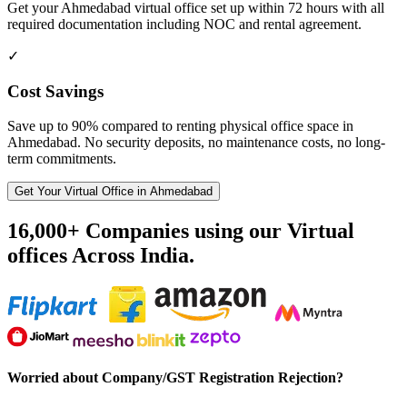
Get your Ahmedabad virtual office set up within 72 hours with all
required documentation including NOC and rental agreement.
✓
Cost Savings
Save up to 90% compared to renting physical office space in
Ahmedabad. No security deposits, no maintenance costs, no long-
term commitments.
Get Your Virtual Office in Ahmedabad
16,000+ Companies using our Virtual
offices Across India.
Worried about Company/GST Registration Rejection?