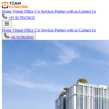
Home
Virtual Office
CA Services
Partner with us
Contact Us
+91 8178523633
Home
Virtual Office
CA Services
Partner with us
Contact Us
+91 8178523633