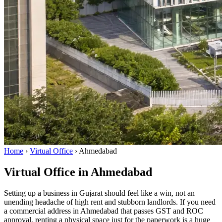
Home
›
Virtual Office
›
Ahmedabad
Virtual Office in Ahmedabad
Setting up a business in Gujarat should feel like a win, not an
unending headache of high rent and stubborn landlords. If you need
a commercial address in Ahmedabad that passes GST and ROC
approval, renting a physical space just for the paperwork is a huge