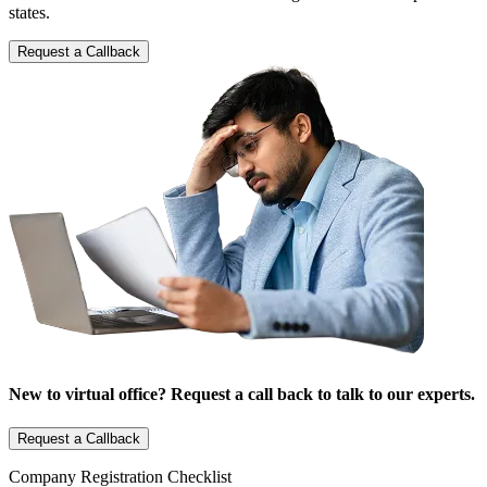
states.
Request a Callback
New to virtual office? Request a call back to talk to our experts.
Request a Callback
Company Registration Checklist