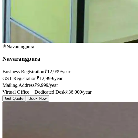
Navarangpura
Navarangpura
Business Registration
₹12,999/year
GST Registration
₹12,999/year
Mailing Address
₹9,999/year
Virtual Office + Dedicated Desk
₹36,000/year
Get Quote
Book Now