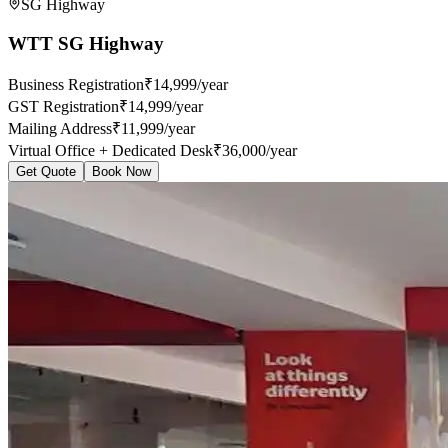
SG Highway
WTT SG Highway
Business Registration
₹14,999/year
GST Registration
₹14,999/year
Mailing Address
₹11,999/year
Virtual Office + Dedicated Desk
₹36,000/year
Get Quote
Book Now