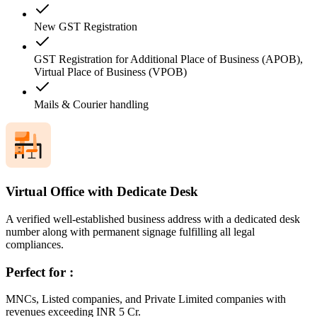
New GST Registration
GST Registration for Additional Place of Business (APOB),
Virtual Place of Business (VPOB)
Mails & Courier handling
Virtual Office with Dedicate Desk
A verified well-established business address with a dedicated desk
number along with permanent signage fulfilling all legal
compliances.
Perfect for :
MNCs, Listed companies, and Private Limited companies with
revenues exceeding INR 5 Cr.