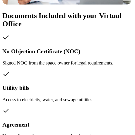
Documents Included with your Virtual
Office
No Objection Certificate (NOC)
Signed NOC from the space owner for legal requirements.
Utility bills
Access to electricity, water, and sewage utilities.
Agreement