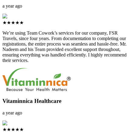
a year ago
★★★★★
We’re using Team Cowork’s services for our company, FSR
Travels, since four years. From documentation to completing our
registrations, the entire process was seamless and hassle-free. Mr.
Nadeem and his Team provided excellent support throughout,
ensuring everything was handled efficiently. I highly recommend
their services.
Vitaminnica Healthcare
a year ago
★★★★★