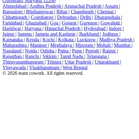
Gurugram, Haryana 12200
Ahmedabad
|
Andhra Pradesh
|
Arunachal Pradesh
|
Assam
|
Bangalore
|
Bhubaneswar
|
Bihar
|
Chandigarh
|
Chennai
|
Chhattisgarh
|
Coimbatore
|
Dehradun
|
Delhi
|
Dharamshala
|
Faridabad
|
Ghaziabad
|
Goa
|
Gujarat
|
Gurgaon
|
Guwahati
|
Haridwar
|
Haryana
|
Himachal Pradesh
|
Hyderabad
|
Indore
|
Jaipur
|
Jammu
|
Jammu and Kashmir
|
Jharkhand
|
Jodhpur
|
Karnataka
|
Kerala
|
Kochi
|
Kolkata
|
Lucknow
|
Madhya Pradesh
|
Maharashtra
|
Manipur
|
Meghalaya
|
Mizoram
|
Mohali
|
Mumbai
|
Nagaland
|
Noida
|
Odisha
|
Patna
|
Pune
|
Punjab
|
Raipur
|
Rajasthan
|
Ranchi
|
Sikkim
|
Tamil Nadu
|
Telangana
|
Thiruvananthapuram
|
Tripura
|
Uttar Pradesh
|
Uttarakhand
|
Vijayawada
|
Visakhapatnam
|
West Bengal
© 2026 team cowork. All rights reserved.