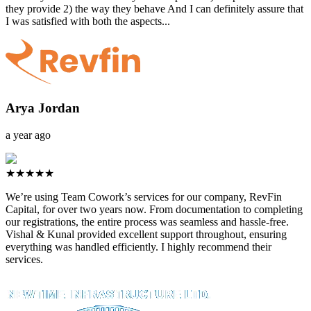
they provide 2) the way they behave And I can definitely assure that
I was satisfied with both the aspects...
Arya Jordan
a year ago
★★★★★
We’re using Team Cowork’s services for our company, RevFin
Capital, for over two years now. From documentation to completing
our registrations, the entire process was seamless and hassle-free.
Vishal & Kunal provided excellent support throughout, ensuring
everything was handled efficiently. I highly recommend their
services.