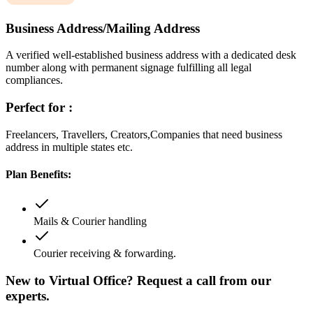
Business Address/Mailing Address
A verified well-established business address with a dedicated desk
number along with permanent signage fulfilling all legal
compliances.
Perfect for :
Freelancers, Travellers, Creators,Companies that need business
address in multiple states etc.
Plan Benefits:
Mails & Courier handling
Courier receiving & forwarding.
New to Virtual Office? Request a call from our
experts.