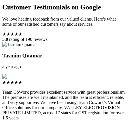
Customer Testimonials on Google
We love hearing feedback from our valued clients. Here’s what
some of our satisfied customers say about services.
★★★★★
5.0
rating of 190 reviews
Tasmim Quamar
a year ago
★★★★★
Team CoWork provides excellent service with great professionalism.
The premises are well-maintained, and the team is efficient, reliable,
and very supportive. We have been using Team Cowork’s Virtual
Office solutions for our company, VALLEY ELECTROVISION
PRIVATE LIMITED, across 17 states for GST registration for over
1.5 years.