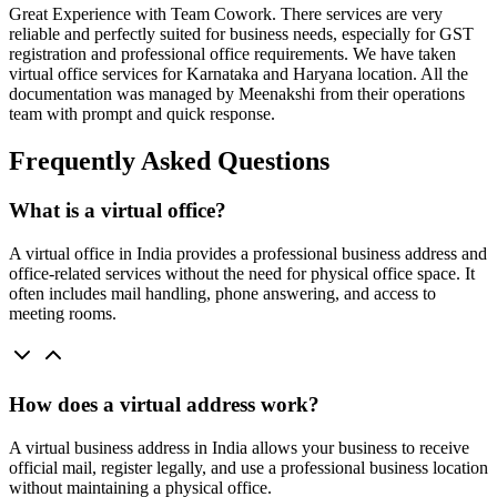
Great Experience with Team Cowork. There services are very
reliable and perfectly suited for business needs, especially for GST
registration and professional office requirements. We have taken
virtual office services for Karnataka and Haryana location. All the
documentation was managed by Meenakshi from their operations
team with prompt and quick response.
Frequently Asked Questions
What is a virtual office?
A virtual office in India provides a professional business address and
office-related services without the need for physical office space. It
often includes mail handling, phone answering, and access to
meeting rooms.
How does a virtual address work?
A virtual business address in India allows your business to receive
official mail, register legally, and use a professional business location
without maintaining a physical office.