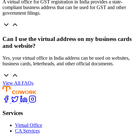
A virtual office for GST registration in India provides a state-
compliant business address that can be used for GST and other
government filings.
Can I use the virtual address on my business cards
and website?
Yes, your virtual office in India address can be used on websites,
business cards, letterheads, and other official documents.
View All FAQs
Services
Virtual Office
CA Services