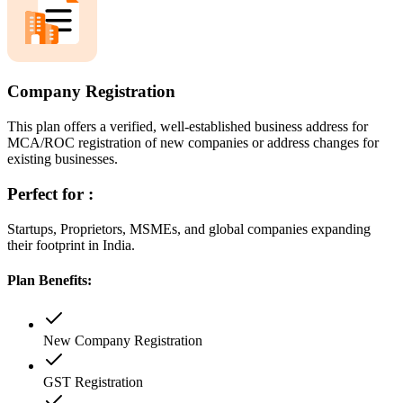
Company Registration
This plan offers a verified, well-established business address for
MCA/ROC registration of new companies or address changes for
existing businesses.
Perfect for :
Startups, Proprietors, MSMEs, and global companies expanding
their footprint in India.
Plan Benefits:
New Company Registration
GST Registration