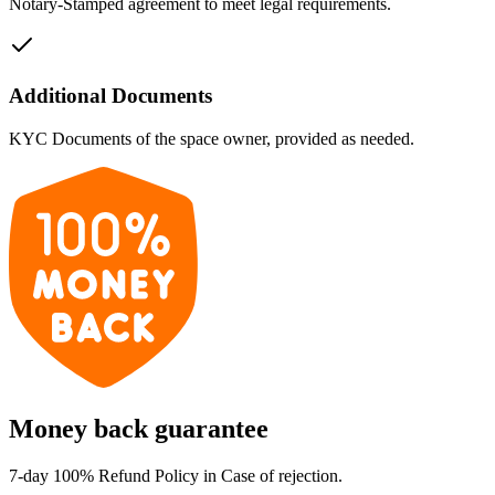
Notary-Stamped agreement to meet legal requirements.
Additional Documents
KYC Documents of the space owner, provided as needed.
Money back guarantee
7-day 100% Refund Policy in Case of rejection.