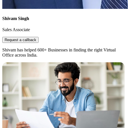
Shivam Singh
Sales Associate
Request a callback
Shivam has helped 600+ Businesses in finding the right Virtual
Office across India.