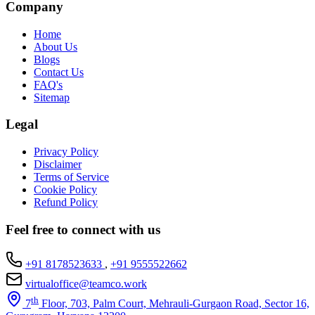
Company
Home
About Us
Blogs
Contact Us
FAQ's
Sitemap
Legal
Privacy Policy
Disclaimer
Terms of Service
Cookie Policy
Refund Policy
Feel free to connect with us
+91 8178523633
,
+91 9555522662
virtualoffice@teamco.work
th
7
Floor, 703, Palm Court, Mehrauli-Gurgaon Road, Sector 16,