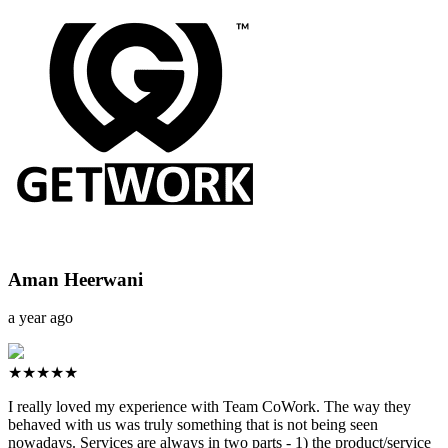
Aman Heerwani
a year ago
★★★★★
I really loved my experience with Team CoWork. The way they
behaved with us was truly something that is not being seen
nowadays. Services are always in two parts - 1) the product/service