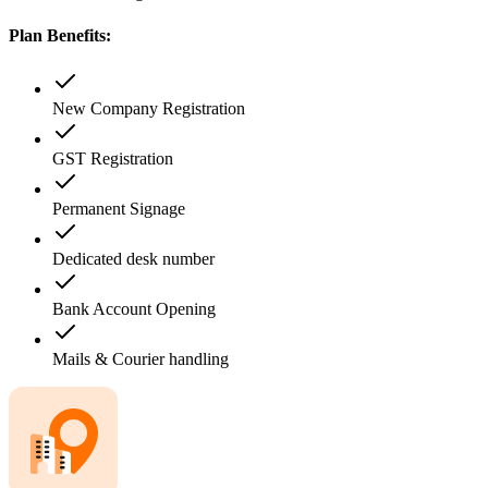
Plan Benefits:
New Company Registration
GST Registration
Permanent Signage
Dedicated desk number
Bank Account Opening
Mails & Courier handling