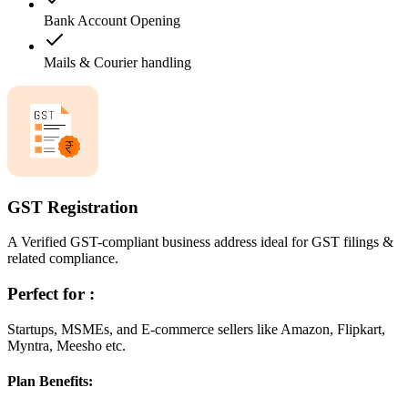
Bank Account Opening
Mails & Courier handling
GST Registration
A Verified GST-compliant business address ideal for GST filings &
related compliance.
Perfect for :
Startups, MSMEs, and E-commerce sellers like Amazon, Flipkart,
Myntra, Meesho etc.
Plan Benefits: