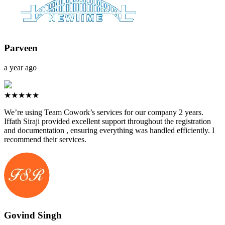
Parveen
a year ago
★★★★★
We’re using Team Cowork’s services for our company 2 years.
Iffath Siraji provided excellent support throughout the registration
and documentation , ensuring everything was handled efficiently. I
recommend their services.
Govind Singh