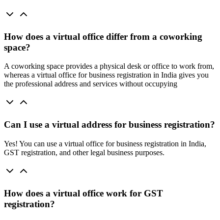
How does a virtual office differ from a coworking
space?
A coworking space provides a physical desk or office to work from,
whereas a virtual office for business registration in India gives you
the professional address and services without occupying
Can I use a virtual address for business registration?
Yes! You can use a virtual office for business registration in India,
GST registration, and other legal business purposes.
How does a virtual office work for GST
registration?