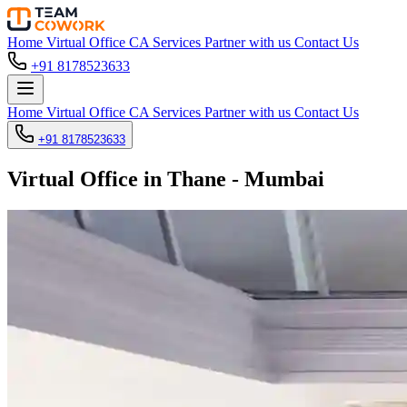
Home
Virtual Office
CA Services
Partner with us
Contact Us
+91 8178523633
Home
Virtual Office
CA Services
Partner with us
Contact Us
+91 8178523633
Virtual Office in Thane - Mumbai