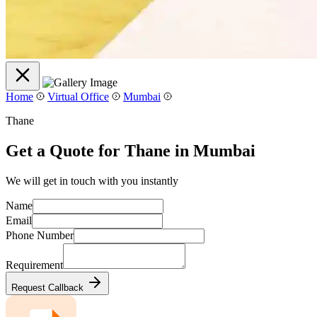
Home
Virtual Office
Mumbai
Thane
Get a Quote for Thane in Mumbai
We will get in touch with you instantly
Name
Email
Phone Number
Requirement
Request Callback