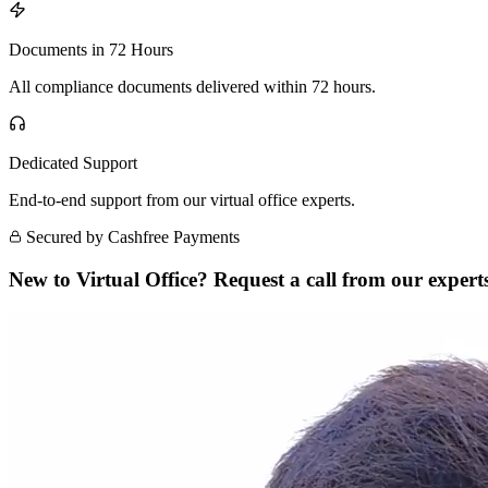
Documents in 72 Hours
All compliance documents delivered within 72 hours.
Dedicated Support
End-to-end support from our virtual office experts.
Secured by Cashfree Payments
New to Virtual Office? Request a call from our experts