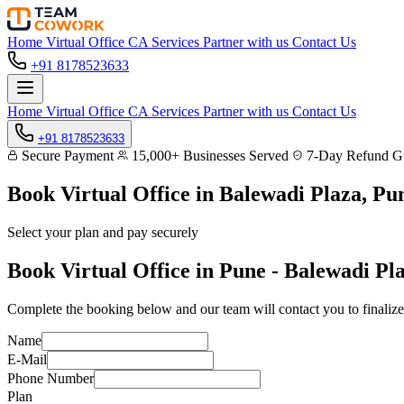
Home
Virtual Office
CA Services
Partner with us
Contact Us
+91 8178523633
Home
Virtual Office
CA Services
Partner with us
Contact Us
+91 8178523633
Secure Payment
15,000+ Businesses Served
7-Day Refund Gu
Book Virtual Office in
Balewadi Plaza, Pu
Select your plan and pay securely
Book Virtual Office in Pune - Balewadi Pl
Complete the booking below and our team will contact you to finalize
Name
E-Mail
Phone Number
Plan