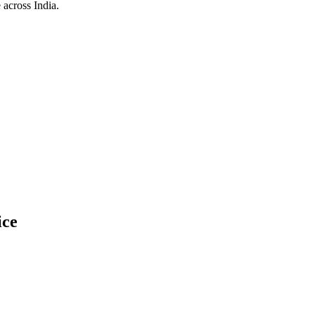
 across India.
ice