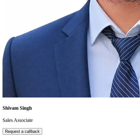
Shivam Singh
Sales Associate
Request a callback