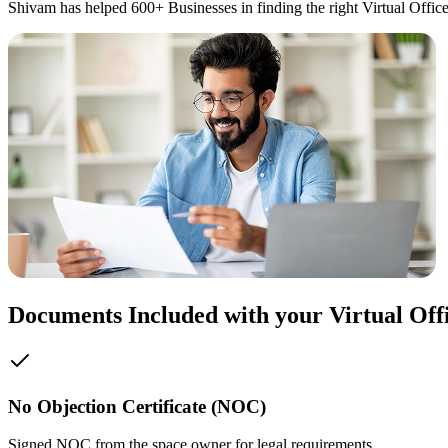
Shivam has helped 600+ Businesses in finding the right Virtual Office
Documents Included with your Virtual Off
No Objection Certificate (NOC)
Signed NOC from the space owner for legal requirements.