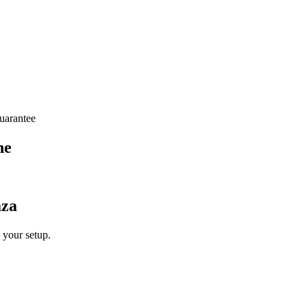
arantee
ne
aza
 your setup.