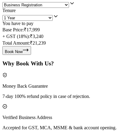
Tenure
You have to pay
Base Price:
₹17,999
+ GST (18%):
₹3,240
Total Amount:
₹21,239
Book Now
Why Book With Us?
Money Back Guarantee
7-day 100% refund policy in case of rejection.
Verified Business Address
Accepted for GST, MCA, MSME & bank account opening.