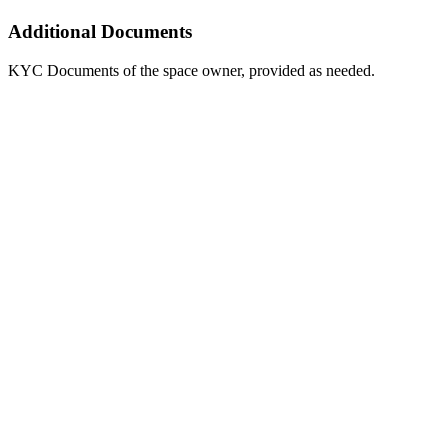
Additional Documents
KYC Documents of the space owner, provided as needed.