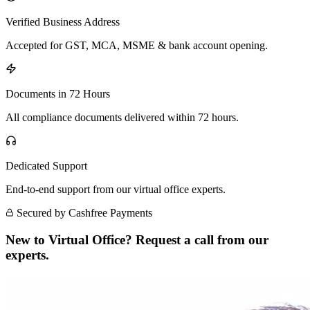
Verified Business Address
Accepted for GST, MCA, MSME & bank account opening.
Documents in 72 Hours
All compliance documents delivered within 72 hours.
Dedicated Support
End-to-end support from our virtual office experts.
Secured by Cashfree Payments
New to Virtual Office? Request a call from our
experts.