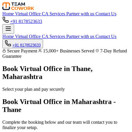
Home
Virtual Office
CA Services
Partner with us
Contact Us
+91 8178523633
Home
Virtual Office
CA Services
Partner with us
Contact Us
+91 8178523633
Secure Payment
15,000+ Businesses Served
7-Day Refund
Guarantee
Book Virtual Office in
Thane,
Maharashtra
Select your plan and pay securely
Book Virtual Office in Maharashtra -
Thane
Complete the booking below and our team will contact you to
finalize your setup.