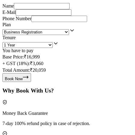
Name
E-Mail
Phone Number
Plan
Tenure
You have to pay
Base Price:
₹16,999
+ GST (18%):
₹3,060
Total Amount:
₹20,059
Book Now
Why Book With Us?
Money Back Guarantee
7-day 100% refund policy in case of rejection.