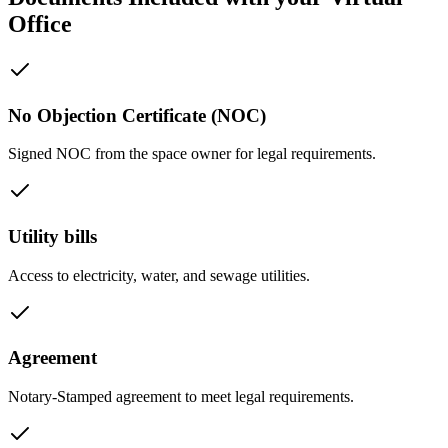
Office
No Objection Certificate (NOC)
Signed NOC from the space owner for legal requirements.
Utility bills
Access to electricity, water, and sewage utilities.
Agreement
Notary-Stamped agreement to meet legal requirements.