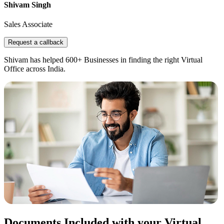
Shivam Singh
Sales Associate
Request a callback
Shivam has helped 600+ Businesses in finding the right Virtual
Office across India.
Documents Included with your Virtual