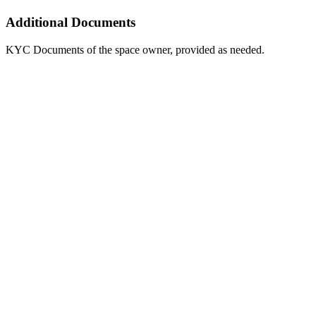
Additional Documents
KYC Documents of the space owner, provided as needed.