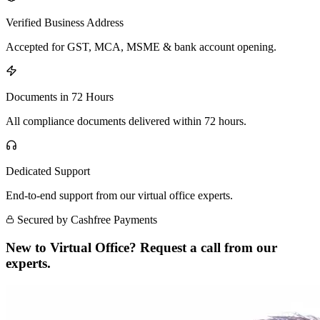
Verified Business Address
Accepted for GST, MCA, MSME & bank account opening.
Documents in 72 Hours
All compliance documents delivered within 72 hours.
Dedicated Support
End-to-end support from our virtual office experts.
Secured by Cashfree Payments
New to Virtual Office? Request a call from our
experts.