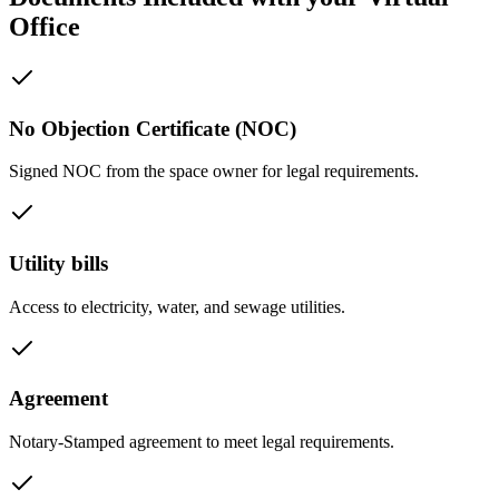
Office
No Objection Certificate (NOC)
Signed NOC from the space owner for legal requirements.
Utility bills
Access to electricity, water, and sewage utilities.
Agreement
Notary-Stamped agreement to meet legal requirements.