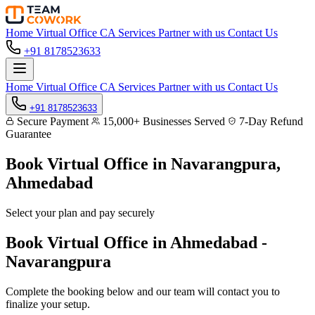
Home
Virtual Office
CA Services
Partner with us
Contact Us
+91 8178523633
Home
Virtual Office
CA Services
Partner with us
Contact Us
+91 8178523633
Secure Payment
15,000+ Businesses Served
7-Day Refund
Guarantee
Book Virtual Office in
Navarangpura,
Ahmedabad
Select your plan and pay securely
Book Virtual Office in Ahmedabad -
Navarangpura
Complete the booking below and our team will contact you to
finalize your setup.