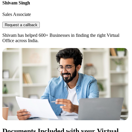
Shivam Singh
Sales Associate
Request a callback
Shivam has helped 600+ Businesses in finding the right Virtual
Office across India.
Documents Included with your Virtual