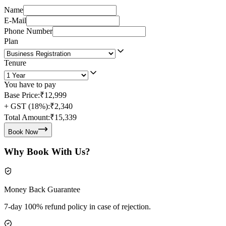
Name
E-Mail
Phone Number
Plan
Tenure
You have to pay
Base Price:
₹12,999
+ GST (18%):
₹2,340
Total Amount:
₹15,339
Book Now
Why Book With Us?
Money Back Guarantee
7-day 100% refund policy in case of rejection.