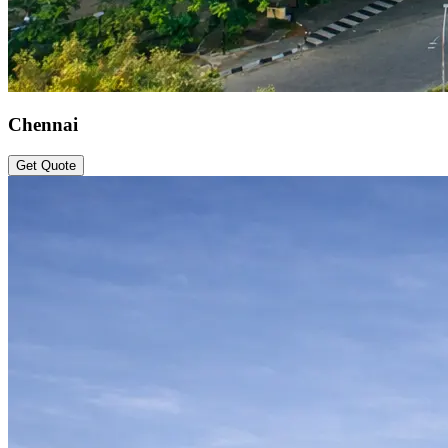
Chennai
Get Quote