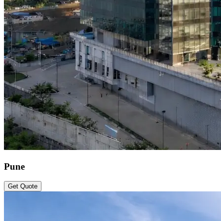
Pune
Get Quote