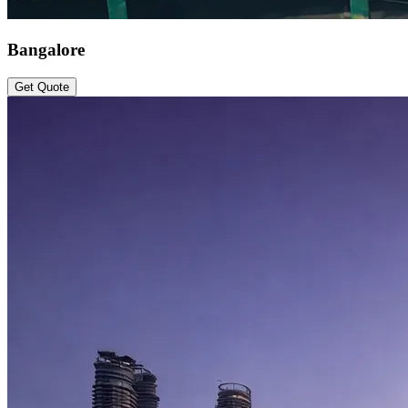
Bangalore
Get Quote