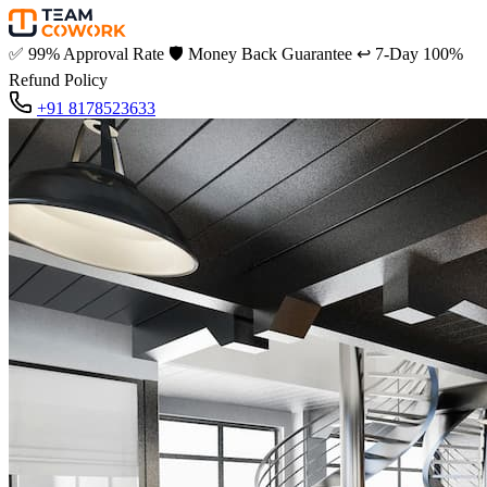
✅
99% Approval Rate
🛡️
Money Back Guarantee
↩️
7-Day 100%
Refund Policy
+91 8178523633