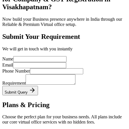
Visakhapatnam?
Now build your Business presence anywhere in India through our
Reliable & Premium Virtual office setup.
Submit Your Requirement
We will get in touch with you instantly
Name
Email
Phone Number
Requirement
Submit Query
Plans & Pricing
Choose the perfect plan for your business needs. All plans include
our core virtual office services with no hidden fees.