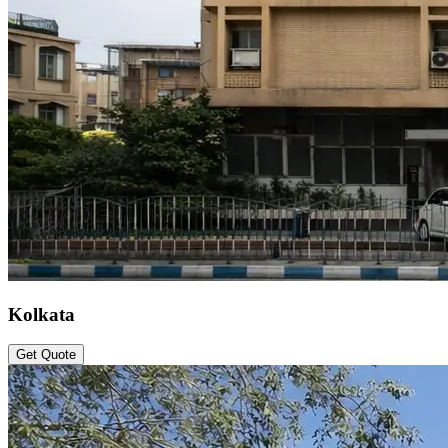
Kolkata
Get Quote