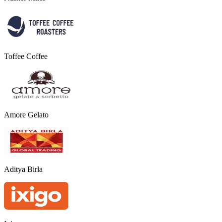
Toffee Coffee
Amore Gelato
Aditya Birla