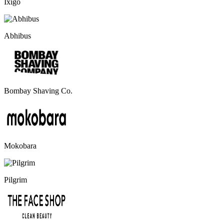
Ixigo
Abhibus
Bombay Shaving Co.
Mokobara
Pilgrim