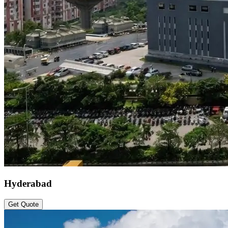
Hyderabad
Get Quote