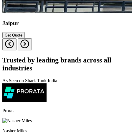
Jaipur
Get Quote
Trusted by leading brands across all
industries
As Seen on Shark Tank India
Prorata
Nasher Miles