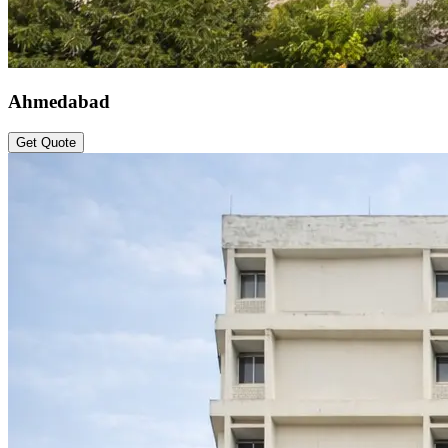
Ahmedabad
Get Quote