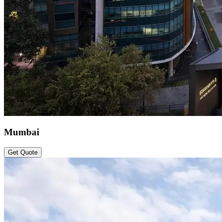
Mumbai
Get Quote