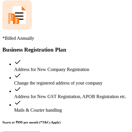
*Billed Annually
Business Registration Plan
Address for New Company Registration
Change the registered address of your company
Address for New GST Registration, APOB Registration etc.
Mails & Courier handling
Starts at ₹999
per month (*T&Cs Apply)