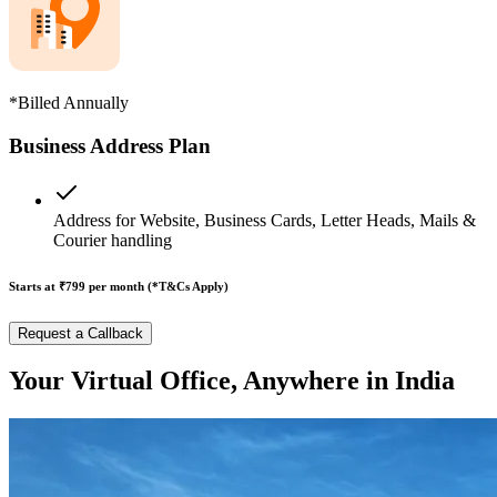
*Billed Annually
Business Address Plan
Address for Website, Business Cards, Letter Heads, Mails &
Courier handling
Starts at ₹799
per month (*T&Cs Apply)
Request a Callback
Your Virtual Office, Anywhere in India