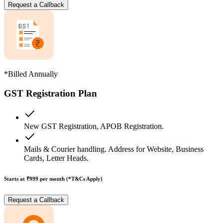
Request a Callback
*Billed Annually
GST Registration Plan
New GST Registration, APOB Registration.
Mails & Courier handling. Address for Website, Business
Cards, Letter Heads.
Starts at ₹999
per month (*T&Cs Apply)
Request a Callback