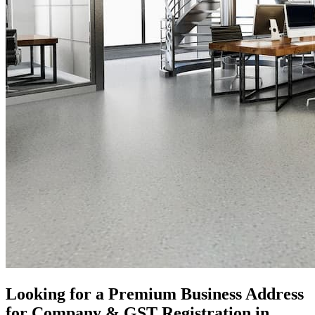
Looking for a Premium Business Address
for Company & GST Registration in