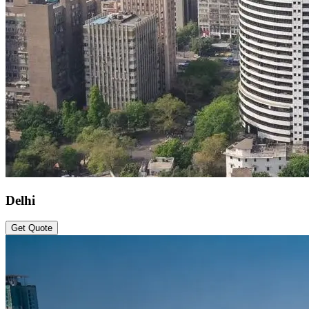
Delhi
Get Quote