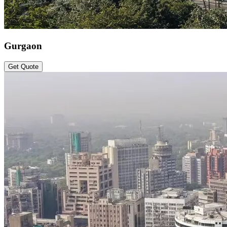
Gurgaon
Get Quote