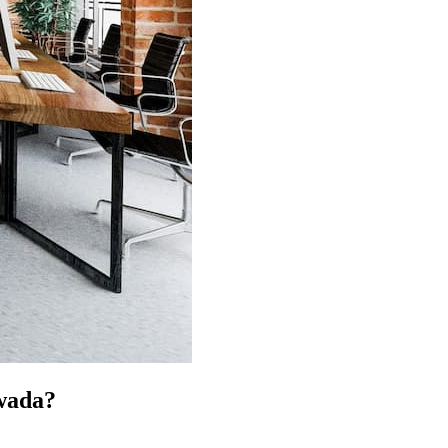
wada?