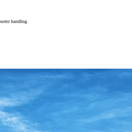
ourier handling