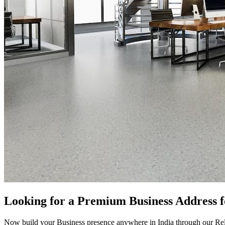
Looking for a Premium Business Address 
Now build your Business presence anywhere in India through our Rel