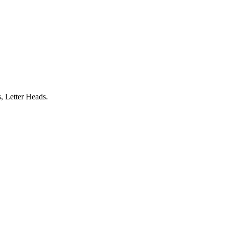
, Letter Heads.