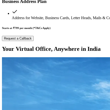
Business Address Plan
Address for Website, Business Cards, Letter Heads, Mails & C
Starts at ₹799
per month (*T&Cs Apply)
Request a Callback
Your Virtual Office, Anywhere in India