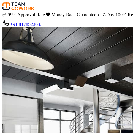
✅
99% Approval Rate
🛡️
Money Back Guarantee
↩️
7-Day 100% Ref
+91 8178523633