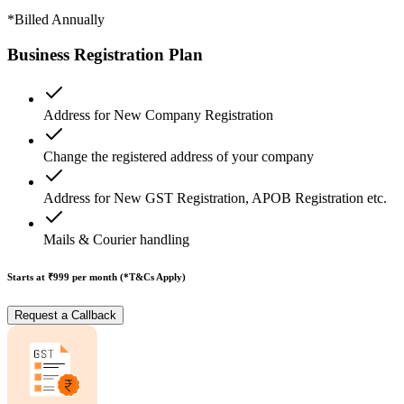
*Billed Annually
Business Registration Plan
Address for New Company Registration
Change the registered address of your company
Address for New GST Registration, APOB Registration etc.
Mails & Courier handling
Starts at ₹999
per month (*T&Cs Apply)
Request a Callback