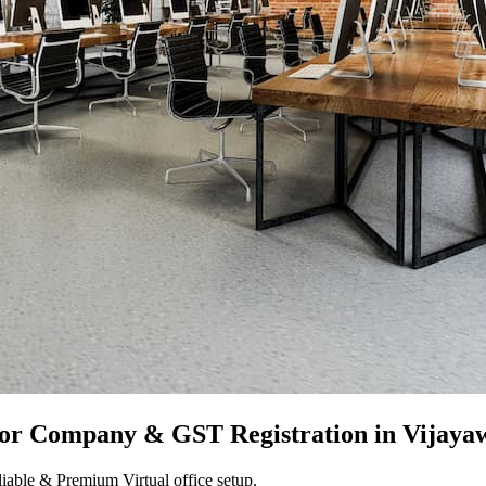
for Company & GST Registration in
Vijaya
iable & Premium Virtual office setup.