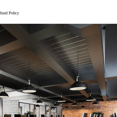
und Policy