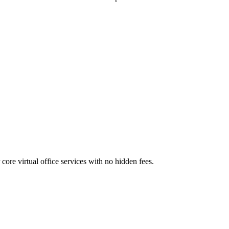
core virtual office services with no hidden fees.