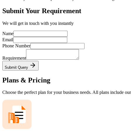
Submit Your Requirement
We will get in touch with you instantly
Name
Email
Phone Number
Requirement
Submit Query
Plans & Pricing
Choose the perfect plan for your business needs. All plans include our 