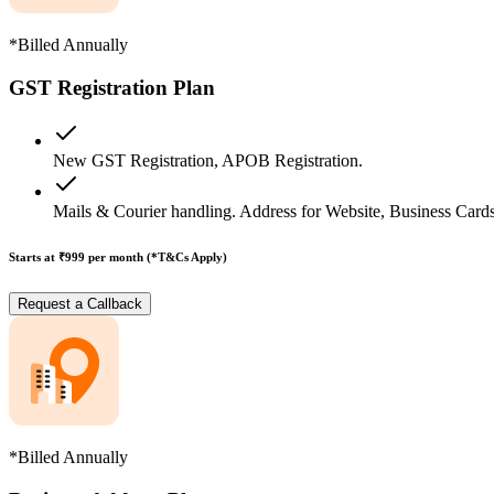
*Billed Annually
GST Registration Plan
New GST Registration, APOB Registration.
Mails & Courier handling. Address for Website, Business Cards
Starts at ₹999
per month (*T&Cs Apply)
Request a Callback
*Billed Annually