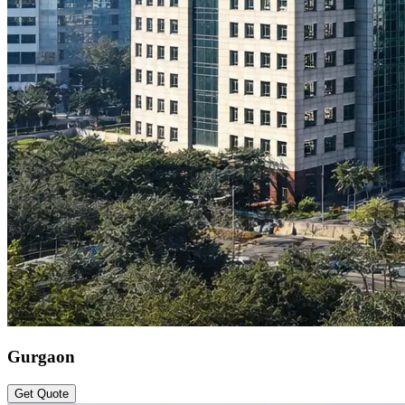
Gurgaon
Get Quote