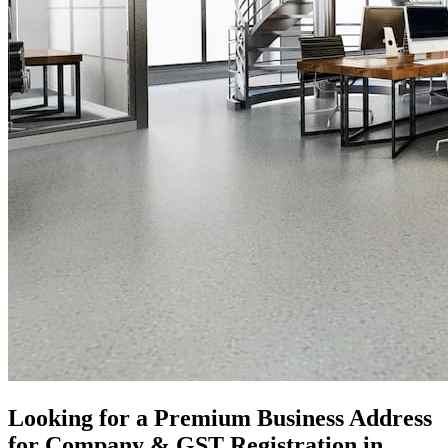
Looking for a Premium Business Address
for Company & GST Registration in