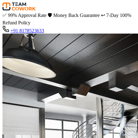
✅
99% Approval Rate
🛡️
Money Back Guarantee
↩️
7-Day 100%
Refund Policy
+91 8178523633