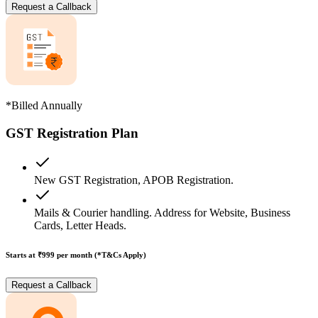
Request a Callback
*Billed Annually
GST Registration Plan
New GST Registration, APOB Registration.
Mails & Courier handling. Address for Website, Business
Cards, Letter Heads.
Starts at ₹999
per month (*T&Cs Apply)
Request a Callback