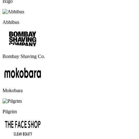
Ixigo
Abhibus
Bombay Shaving Co.
Mokobara
Pilgrim