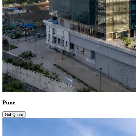
Pune
Get Quote