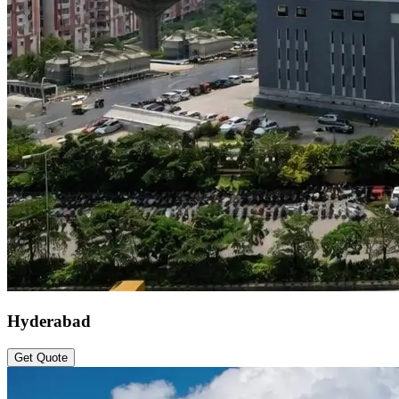
Hyderabad
Get Quote