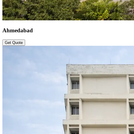
Ahmedabad
Get Quote