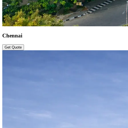
Chennai
Get Quote