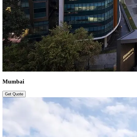
Mumbai
Get Quote