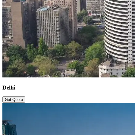
Delhi
Get Quote