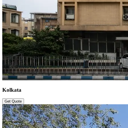
Kolkata
Get Quote