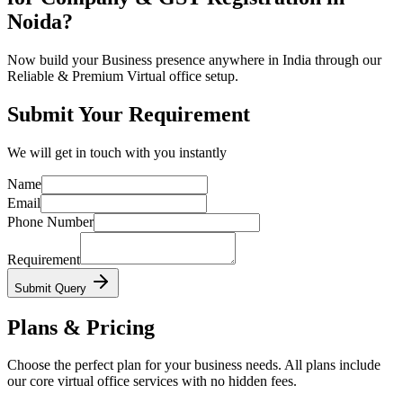
Noida?
Now build your Business presence anywhere in India through our
Reliable & Premium Virtual office setup.
Submit Your Requirement
We will get in touch with you instantly
Name
Email
Phone Number
Requirement
Submit Query
Plans & Pricing
Choose the perfect plan for your business needs. All plans include
our core virtual office services with no hidden fees.