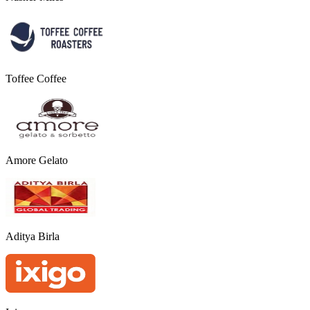
Toffee Coffee
Amore Gelato
Aditya Birla