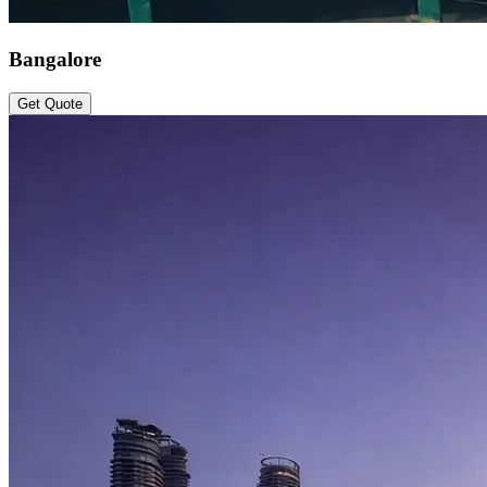
Bangalore
Get Quote