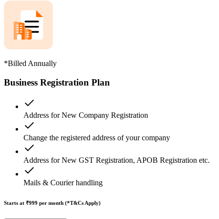
*Billed Annually
Business Registration Plan
Address for New Company Registration
Change the registered address of your company
Address for New GST Registration, APOB Registration etc.
Mails & Courier handling
Starts at ₹999
per month (*T&Cs Apply)