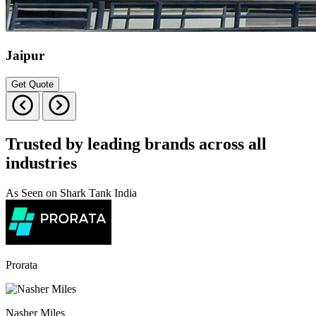
Jaipur
Get Quote
Trusted by leading brands across all
industries
As Seen on Shark Tank India
Prorata
Nasher Miles