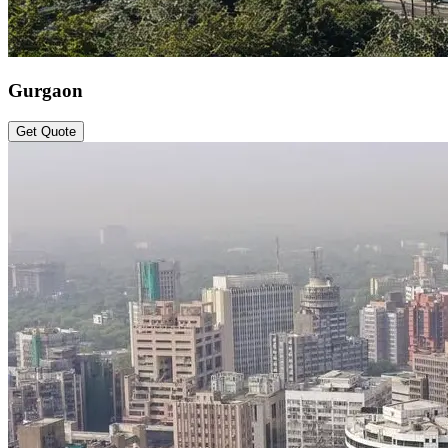
Gurgaon
Get Quote