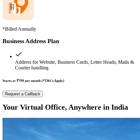
*Billed Annually
Business Address Plan
Address for Website, Business Cards, Letter Heads, Mails &
Courier handling
Starts at ₹799
per month (*T&Cs Apply)
Request a Callback
Your Virtual Office, Anywhere in India