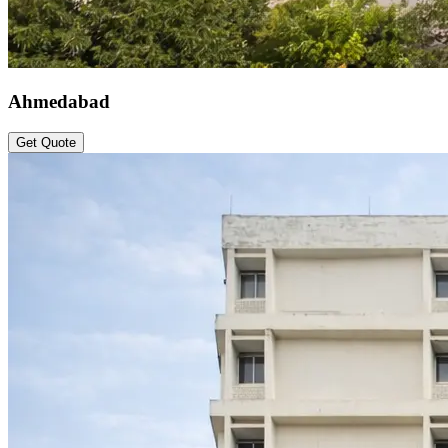
Ahmedabad
Get Quote