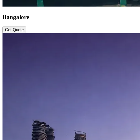
Bangalore
Get Quote