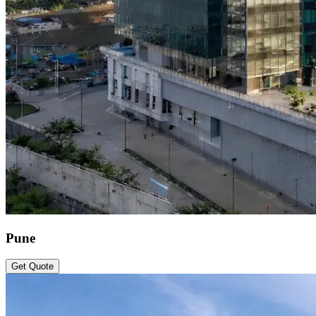
Pune
Get Quote