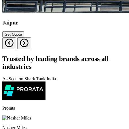
Jaipur
Get Quote
Trusted by leading brands across all
industries
As Seen on Shark Tank India
Prorata
Nasher Miles