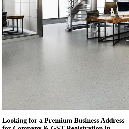
Looking for a Premium Business Address
for Company & GST Registration in