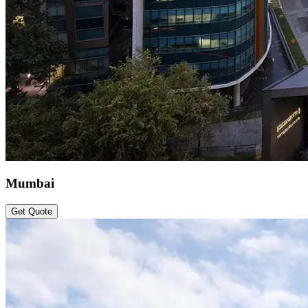
Mumbai
Get Quote