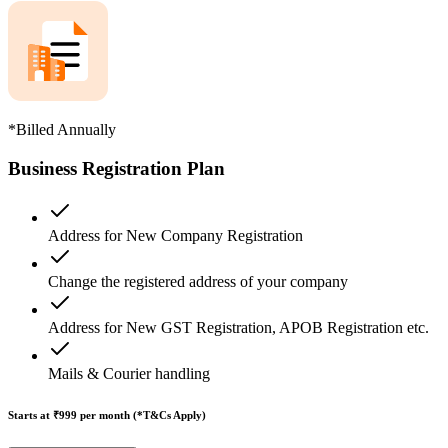
*Billed Annually
Business Registration Plan
Address for New Company Registration
Change the registered address of your company
Address for New GST Registration, APOB Registration etc.
Mails & Courier handling
Starts at ₹999
per month (*T&Cs Apply)