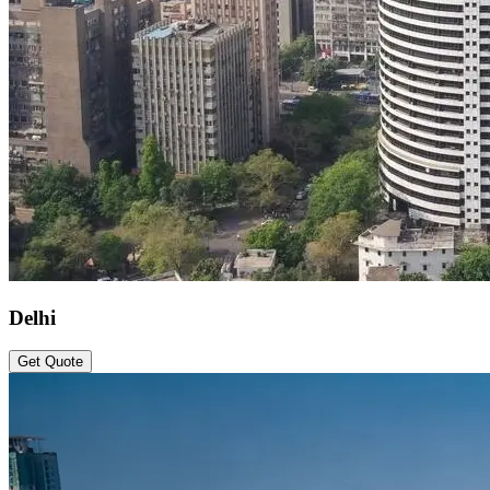
Delhi
Get Quote