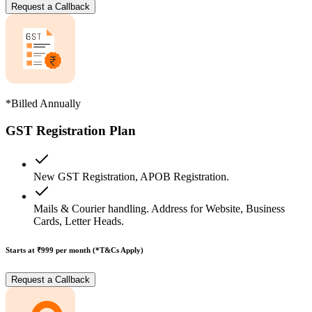
Request a Callback
*Billed Annually
GST Registration Plan
New GST Registration, APOB Registration.
Mails & Courier handling. Address for Website, Business
Cards, Letter Heads.
Starts at ₹999
per month (*T&Cs Apply)
Request a Callback