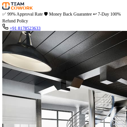
✅
99% Approval Rate
🛡️
Money Back Guarantee
↩️
7-Day 100%
Refund Policy
+91 8178523633