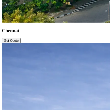
Chennai
Get Quote