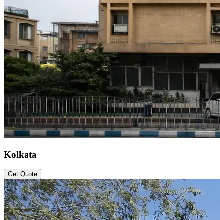
Kolkata
Get Quote