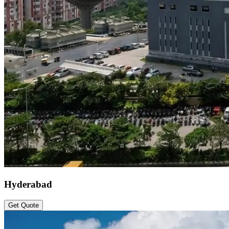
Hyderabad
Get Quote