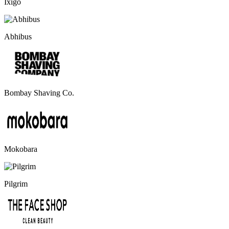
Ixigo
Abhibus
Bombay Shaving Co.
Mokobara
Pilgrim