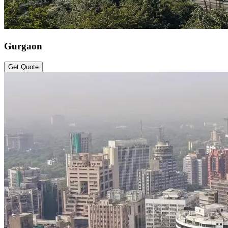
Gurgaon
Get Quote