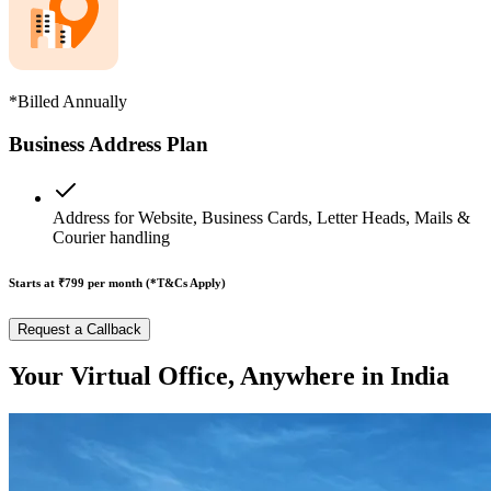
*Billed Annually
Business Address Plan
Address for Website, Business Cards, Letter Heads, Mails &
Courier handling
Starts at ₹799
per month (*T&Cs Apply)
Request a Callback
Your Virtual Office, Anywhere in India