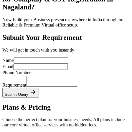
Nagaland?
Now build your Business presence anywhere in India through our
Reliable & Premium Virtual office setup.
Submit Your Requirement
We will get in touch with you instantly
Name
Email
Phone Number
Requirement
Submit Query
Plans & Pricing
Choose the perfect plan for your business needs. All plans include
our core virtual office services with no hidden fees.