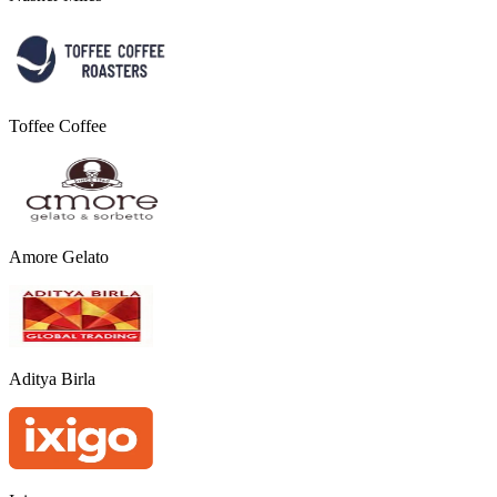
Toffee Coffee
Amore Gelato
Aditya Birla