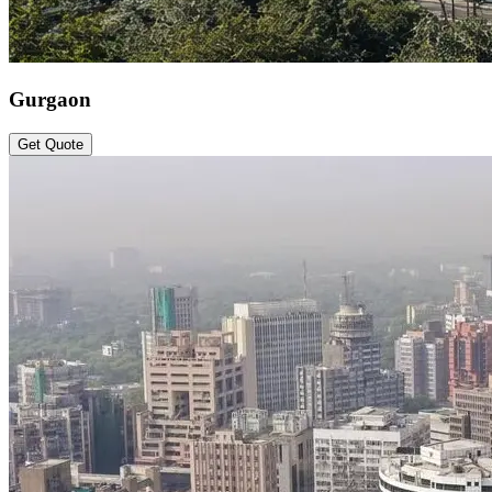
Gurgaon
Get Quote