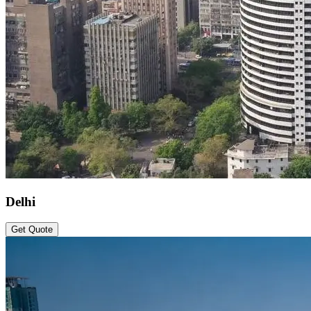
Delhi
Get Quote