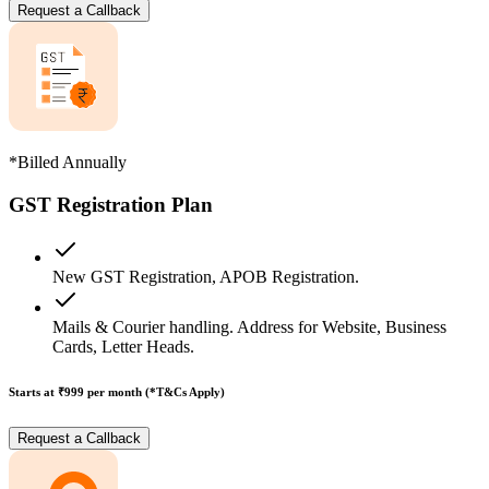
Request a Callback
*Billed Annually
GST Registration Plan
New GST Registration, APOB Registration.
Mails & Courier handling. Address for Website, Business
Cards, Letter Heads.
Starts at ₹999
per month (*T&Cs Apply)
Request a Callback