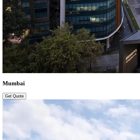
Mumbai
Get Quote