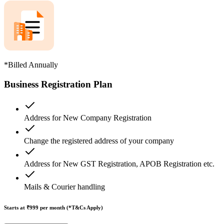
*Billed Annually
Business Registration Plan
Address for New Company Registration
Change the registered address of your company
Address for New GST Registration, APOB Registration etc.
Mails & Courier handling
Starts at ₹999
per month (*T&Cs Apply)