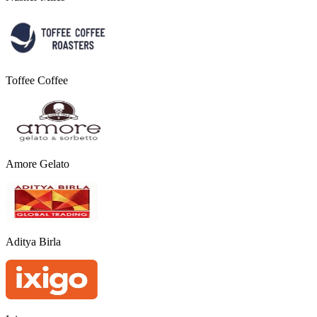
Toffee Coffee
Amore Gelato
Aditya Birla