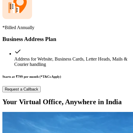
*Billed Annually
Business Address Plan
Address for Website, Business Cards, Letter Heads, Mails &
Courier handling
Starts at ₹799
per month (*T&Cs Apply)
Request a Callback
Your Virtual Office, Anywhere in India