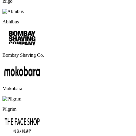
Ixigo
Abhibus
Bombay Shaving Co.
Mokobara
Pilgrim