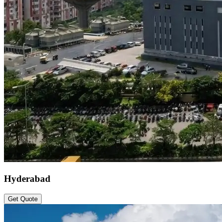
Hyderabad
Get Quote