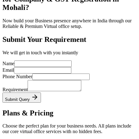
Mohali?
Now build your Business presence anywhere in India through our
Reliable & Premium Virtual office setup.
Submit Your Requirement
We will get in touch with you instantly
Name
Email
Phone Number
Requirement
Submit Query
Plans & Pricing
Choose the perfect plan for your business needs. All plans include
our core virtual office services with no hidden fees.