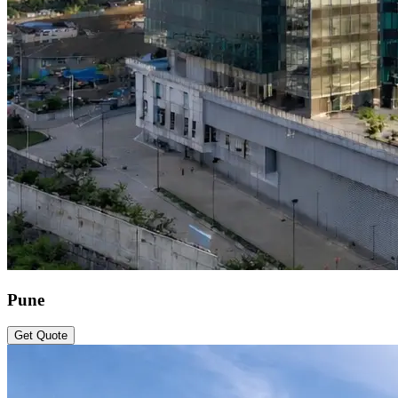
Pune
Get Quote