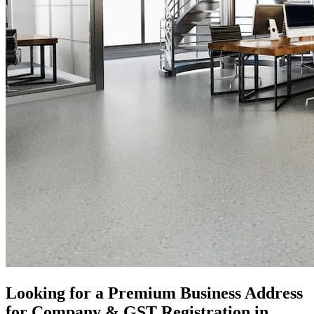
Looking for a Premium Business Address
for Company & GST Registration in