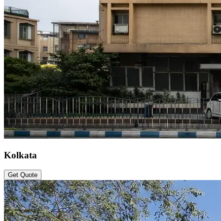
Kolkata
Get Quote