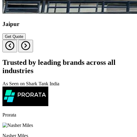
Jaipur
Get Quote
Trusted by leading brands across all
industries
As Seen on Shark Tank India
Prorata
Nasher Miles