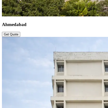
Ahmedabad
Get Quote