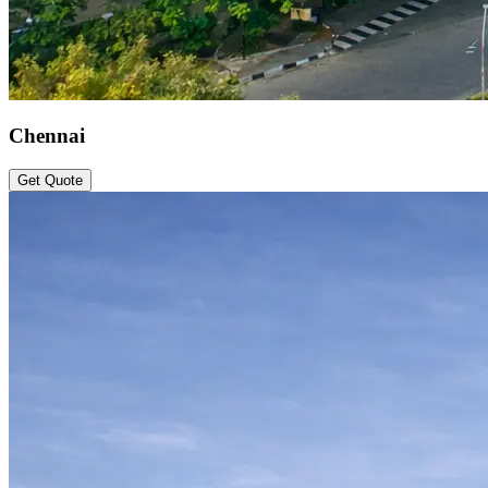
Chennai
Get Quote