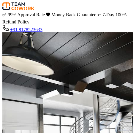
✅
99% Approval Rate
🛡️
Money Back Guarantee
↩️
7-Day 100%
Refund Policy
+91 8178523633