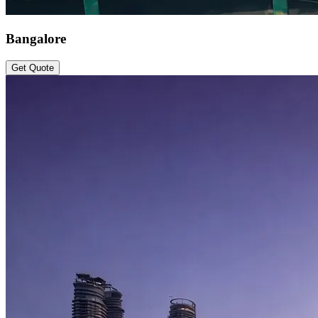
Bangalore
Get Quote