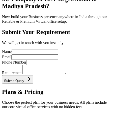
Madhya Pradesh?
Now build your Business presence anywhere in India through our
Reliable & Premium Virtual office setup.
Submit Your Requirement
We will get in touch with you instantly
Name
Email
Phone Number
Requirement
Submit Query
Plans & Pricing
Choose the perfect plan for your business needs. All plans include
our core virtual office services with no hidden fees.