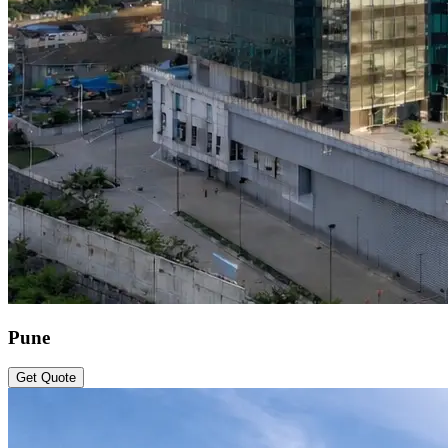
Pune
Get Quote