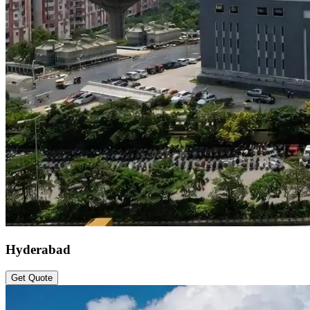
Hyderabad
Get Quote