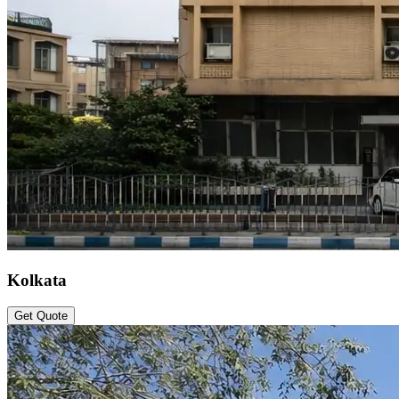
Kolkata
Get Quote