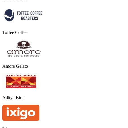
Toffee Coffee
Amore Gelato
Aditya Birla