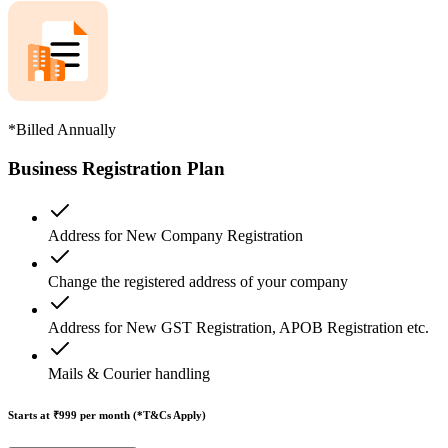
*Billed Annually
Business Registration Plan
Address for New Company Registration
Change the registered address of your company
Address for New GST Registration, APOB Registration etc.
Mails & Courier handling
Starts at ₹999
per month (*T&Cs Apply)