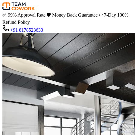
✅
99% Approval Rate
🛡️
Money Back Guarantee
↩️
7-Day 100%
Refund Policy
+91 8178523633