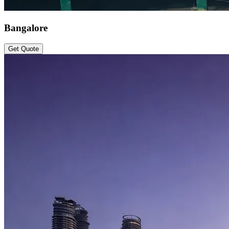
Bangalore
Get Quote