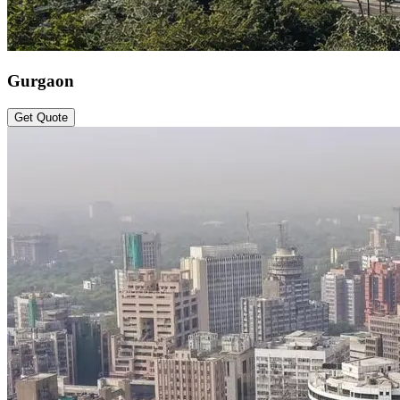
Gurgaon
Get Quote