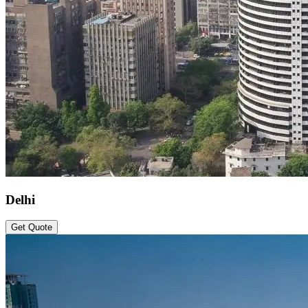
Delhi
Get Quote