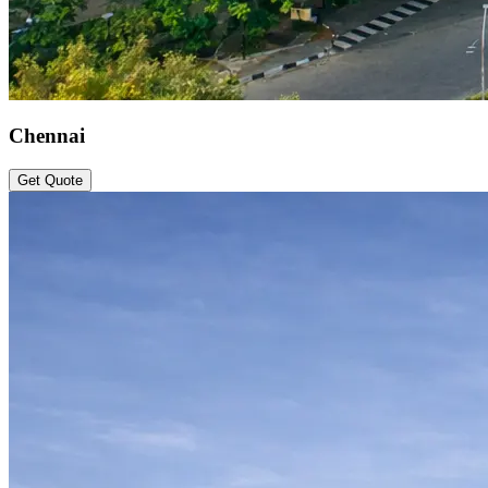
Chennai
Get Quote