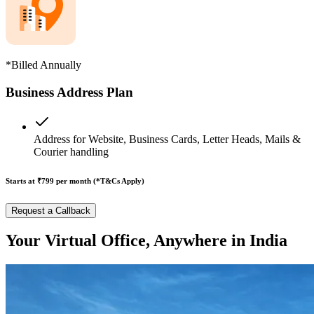
*Billed Annually
Business Address Plan
Address for Website, Business Cards, Letter Heads, Mails &
Courier handling
Starts at ₹799
per month (*T&Cs Apply)
Request a Callback
Your Virtual Office, Anywhere in India