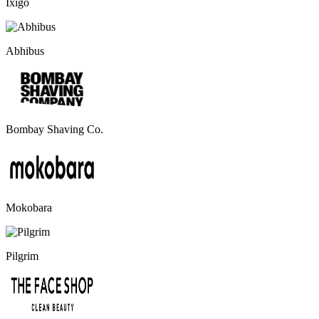
Ixigo
Abhibus
Bombay Shaving Co.
Mokobara
Pilgrim