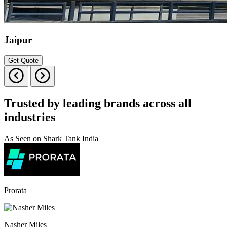
Jaipur
Get Quote
Trusted by leading brands across all
industries
As Seen on Shark Tank India
Prorata
Nasher Miles