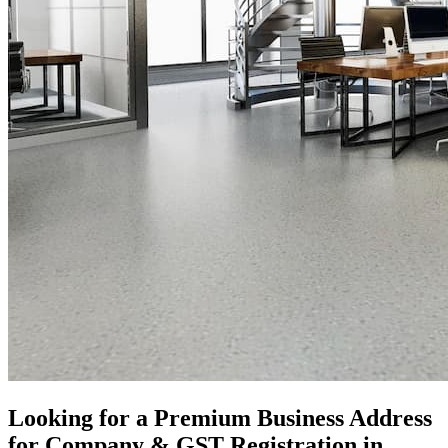
Looking for a Premium Business Address
for Company & GST Registration in