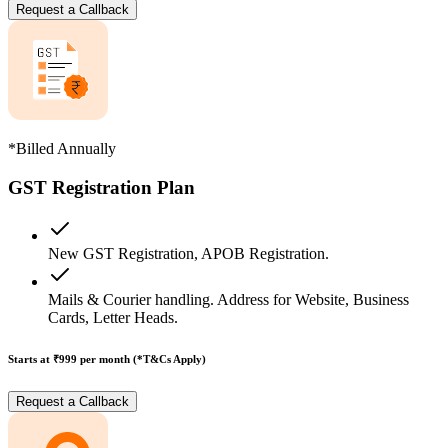
Request a Callback
*Billed Annually
GST Registration Plan
New GST Registration, APOB Registration.
Mails & Courier handling. Address for Website, Business
Cards, Letter Heads.
Starts at ₹999
per month (*T&Cs Apply)
Request a Callback