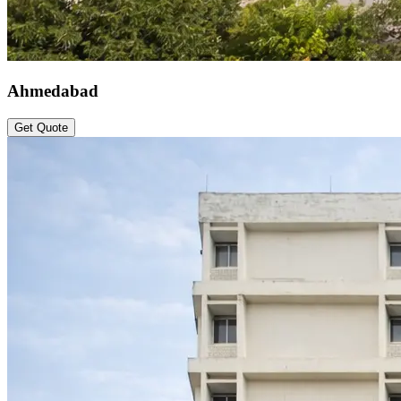
Ahmedabad
Get Quote