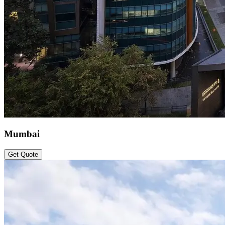
Mumbai
Get Quote