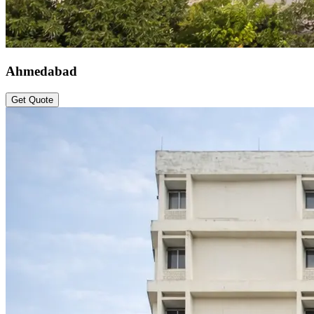
Ahmedabad
Get Quote