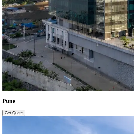
Pune
Get Quote