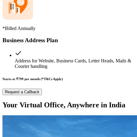
*Billed Annually
Business Address Plan
Address for Website, Business Cards, Letter Heads, Mails &
Courier handling
Starts at ₹799
per month (*T&Cs Apply)
Request a Callback
Your Virtual Office, Anywhere in India