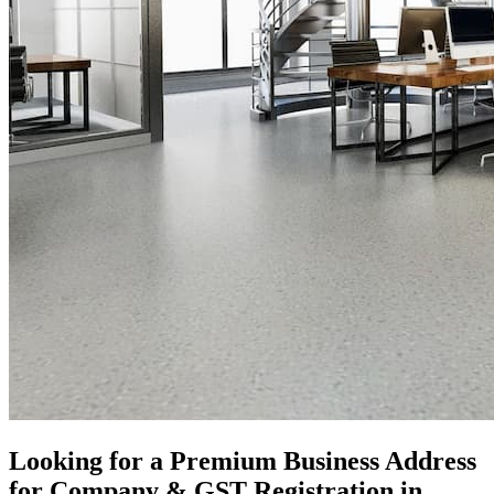
Looking for a Premium Business Address
for Company & GST Registration in