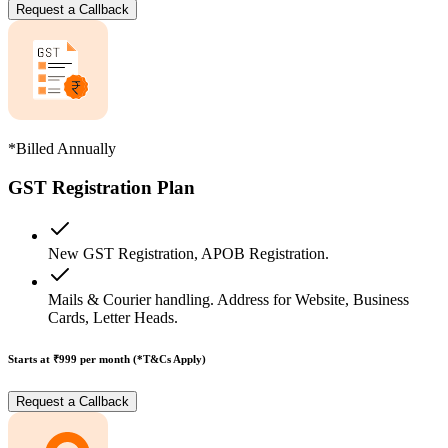
Request a Callback
*Billed Annually
GST Registration Plan
New GST Registration, APOB Registration.
Mails & Courier handling. Address for Website, Business
Cards, Letter Heads.
Starts at ₹999
per month (*T&Cs Apply)
Request a Callback