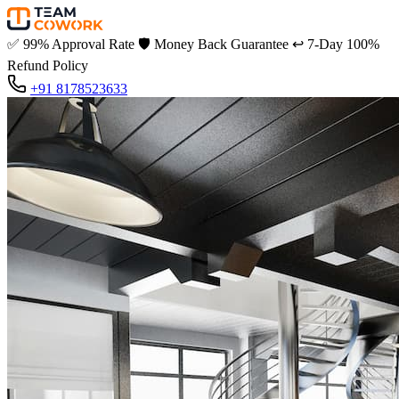
✅
99% Approval Rate
🛡️
Money Back Guarantee
↩️
7-Day 100%
Refund Policy
+91 8178523633