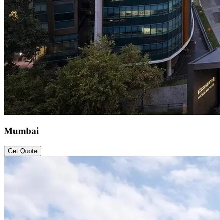
Mumbai
Get Quote