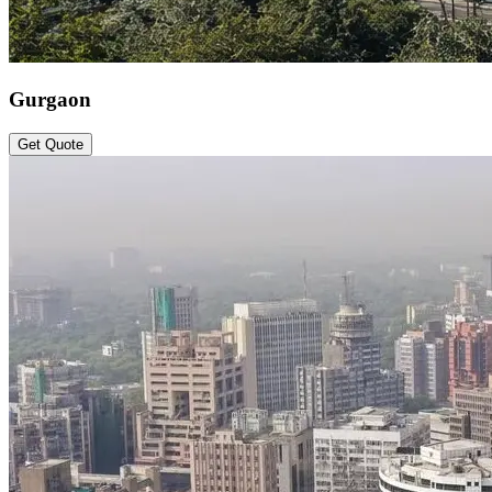
Gurgaon
Get Quote