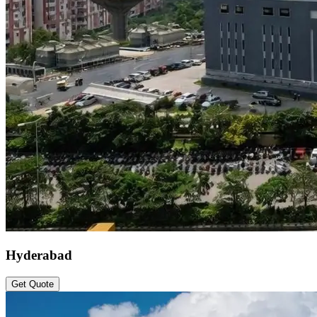
Hyderabad
Get Quote