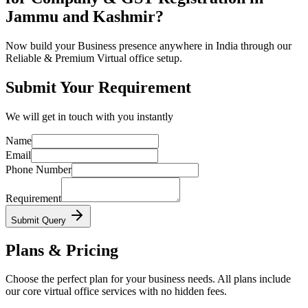
Jammu and Kashmir?
Now build your Business presence anywhere in India through our
Reliable & Premium Virtual office setup.
Submit Your Requirement
We will get in touch with you instantly
Name
Email
Phone Number
Requirement
Submit Query
Plans & Pricing
Choose the perfect plan for your business needs. All plans include
our core virtual office services with no hidden fees.