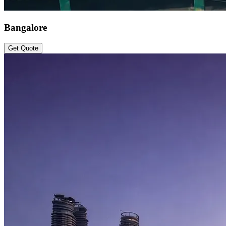
Bangalore
Get Quote