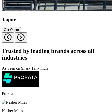
Jaipur
Get Quote
Trusted by leading brands across all
industries
As Seen on Shark Tank India
Prorata
Nasher Miles