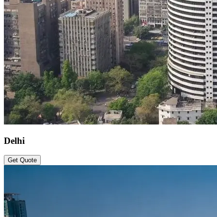
Delhi
Get Quote