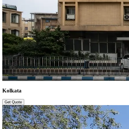
Kolkata
Get Quote