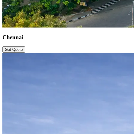
Chennai
Get Quote