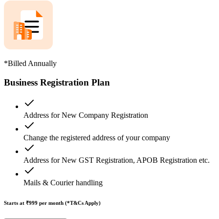
*Billed Annually
Business Registration Plan
Address for New Company Registration
Change the registered address of your company
Address for New GST Registration, APOB Registration etc.
Mails & Courier handling
Starts at ₹999
per month (*T&Cs Apply)