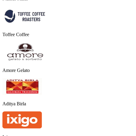
Toffee Coffee
Amore Gelato
Aditya Birla