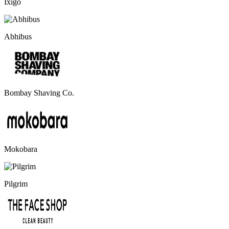
Ixigo
Abhibus
Bombay Shaving Co.
Mokobara
Pilgrim