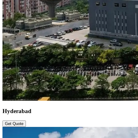
Hyderabad
Get Quote