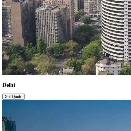
Delhi
Get Quote