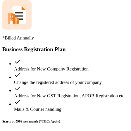
*Billed Annually
Business Registration Plan
Address for New Company Registration
Change the registered address of your company
Address for New GST Registration, APOB Registration etc.
Mails & Courier handling
Starts at ₹999
per month (*T&Cs Apply)