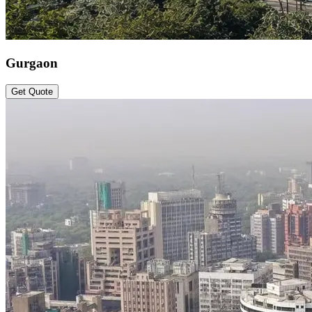
Gurgaon
Get Quote