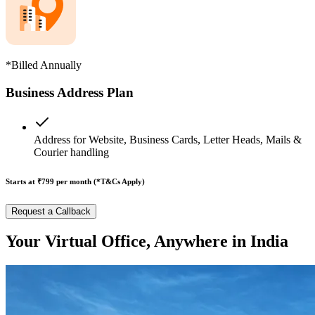
*Billed Annually
Business Address Plan
Address for Website, Business Cards, Letter Heads, Mails &
Courier handling
Starts at ₹799
per month (*T&Cs Apply)
Request a Callback
Your Virtual Office, Anywhere in India