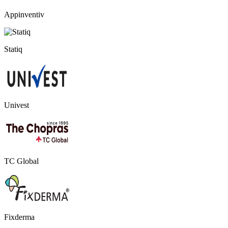
Appinventiv
Statiq
Univest
TC Global
Fixderma