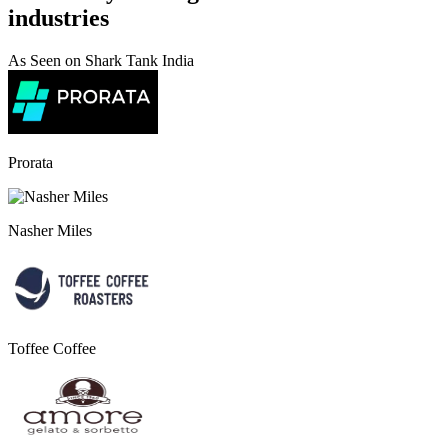
industries
As Seen on Shark Tank India
Prorata
Nasher Miles
Toffee Coffee