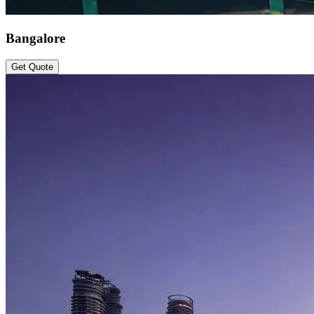
Bangalore
Get Quote