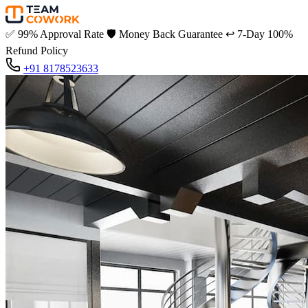
✅
99% Approval Rate
🛡️
Money Back Guarantee
↩️
7-Day 100%
Refund Policy
+91 8178523633