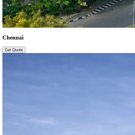
Chennai
Get Quote