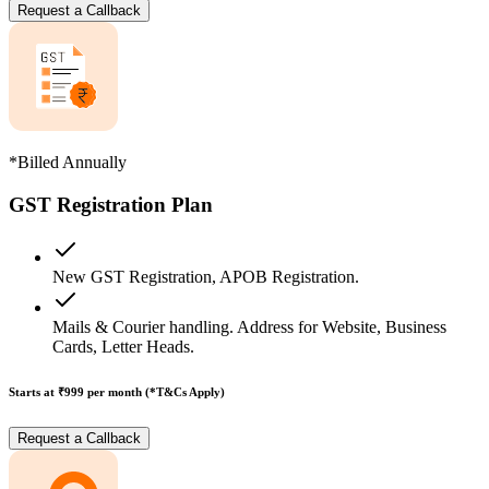
Request a Callback
*Billed Annually
GST Registration Plan
New GST Registration, APOB Registration.
Mails & Courier handling. Address for Website, Business
Cards, Letter Heads.
Starts at ₹999
per month (*T&Cs Apply)
Request a Callback