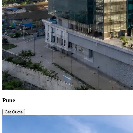
Pune
Get Quote