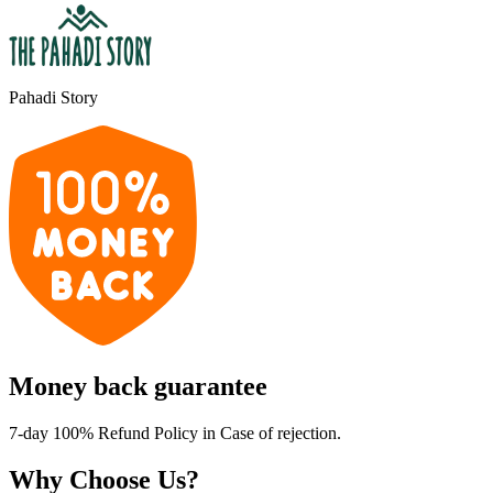
Pahadi Story
Money back guarantee
7-day 100% Refund Policy in Case of rejection.
Why Choose Us?