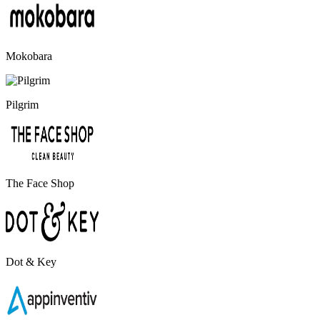
Mokobara
Pilgrim
The Face Shop
Dot & Key