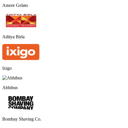
Amore Gelato
Aditya Birla
Ixigo
Abhibus
Bombay Shaving Co.