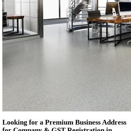
Looking for a Premium Business Address
for Company & GST Registration in