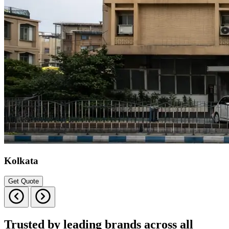
Kolkata
Get Quote
Trusted by leading brands across all