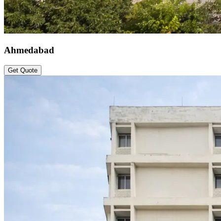
Ahmedabad
Get Quote