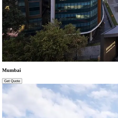
Mumbai
Get Quote