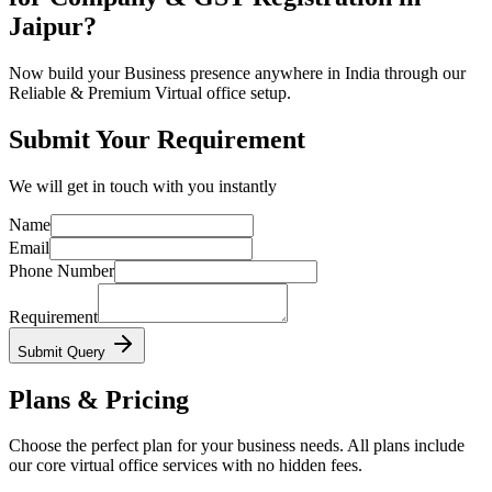
Jaipur?
Now build your Business presence anywhere in India through our
Reliable & Premium Virtual office setup.
Submit Your Requirement
We will get in touch with you instantly
Name
Email
Phone Number
Requirement
Submit Query
Plans & Pricing
Choose the perfect plan for your business needs. All plans include
our core virtual office services with no hidden fees.