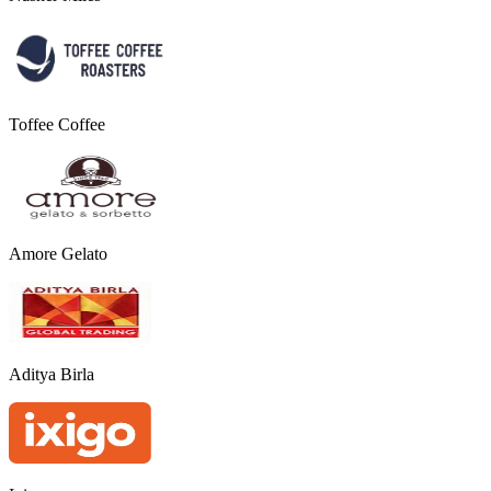
Toffee Coffee
Amore Gelato
Aditya Birla