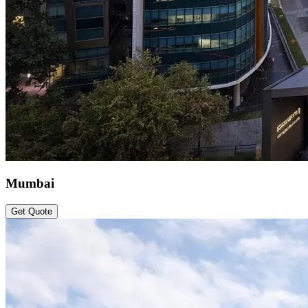
Mumbai
Get Quote