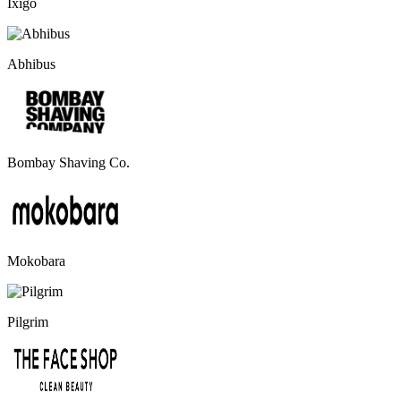
Ixigo
Abhibus
Bombay Shaving Co.
Mokobara
Pilgrim