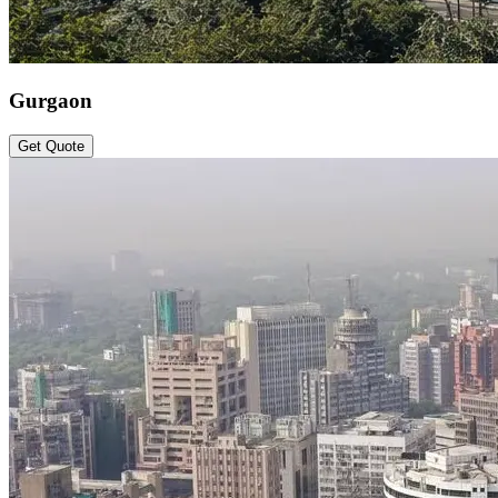
Gurgaon
Get Quote