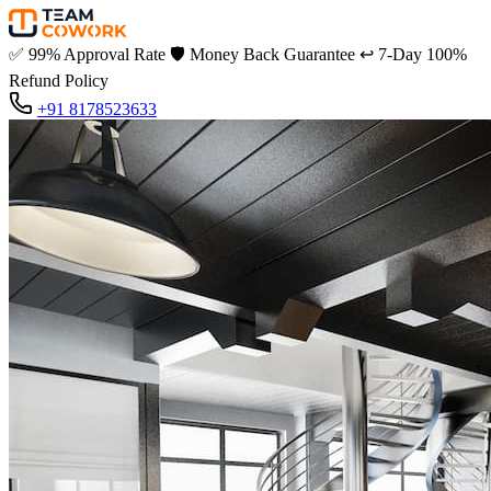
✅
99% Approval Rate
🛡️
Money Back Guarantee
↩️
7-Day 100%
Refund Policy
+91 8178523633