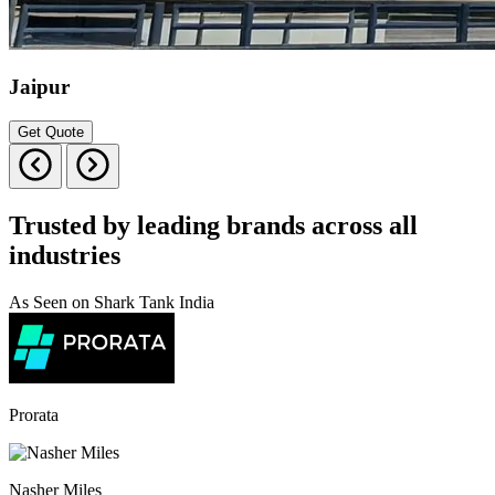
Jaipur
Get Quote
Trusted by leading brands across all
industries
As Seen on Shark Tank India
Prorata
Nasher Miles