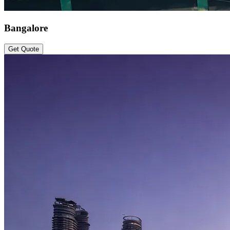
Bangalore
Get Quote