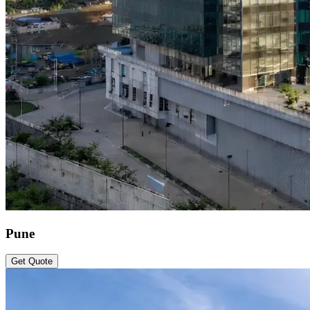
Pune
Get Quote