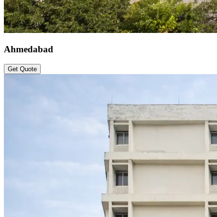
Ahmedabad
Get Quote