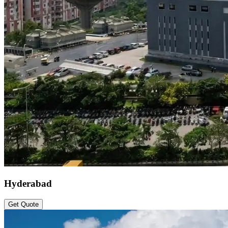
Hyderabad
Get Quote