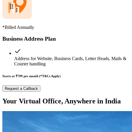
*Billed Annually
Business Address Plan
Address for Website, Business Cards, Letter Heads, Mails &
Courier handling
Starts at ₹799
per month (*T&Cs Apply)
Request a Callback
Your Virtual Office, Anywhere in India