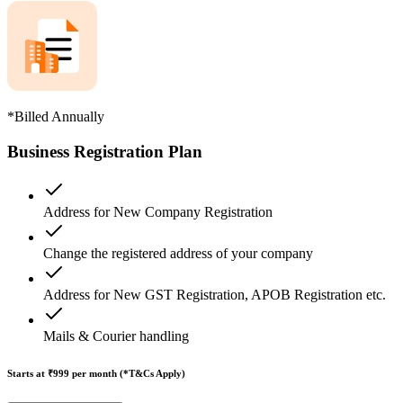
*Billed Annually
Business Registration Plan
Address for New Company Registration
Change the registered address of your company
Address for New GST Registration, APOB Registration etc.
Mails & Courier handling
Starts at ₹999
per month (*T&Cs Apply)