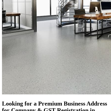
Looking for a Premium Business Address
for Company & GST Registration in