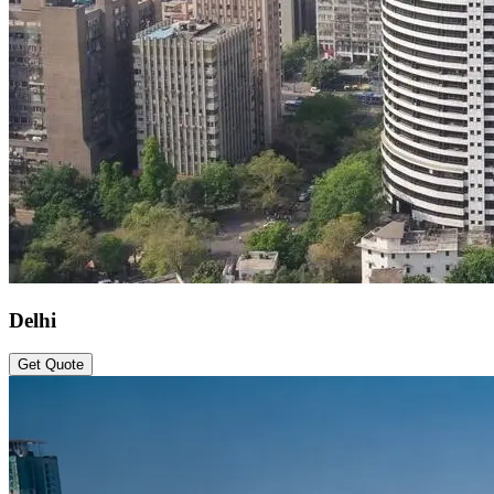
Delhi
Get Quote