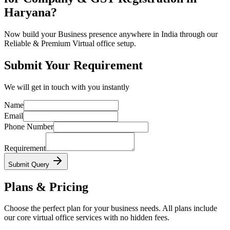
Haryana?
Now build your Business presence anywhere in India through our
Reliable & Premium Virtual office setup.
Submit Your Requirement
We will get in touch with you instantly
Name
Email
Phone Number
Requirement
Submit Query
Plans & Pricing
Choose the perfect plan for your business needs. All plans include
our core virtual office services with no hidden fees.