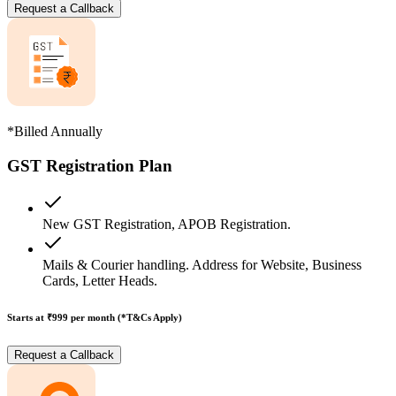
Request a Callback
*Billed Annually
GST Registration Plan
New GST Registration, APOB Registration.
Mails & Courier handling. Address for Website, Business
Cards, Letter Heads.
Starts at ₹999
per month (*T&Cs Apply)
Request a Callback