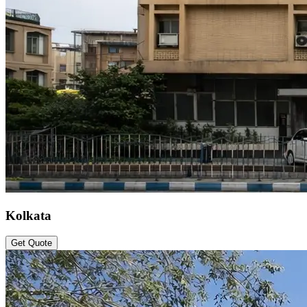
Kolkata
Get Quote