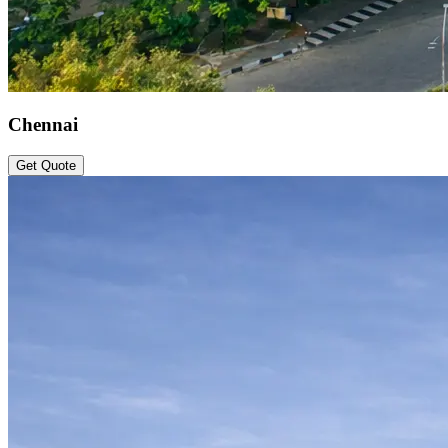
Chennai
Get Quote