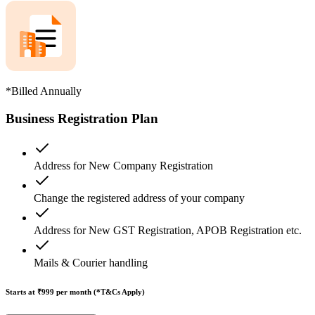
*Billed Annually
Business Registration Plan
Address for New Company Registration
Change the registered address of your company
Address for New GST Registration, APOB Registration etc.
Mails & Courier handling
Starts at ₹999
per month (*T&Cs Apply)