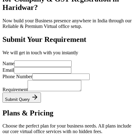
Haridwar?
Now build your Business presence anywhere in India through our
Reliable & Premium Virtual office setup.
Submit Your Requirement
We will get in touch with you instantly
Name
Email
Phone Number
Requirement
Submit Query
Plans & Pricing
Choose the perfect plan for your business needs. All plans include
our core virtual office services with no hidden fees.