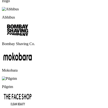
Ixigo
Abhibus
Bombay Shaving Co.
Mokobara
Pilgrim