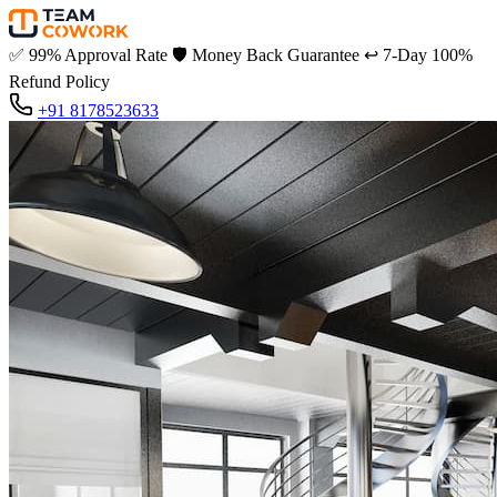
✅
99% Approval Rate
🛡️
Money Back Guarantee
↩️
7-Day 100%
Refund Policy
+91 8178523633