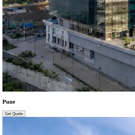
Pune
Get Quote