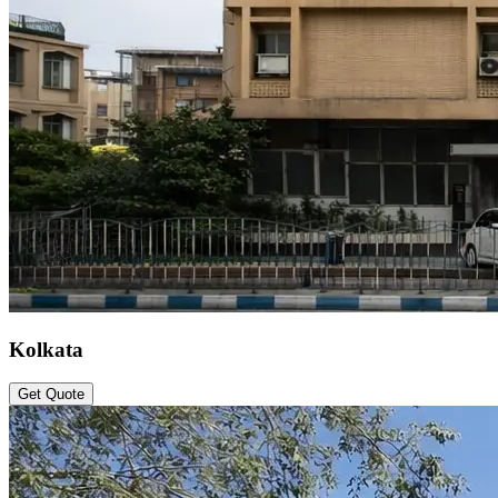
Kolkata
Get Quote