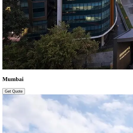
Mumbai
Get Quote