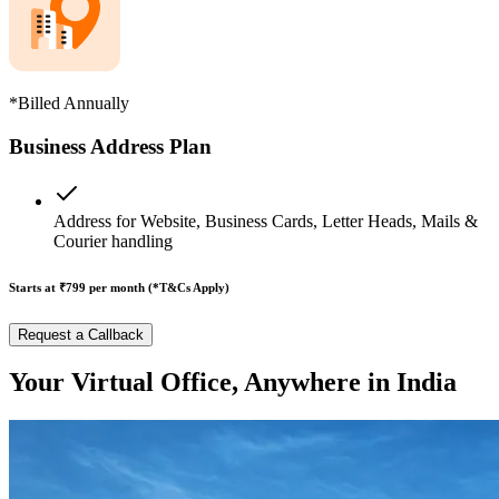
*Billed Annually
Business Address Plan
Address for Website, Business Cards, Letter Heads, Mails &
Courier handling
Starts at ₹799
per month (*T&Cs Apply)
Request a Callback
Your Virtual Office, Anywhere in India