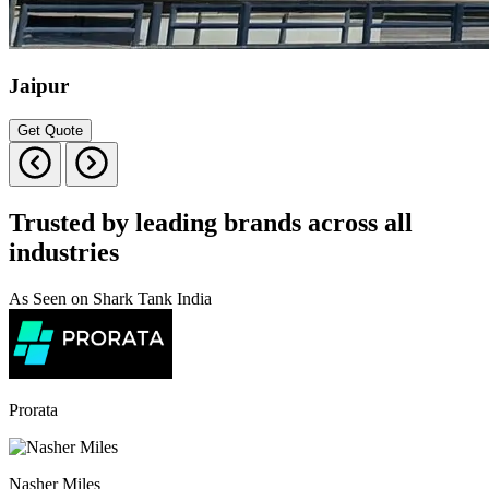
Jaipur
Get Quote
Trusted by leading brands across all
industries
As Seen on Shark Tank India
Prorata
Nasher Miles