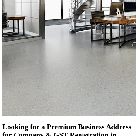
Looking for a Premium Business Address
for Company & GST Registration in