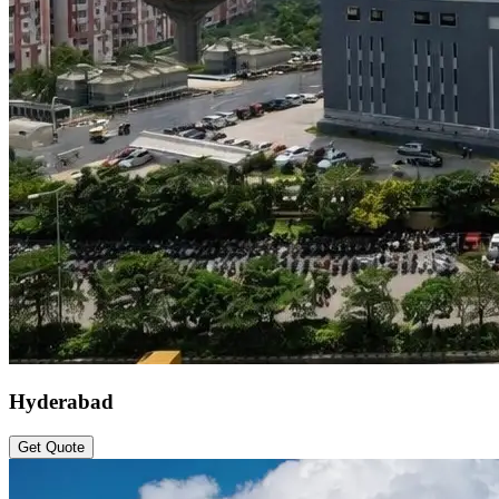
Hyderabad
Get Quote