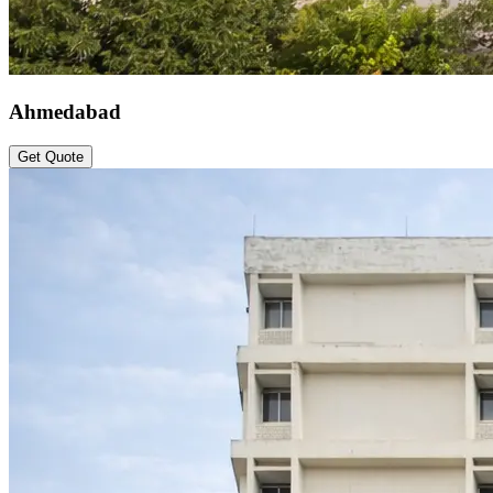
Ahmedabad
Get Quote