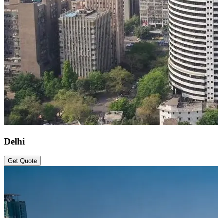
Delhi
Get Quote