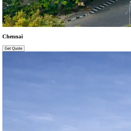
Chennai
Get Quote