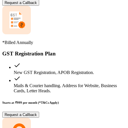
Request a Callback
*Billed Annually
GST Registration Plan
New GST Registration, APOB Registration.
Mails & Courier handling. Address for Website, Business
Cards, Letter Heads.
Starts at ₹999
per month (*T&Cs Apply)
Request a Callback