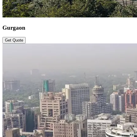
Gurgaon
Get Quote