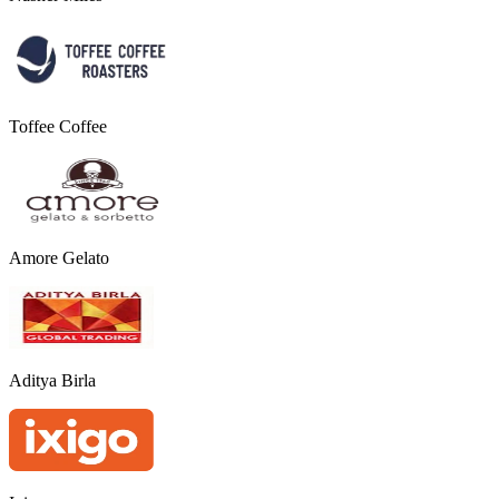
Toffee Coffee
Amore Gelato
Aditya Birla