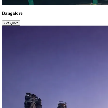
Bangalore
Get Quote