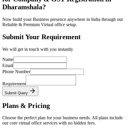
Dharamshala?
Now build your Business presence anywhere in India through our
Reliable & Premium Virtual office setup.
Submit Your Requirement
We will get in touch with you instantly
Name
Email
Phone Number
Requirement
Submit Query
Plans & Pricing
Choose the perfect plan for your business needs. All plans include
our core virtual office services with no hidden fees.