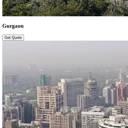
Gurgaon
Get Quote