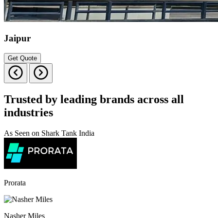
Jaipur
Get Quote
Trusted by leading brands across all
industries
As Seen on Shark Tank India
Prorata
Nasher Miles