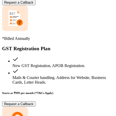
Request a Callback
*Billed Annually
GST Registration Plan
New GST Registration, APOB Registration.
Mails & Courier handling. Address for Website, Business
Cards, Letter Heads.
Starts at ₹999
per month (*T&Cs Apply)
Request a Callback