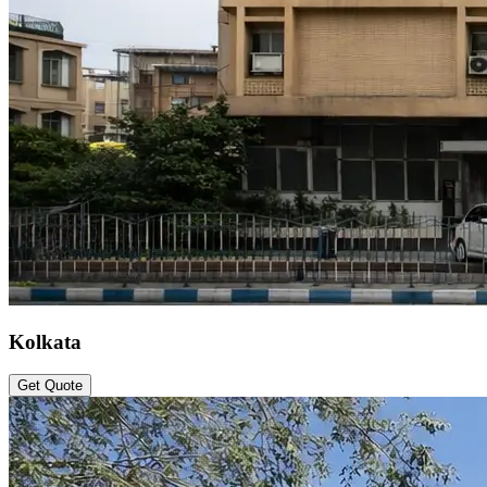
Kolkata
Get Quote