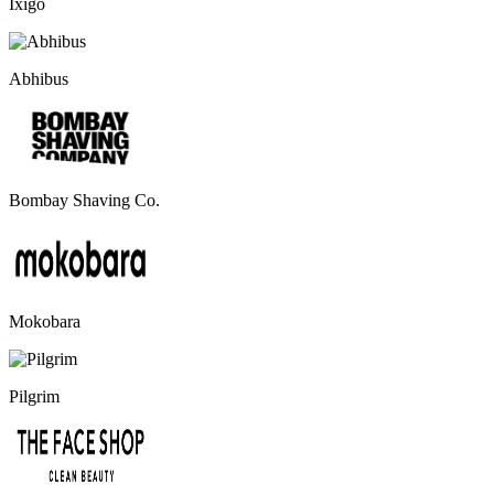
Ixigo
Abhibus
Bombay Shaving Co.
Mokobara
Pilgrim