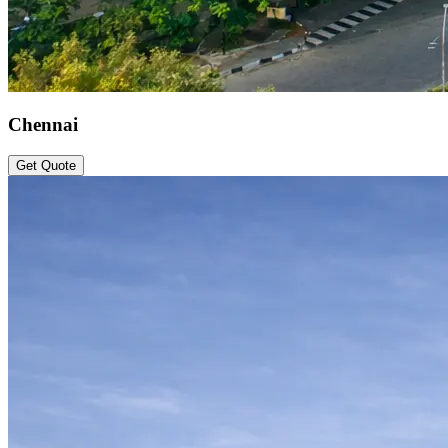
Chennai
Get Quote