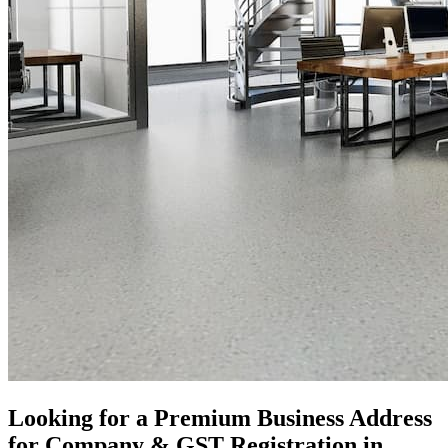
Looking for a Premium Business Address
for Company & GST Registration in