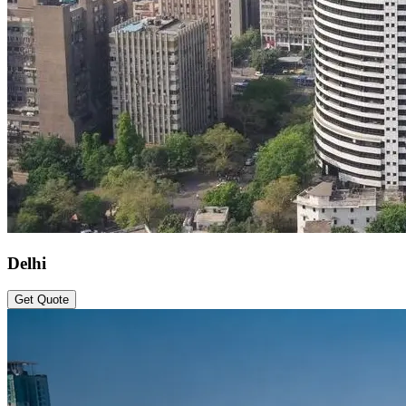
Delhi
Get Quote