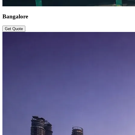
Bangalore
Get Quote