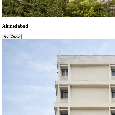
Ahmedabad
Get Quote