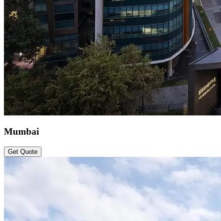
Mumbai
Get Quote