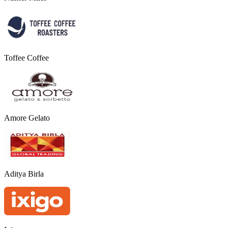
Toffee Coffee
Amore Gelato
Aditya Birla