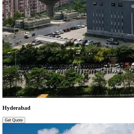
Hyderabad
Get Quote