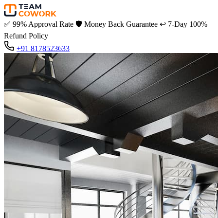
✅
99% Approval Rate
🛡️
Money Back Guarantee
↩️
7-Day 100%
Refund Policy
+91 8178523633