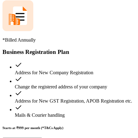
*Billed Annually
Business Registration Plan
Address for New Company Registration
Change the registered address of your company
Address for New GST Registration, APOB Registration etc.
Mails & Courier handling
Starts at ₹999
per month (*T&Cs Apply)