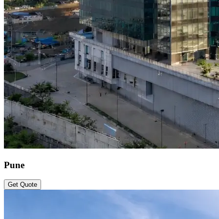
Pune
Get Quote