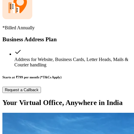
*Billed Annually
Business Address Plan
Address for Website, Business Cards, Letter Heads, Mails &
Courier handling
Starts at ₹799
per month (*T&Cs Apply)
Request a Callback
Your Virtual Office, Anywhere in India