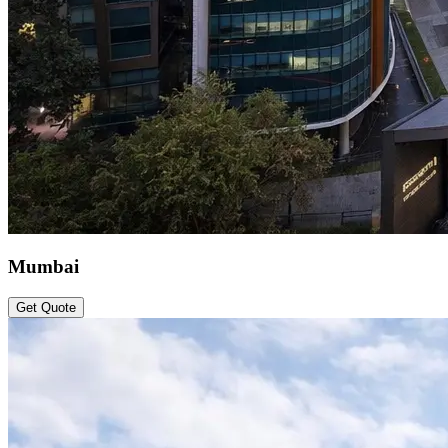
Mumbai
Get Quote