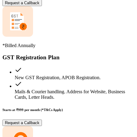
Request a Callback
*Billed Annually
GST Registration Plan
New GST Registration, APOB Registration.
Mails & Courier handling. Address for Website, Business
Cards, Letter Heads.
Starts at ₹999
per month (*T&Cs Apply)
Request a Callback