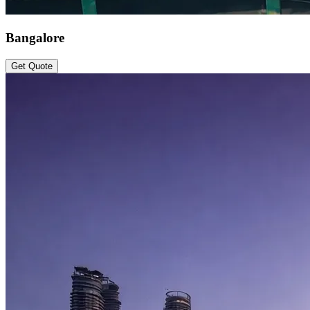
Bangalore
Get Quote