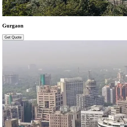
Gurgaon
Get Quote