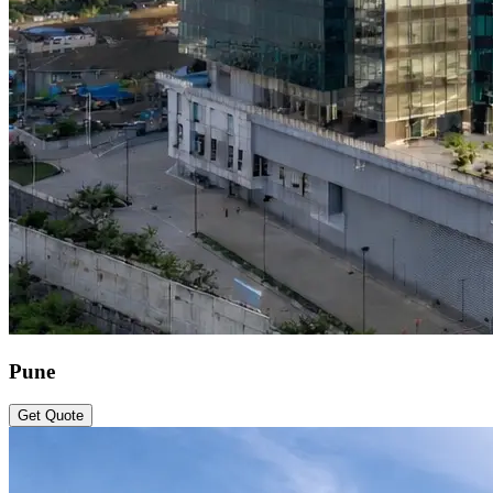
Pune
Get Quote