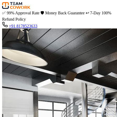
✅
99% Approval Rate
🛡️
Money Back Guarantee
↩️
7-Day 100%
Refund Policy
+91 8178523633