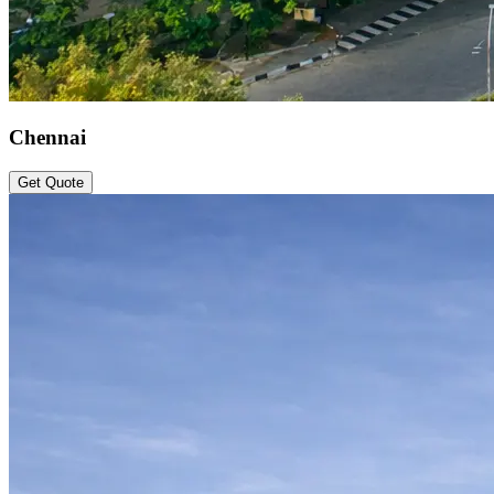
Chennai
Get Quote