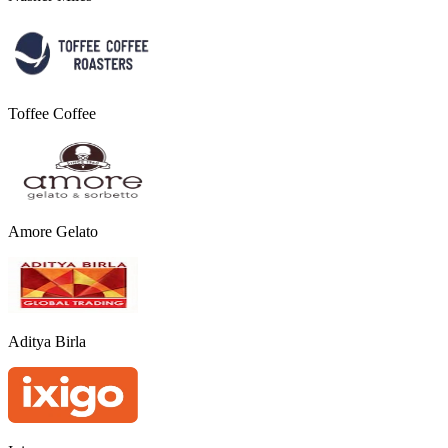
Toffee Coffee
Amore Gelato
Aditya Birla