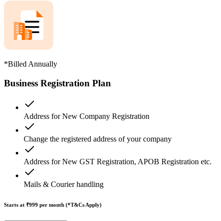
*Billed Annually
Business Registration Plan
Address for New Company Registration
Change the registered address of your company
Address for New GST Registration, APOB Registration etc.
Mails & Courier handling
Starts at ₹999
per month (*T&Cs Apply)