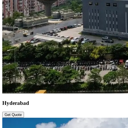
Hyderabad
Get Quote