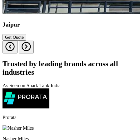
Jaipur
Get Quote
Trusted by leading brands across all
industries
As Seen on Shark Tank India
Prorata
Nasher Miles