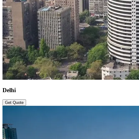
Delhi
Get Quote