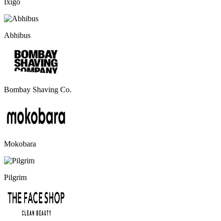
Ixigo
Abhibus
Bombay Shaving Co.
Mokobara
Pilgrim