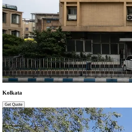
Kolkata
Get Quote