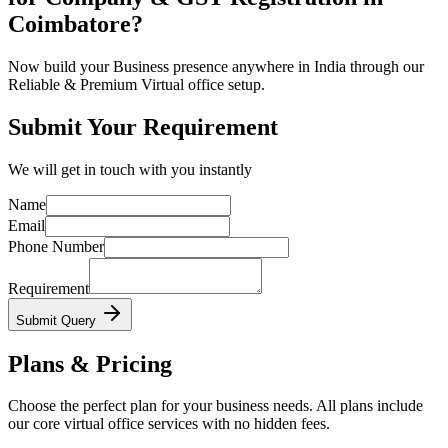
Coimbatore?
Now build your Business presence anywhere in India through our
Reliable & Premium Virtual office setup.
Submit Your Requirement
We will get in touch with you instantly
Name
Email
Phone Number
Requirement
Submit Query
Plans & Pricing
Choose the perfect plan for your business needs. All plans include
our core virtual office services with no hidden fees.