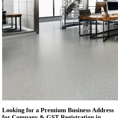
Looking for a Premium Business Address
for Company & GST Registration in