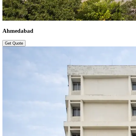
Ahmedabad
Get Quote