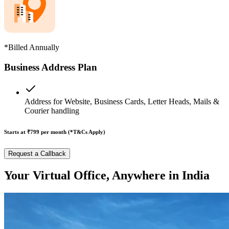
*Billed Annually
Business Address Plan
Address for Website, Business Cards, Letter Heads, Mails &
Courier handling
Starts at ₹799
per month (*T&Cs Apply)
Request a Callback
Your Virtual Office, Anywhere in India