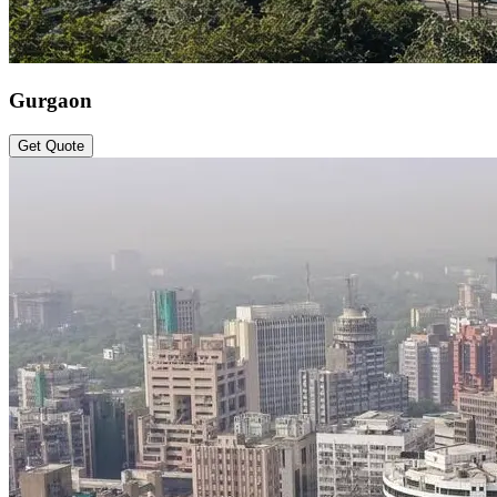
Gurgaon
Get Quote