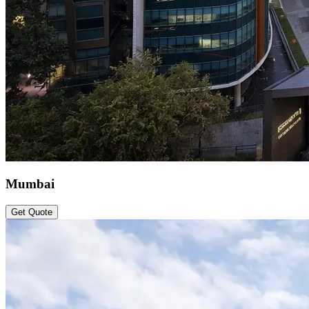
Mumbai
Get Quote