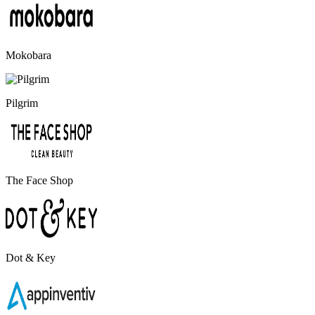
Mokobara
Pilgrim
The Face Shop
Dot & Key