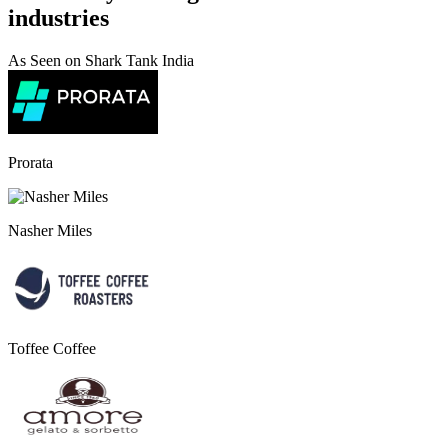
industries
As Seen on Shark Tank India
Prorata
Nasher Miles
Toffee Coffee