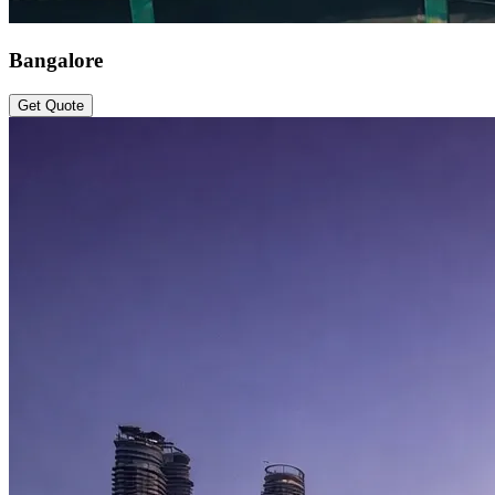
Bangalore
Get Quote