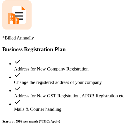
*Billed Annually
Business Registration Plan
Address for New Company Registration
Change the registered address of your company
Address for New GST Registration, APOB Registration etc.
Mails & Courier handling
Starts at ₹999
per month (*T&Cs Apply)