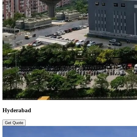
Hyderabad
Get Quote