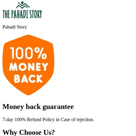
Pahadi Story
Money back guarantee
7-day 100% Refund Policy in Case of rejection.
Why Choose Us?