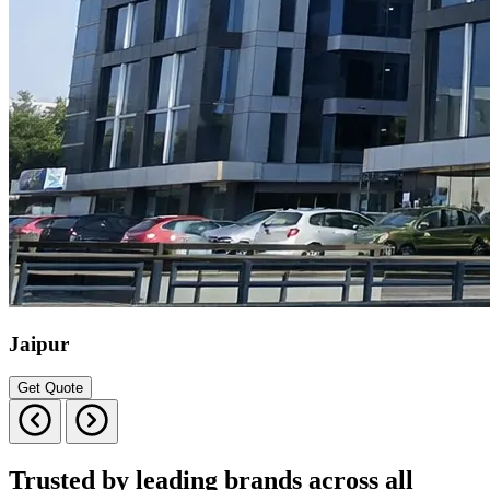
Jaipur
Get Quote
Trusted by leading brands across all