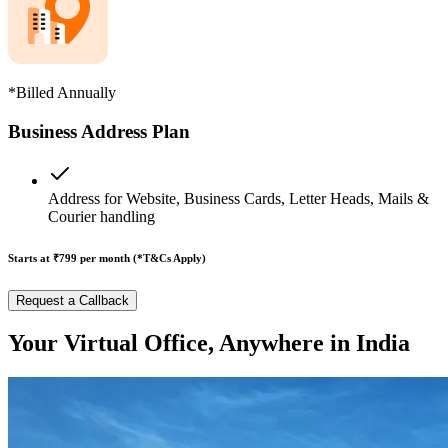
*Billed Annually
Business Address Plan
Address for Website, Business Cards, Letter Heads, Mails &
Courier handling
Starts at ₹799
per month (*T&Cs Apply)
Request a Callback
Your Virtual Office, Anywhere in India