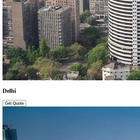
Delhi
Get Quote