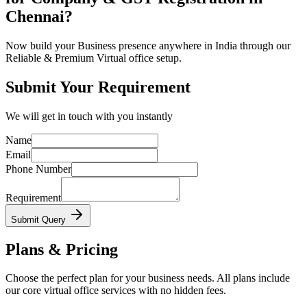
Chennai?
Now build your Business presence anywhere in India through our
Reliable & Premium Virtual office setup.
Submit Your Requirement
We will get in touch with you instantly
Name
Email
Phone Number
Requirement
Submit Query
Plans & Pricing
Choose the perfect plan for your business needs. All plans include
our core virtual office services with no hidden fees.