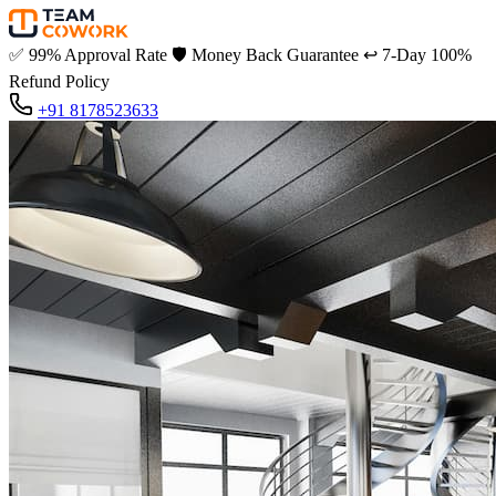
✅
99% Approval Rate
🛡️
Money Back Guarantee
↩️
7-Day 100%
Refund Policy
+91 8178523633