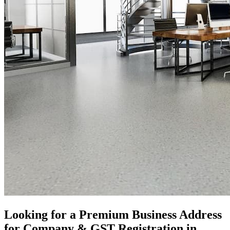
Looking for a Premium Business Address
for Company & GST Registration in