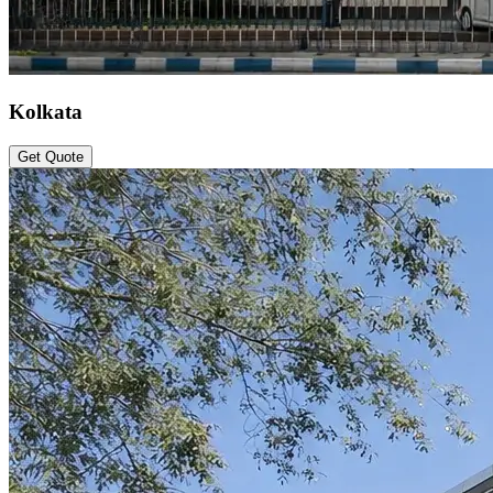
Kolkata
Get Quote