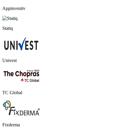
Appinventiv
Statiq
Univest
TC Global
Fixderma