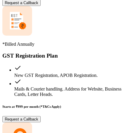
Request a Callback
*Billed Annually
GST Registration Plan
New GST Registration, APOB Registration.
Mails & Courier handling. Address for Website, Business
Cards, Letter Heads.
Starts at ₹999
per month (*T&Cs Apply)
Request a Callback