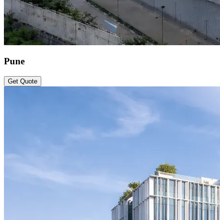
Pune
Get Quote