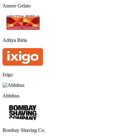
Amore Gelato
Aditya Birla
Ixigo
Abhibus
Bombay Shaving Co.