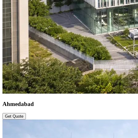
Ahmedabad
Get Quote