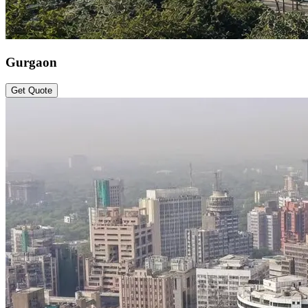
Gurgaon
Get Quote