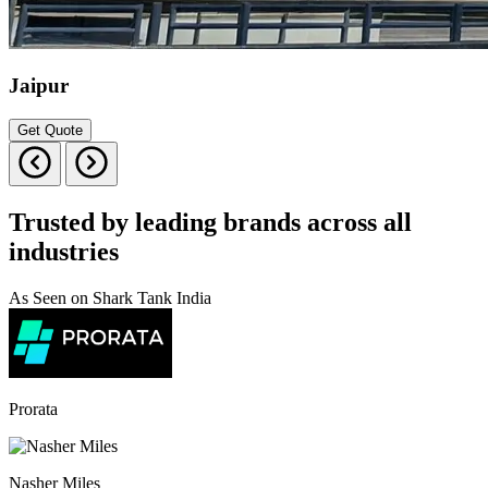
Jaipur
Get Quote
Trusted by leading brands across all
industries
As Seen on Shark Tank India
Prorata
Nasher Miles