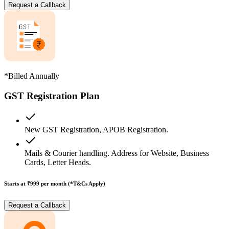
Request a Callback
*Billed Annually
GST Registration Plan
New GST Registration, APOB Registration.
Mails & Courier handling. Address for Website, Business
Cards, Letter Heads.
Starts at ₹999
per month (*T&Cs Apply)
Request a Callback