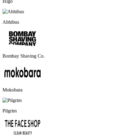
Ixigo
Abhibus
Bombay Shaving Co.
Mokobara
Pilgrim