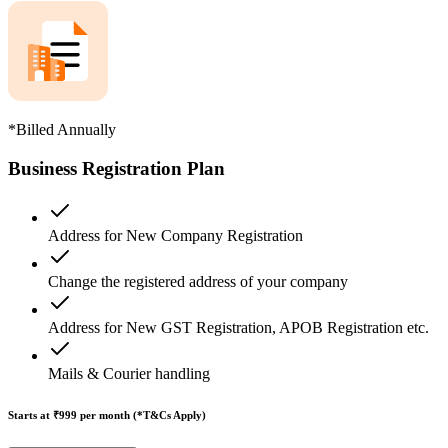
*Billed Annually
Business Registration Plan
Address for New Company Registration
Change the registered address of your company
Address for New GST Registration, APOB Registration etc.
Mails & Courier handling
Starts at ₹999
per month (*T&Cs Apply)