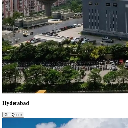
Hyderabad
Get Quote