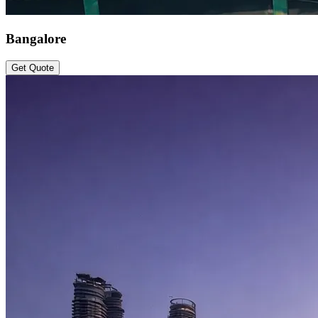
Bangalore
Get Quote