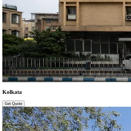
Kolkata
Get Quote