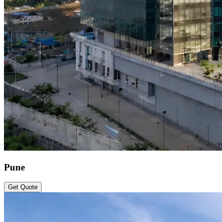
Pune
Get Quote