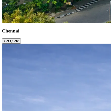
Chennai
Get Quote