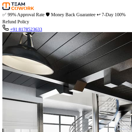
✅
99% Approval Rate
🛡️
Money Back Guarantee
↩️
7-Day 100%
Refund Policy
+91 8178523633