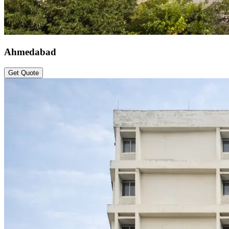
Ahmedabad
Get Quote