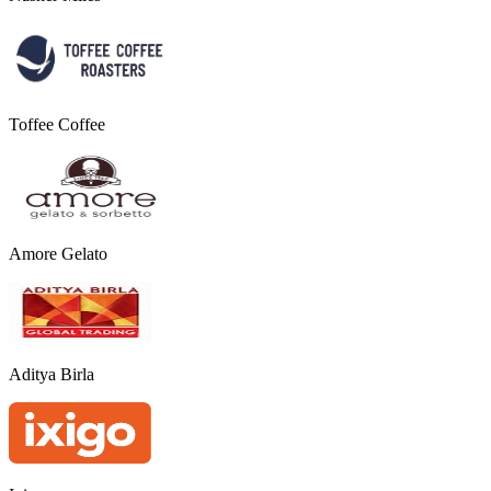
Toffee Coffee
Amore Gelato
Aditya Birla