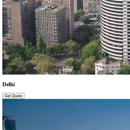
Delhi
Get Quote