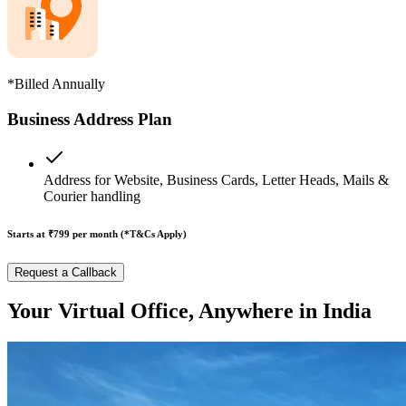
*Billed Annually
Business Address Plan
Address for Website, Business Cards, Letter Heads, Mails &
Courier handling
Starts at ₹799
per month (*T&Cs Apply)
Request a Callback
Your Virtual Office, Anywhere in India