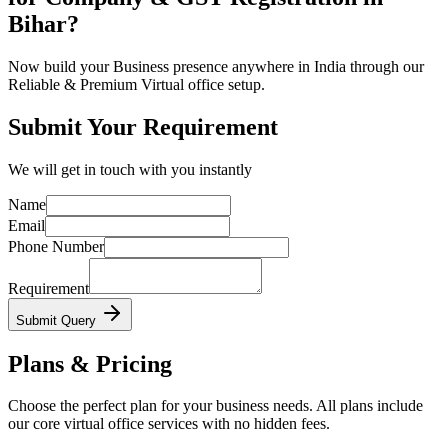
Bihar?
Now build your Business presence anywhere in India through our
Reliable & Premium Virtual office setup.
Submit Your Requirement
We will get in touch with you instantly
Name
Email
Phone Number
Requirement
Submit Query
Plans & Pricing
Choose the perfect plan for your business needs. All plans include
our core virtual office services with no hidden fees.