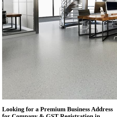
Looking for a Premium Business Address
for Company & GST Registration in