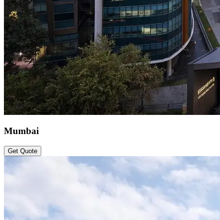
Mumbai
Get Quote