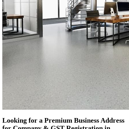
Looking for a Premium Business Address
for Company & GST Registration in