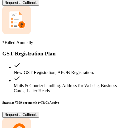
Request a Callback
*Billed Annually
GST Registration Plan
New GST Registration, APOB Registration.
Mails & Courier handling. Address for Website, Business
Cards, Letter Heads.
Starts at ₹999
per month (*T&Cs Apply)
Request a Callback