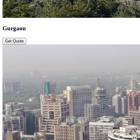
Gurgaon
Get Quote