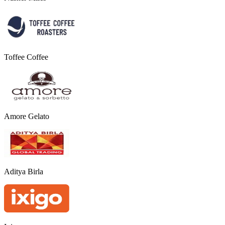
Toffee Coffee
Amore Gelato
Aditya Birla