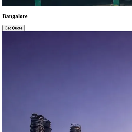
Bangalore
Get Quote