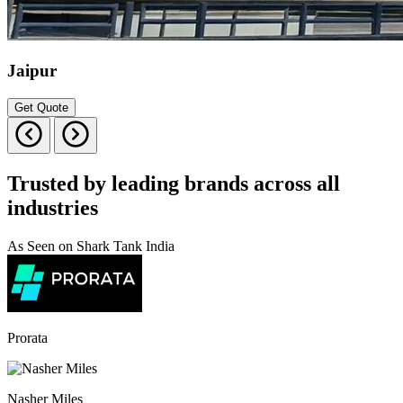
Jaipur
Get Quote
Trusted by leading brands across all
industries
As Seen on Shark Tank India
Prorata
Nasher Miles