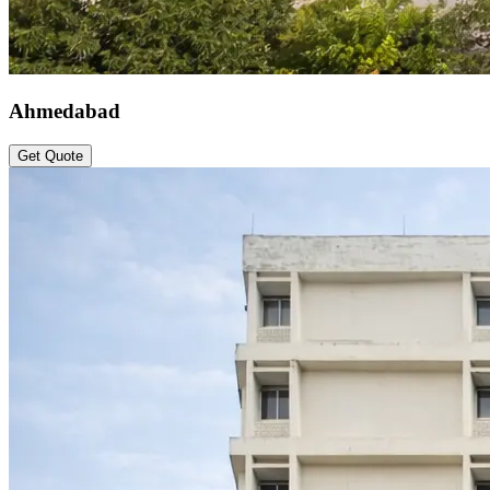
Ahmedabad
Get Quote