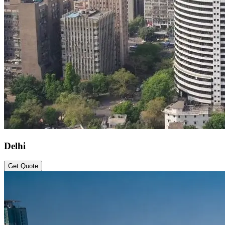
Delhi
Get Quote