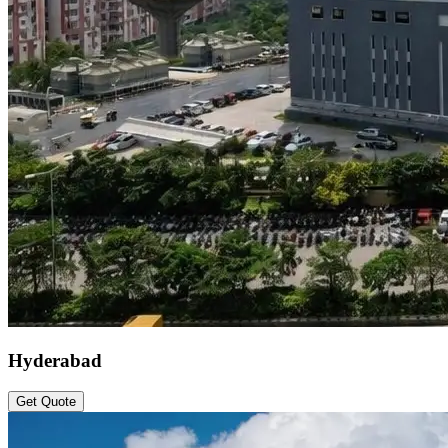
Hyderabad
Get Quote