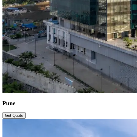
Pune
Get Quote