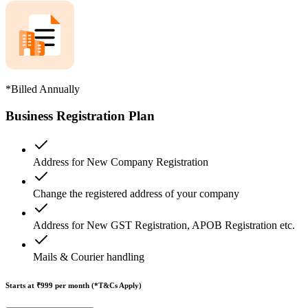
*Billed Annually
Business Registration Plan
Address for New Company Registration
Change the registered address of your company
Address for New GST Registration, APOB Registration etc.
Mails & Courier handling
Starts at ₹999
per month (*T&Cs Apply)