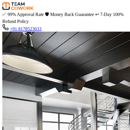
✅
99% Approval Rate
🛡️
Money Back Guarantee
↩️
7-Day 100%
Refund Policy
+91 8178523633