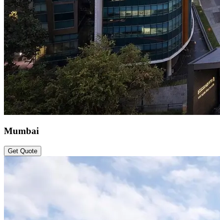
Mumbai
Get Quote