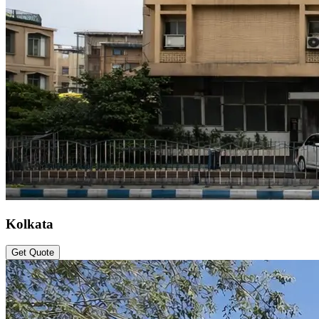
Kolkata
Get Quote