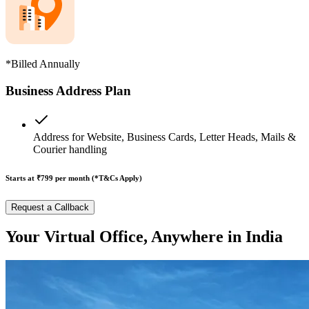
*Billed Annually
Business Address Plan
Address for Website, Business Cards, Letter Heads, Mails &
Courier handling
Starts at ₹799
per month (*T&Cs Apply)
Request a Callback
Your Virtual Office, Anywhere in India