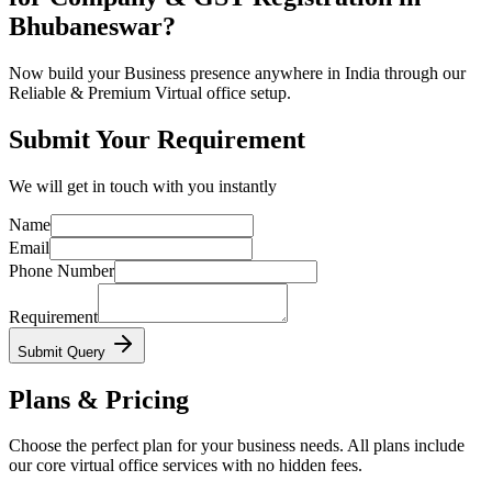
Bhubaneswar?
Now build your Business presence anywhere in India through our
Reliable & Premium Virtual office setup.
Submit Your Requirement
We will get in touch with you instantly
Name
Email
Phone Number
Requirement
Submit Query
Plans & Pricing
Choose the perfect plan for your business needs. All plans include
our core virtual office services with no hidden fees.