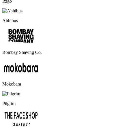
Ixigo
Abhibus
Bombay Shaving Co.
Mokobara
Pilgrim