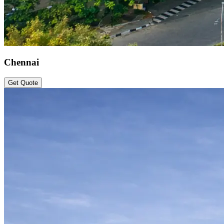
Chennai
Get Quote