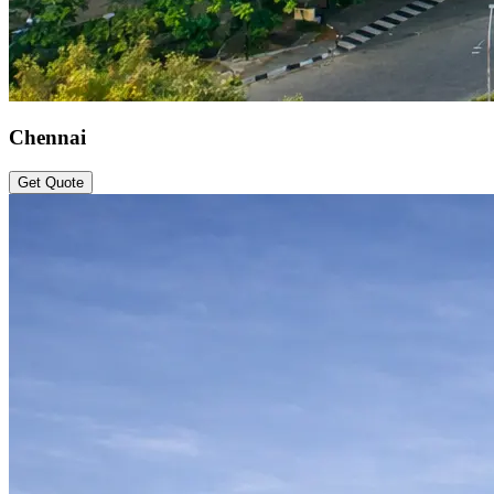
Chennai
Get Quote