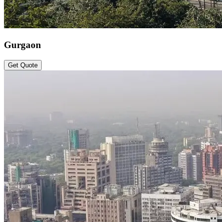
Gurgaon
Get Quote