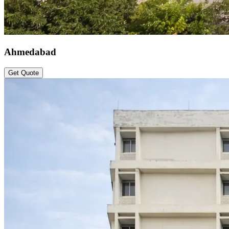
Ahmedabad
Get Quote