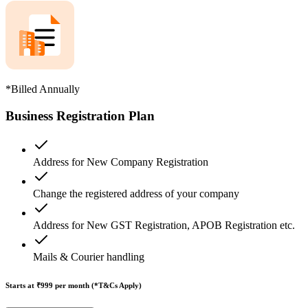
*Billed Annually
Business Registration Plan
Address for New Company Registration
Change the registered address of your company
Address for New GST Registration, APOB Registration etc.
Mails & Courier handling
Starts at ₹999
per month (*T&Cs Apply)