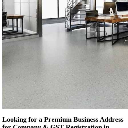
Looking for a Premium Business Address
for Company & GST Registration in