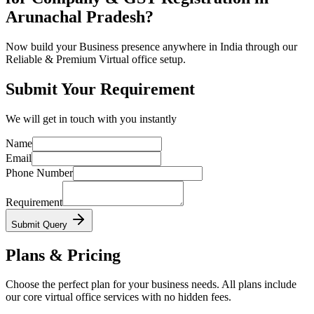
Arunachal Pradesh?
Now build your Business presence anywhere in India through our
Reliable & Premium Virtual office setup.
Submit Your Requirement
We will get in touch with you instantly
Name
Email
Phone Number
Requirement
Submit Query
Plans & Pricing
Choose the perfect plan for your business needs. All plans include
our core virtual office services with no hidden fees.