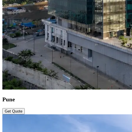
Pune
Get Quote