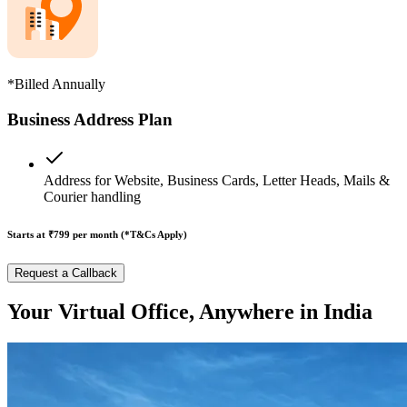
*Billed Annually
Business Address Plan
Address for Website, Business Cards, Letter Heads, Mails &
Courier handling
Starts at ₹799
per month (*T&Cs Apply)
Request a Callback
Your Virtual Office, Anywhere in India