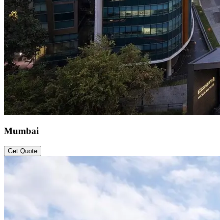
Mumbai
Get Quote