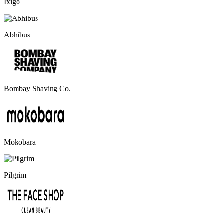
Ixigo
Abhibus
Bombay Shaving Co.
Mokobara
Pilgrim