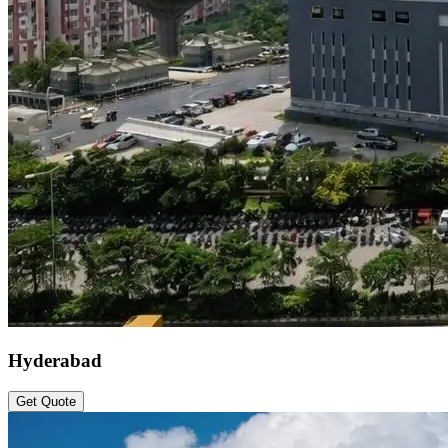
Hyderabad
Get Quote