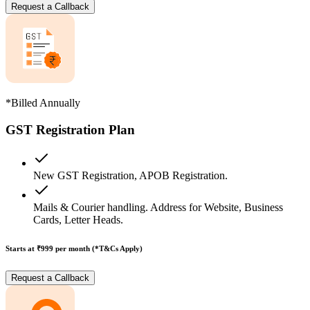
Request a Callback
*Billed Annually
GST Registration Plan
New GST Registration, APOB Registration.
Mails & Courier handling. Address for Website, Business
Cards, Letter Heads.
Starts at ₹999
per month (*T&Cs Apply)
Request a Callback