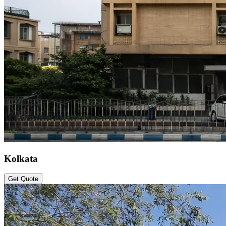
Kolkata
Get Quote