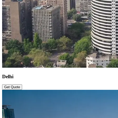
Delhi
Get Quote