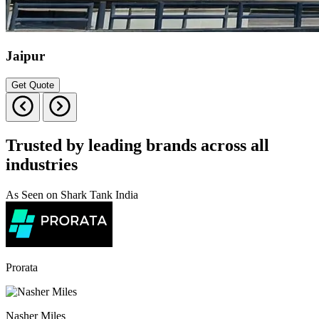
Jaipur
Get Quote
Trusted by leading brands across all
industries
As Seen on Shark Tank India
Prorata
Nasher Miles