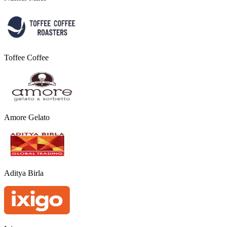
Toffee Coffee
Amore Gelato
Aditya Birla