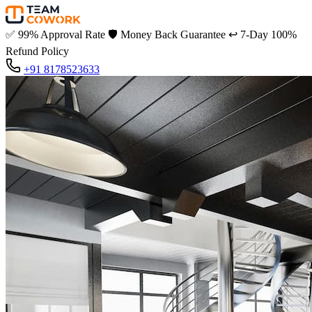
✅
99% Approval Rate
🛡️
Money Back Guarantee
↩️
7-Day 100%
Refund Policy
+91 8178523633