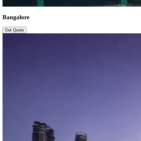
Bangalore
Get Quote