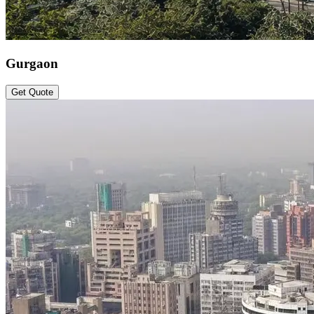
Gurgaon
Get Quote