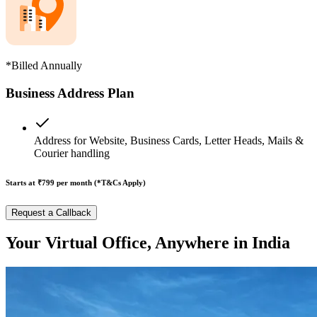
*Billed Annually
Business Address Plan
Address for Website, Business Cards, Letter Heads, Mails &
Courier handling
Starts at ₹799
per month (*T&Cs Apply)
Request a Callback
Your Virtual Office, Anywhere in India