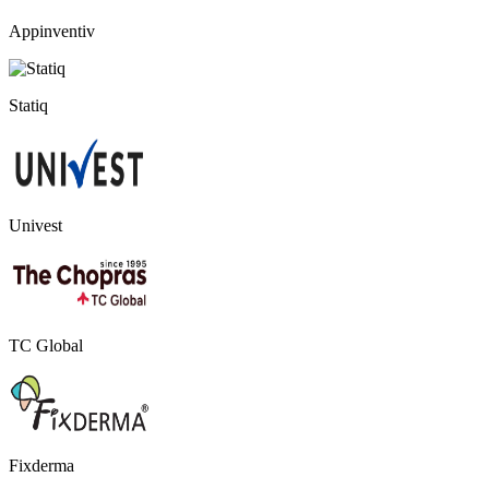
Appinventiv
Statiq
Univest
TC Global
Fixderma