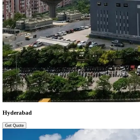
Hyderabad
Get Quote