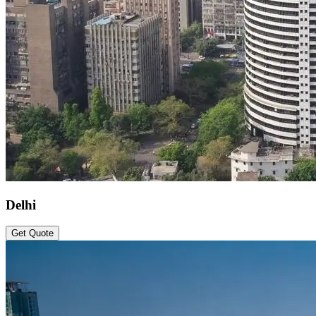
Delhi
Get Quote