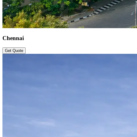
Chennai
Get Quote