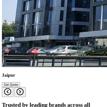
Jaipur
Get Quote
Trusted by leading brands across all