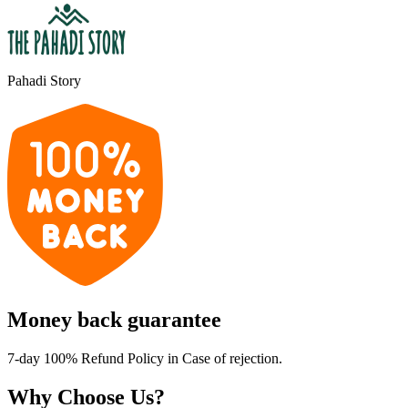
Pahadi Story
Money back guarantee
7-day 100% Refund Policy in Case of rejection.
Why Choose Us?