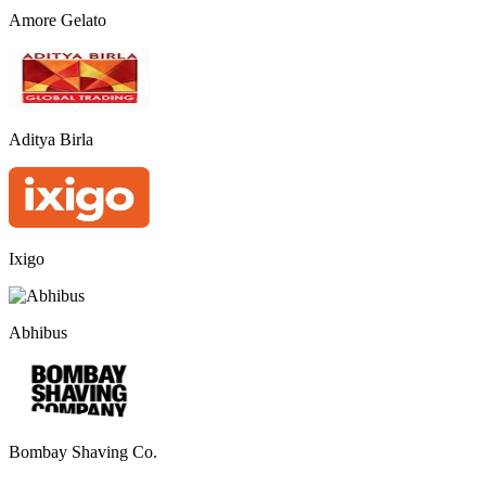
Amore Gelato
Aditya Birla
Ixigo
Abhibus
Bombay Shaving Co.