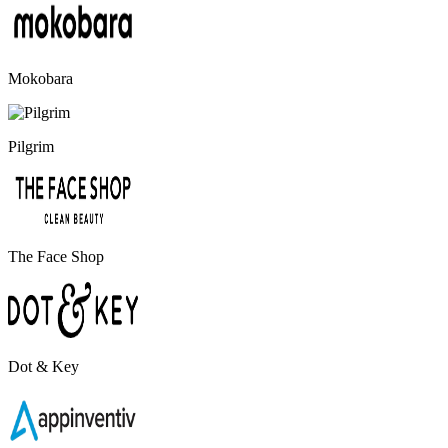
Mokobara
Pilgrim
The Face Shop
Dot & Key