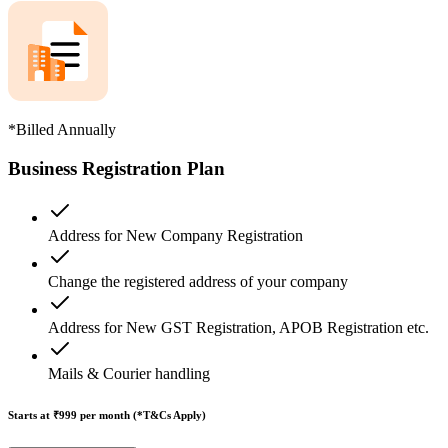
*Billed Annually
Business Registration Plan
Address for New Company Registration
Change the registered address of your company
Address for New GST Registration, APOB Registration etc.
Mails & Courier handling
Starts at ₹999
per month (*T&Cs Apply)