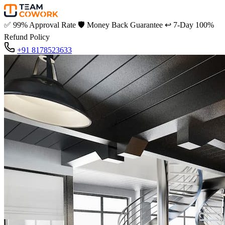
✅
99% Approval Rate
🛡️
Money Back Guarantee
↩️
7-Day 100%
Refund Policy
+91 8178523633