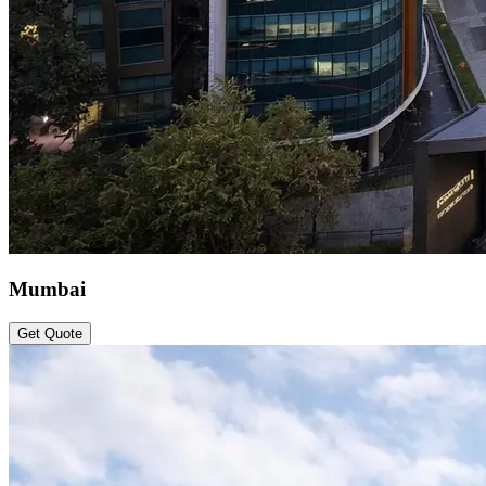
Mumbai
Get Quote