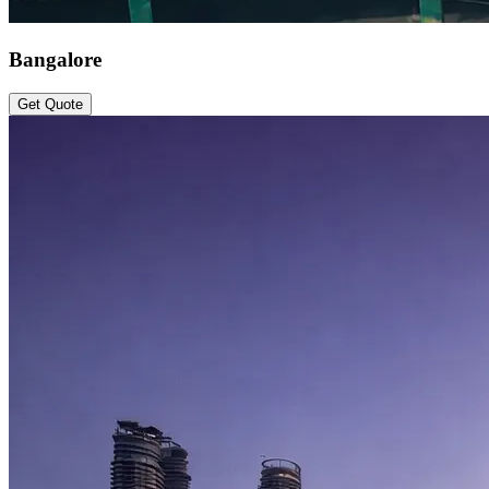
Bangalore
Get Quote