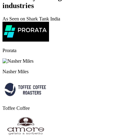
industries
As Seen on Shark Tank India
Prorata
Nasher Miles
Toffee Coffee