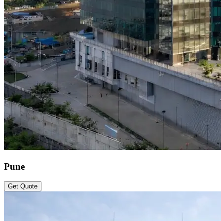
Pune
Get Quote