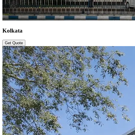
Kolkata
Get Quote