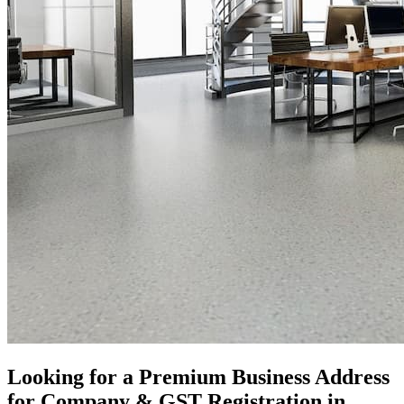
Looking for a Premium Business Address
for Company & GST Registration in