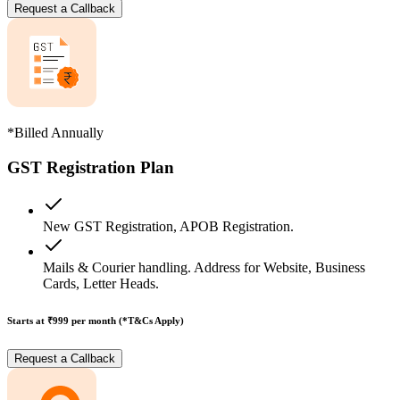
Request a Callback
*Billed Annually
GST Registration Plan
New GST Registration, APOB Registration.
Mails & Courier handling. Address for Website, Business
Cards, Letter Heads.
Starts at ₹999
per month (*T&Cs Apply)
Request a Callback