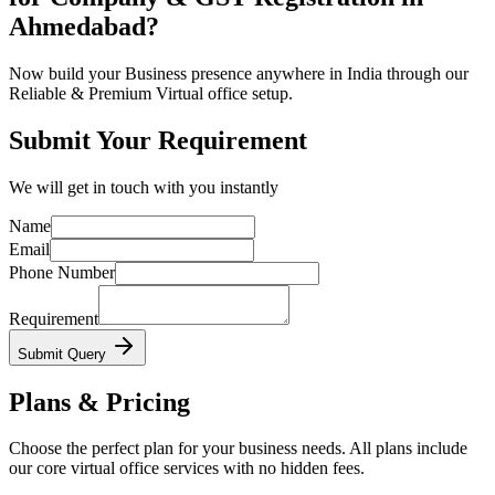
Ahmedabad?
Now build your Business presence anywhere in India through our
Reliable & Premium Virtual office setup.
Submit Your Requirement
We will get in touch with you instantly
Name
Email
Phone Number
Requirement
Submit Query
Plans & Pricing
Choose the perfect plan for your business needs. All plans include
our core virtual office services with no hidden fees.