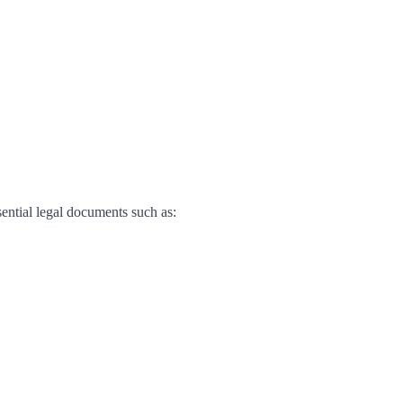
sential legal documents such as: