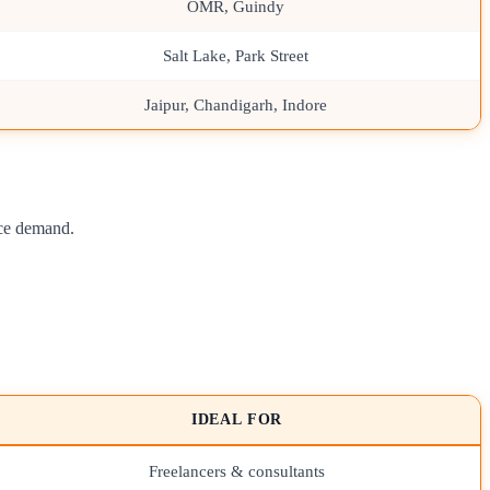
OMR, Guindy
Salt Lake, Park Street
Jaipur, Chandigarh, Indore
nce demand.
IDEAL FOR
Freelancers & consultants