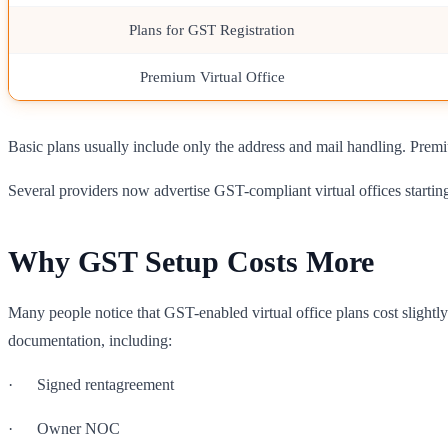
Plans for GST Registration
Premium Virtual Office
Basic plans usually include only the address and mail handling. Prem
Several providers now advertise GST-compliant virtual offices starti
Why GST Setup Costs More
Many people notice that GST-enabled virtual office plans cost slightly
documentation, including:
· Signed rentagreement
· Owner NOC