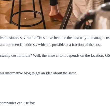
first businesses, virtual offices have become the best way to manage co
t commercial address, which is possible at a fraction of the cost.
ctually cost in India? Well, the answer to it depends on the location, 
this informative blog to get an idea about the same.
e companies can use for: