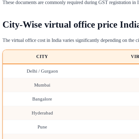
These documents are commonly required during GST registration in I
City-Wise virtual office price Indi
The virtual office cost in India varies significantly depending on the ci
CITY
VI
Delhi / Gurgaon
Mumbai
Bangalore
Hyderabad
Pune