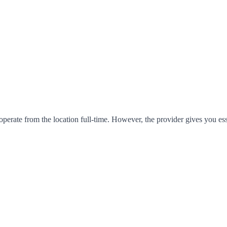
operate from the location full-time. However, the provider gives you es