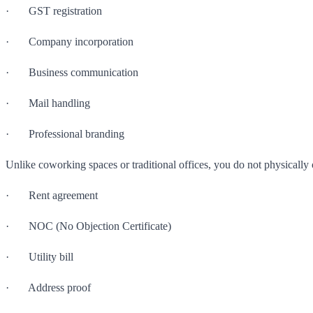
· GST registration
· Company incorporation
· Business communication
· Mail handling
· Professional branding
Unlike coworking spaces or traditional offices, you do not physically 
· Rent agreement
· NOC (No Objection Certificate)
· Utility bill
· Address proof