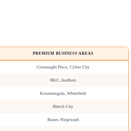
PREMIUM BUSINESS AREAS
Connaught Place, Cyber City
BKC, Andheri
Koramangala, Whitefield
Hitech City
Baner, Hinjewadi