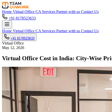
Home
Virtual Office
CA Services
Partner with us
Contact Us
+91 8178523633
Home
Virtual Office
CA Services
Partner with us
Contact Us
+91 8178523633
Virtual Office
May 12, 2026
Virtual Office Cost in India: City-Wise 