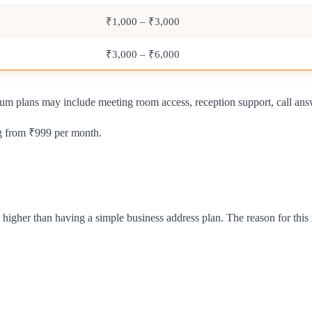
₹1,000 – ₹3,000
₹3,000 – ₹6,000
ium plans may include meeting room access, reception support, call ans
ng from ₹999 per month.
 higher than having a simple business address plan. The reason for this 