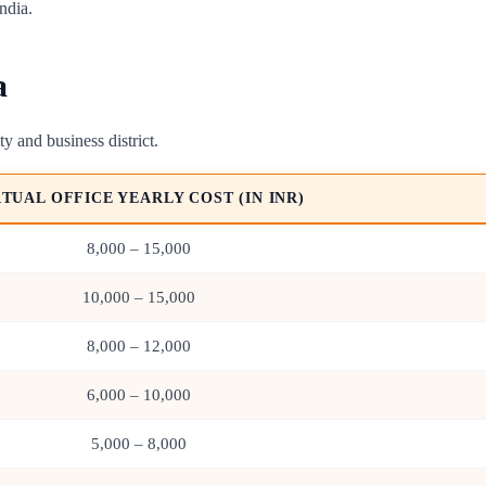
ndia.
a
ty and business district.
RTUAL OFFICE YEARLY COST (IN INR)
8,000 – 15,000
10,000 – 15,000
8,000 – 12,000
6,000 – 10,000
5,000 – 8,000