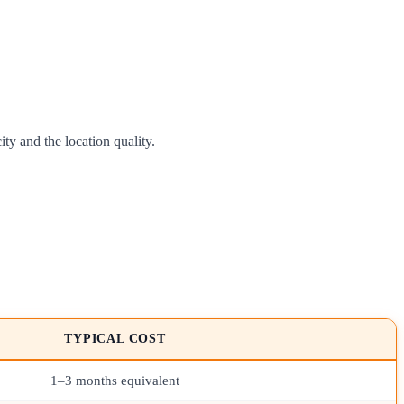
y and the location quality.
TYPICAL COST
1–3 months equivalent