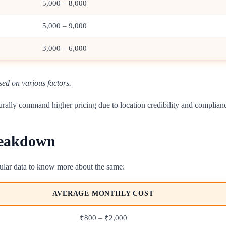
5,000 – 8,000
5,000 – 9,000
3,000 – 6,000
sed on various factors.
naturally command higher pricing due to location credibility and complia
reakdown
abular data to know more about the same:
AVERAGE MONTHLY COST
₹800 – ₹2,000