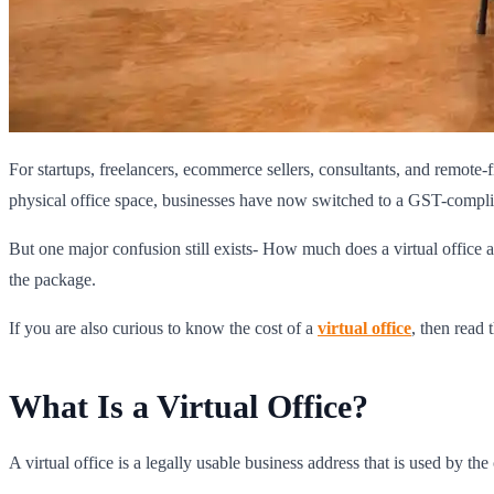
For startups, freelancers, ecommerce sellers, consultants, and remote-
physical office space, businesses have now switched to a GST-complian
But one major confusion still exists- How much does a virtual office a
the package.
If you are also curious to know the cost of a
virtual office
, then read 
What Is a Virtual Office?
A virtual office is a legally usable business address that is used by th