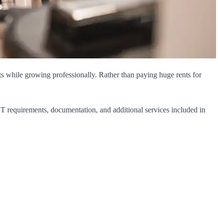
sts while growing professionally. Rather than paying huge rents for
GST requirements, documentation, and additional services included in