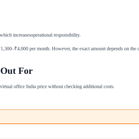
which increasesoperational responsibility.
₹1,300–₹4,000 per month. However, the exact amount depends on the cit
 Out For
irtual office India price without checking additional costs.