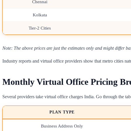
Chennai
Kolkata
Tier-2 Cities
Note: The above prices are just the estimates only and might differ ba
Industry reports and virtual office providers show that metro cities 
Monthly Virtual Office Pricing B
Several providers take virtual office charges India. Go through the t
PLAN TYPE
Business Address Only