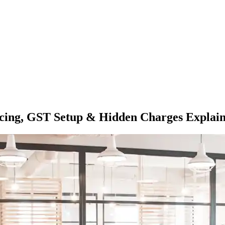
Pricing, GST Setup & Hidden Charges Explai