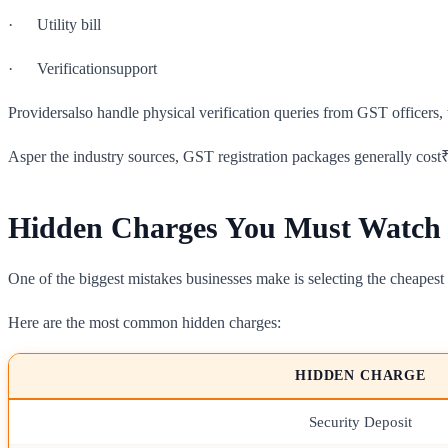
· Utility bill
· Verificationsupport
Providersalso handle physical verification queries from GST officers, 
Asper the industry sources, GST registration packages generally cost
Hidden Charges You Must Watch
One of the biggest mistakes businesses make is selecting the cheapest v
Here are the most common hidden charges:
HIDDEN CHARGE
Security Deposit