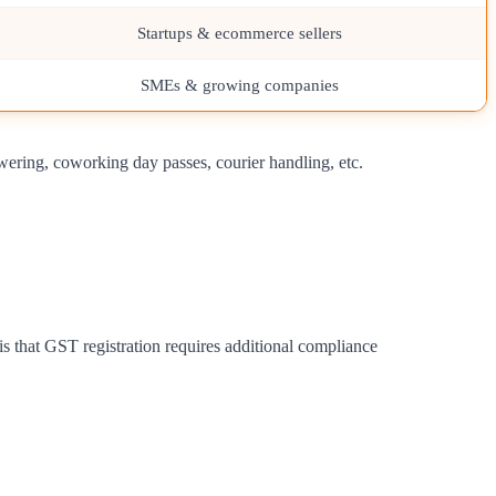
Startups & ecommerce sellers
SMEs & growing companies
wering, coworking day passes, courier handling, etc.
is that GST registration requires additional compliance