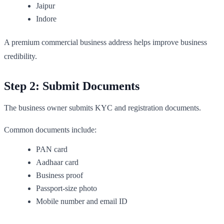
Jaipur
Indore
A premium commercial business address helps improve business
credibility.
Step 2: Submit Documents
The business owner submits KYC and registration documents.
Common documents include:
PAN card
Aadhaar card
Business proof
Passport-size photo
Mobile number and email ID