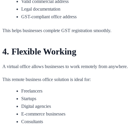
Valid commercial address
Legal documentation
GST-compliant office address
This helps businesses complete GST registration smoothly.
4. Flexible Working
A virtual office allows businesses to work remotely from anywhere.
This remote business office solution is ideal for:
Freelancers
Startups
Digital agencies
E-commerce businesses
Consultants