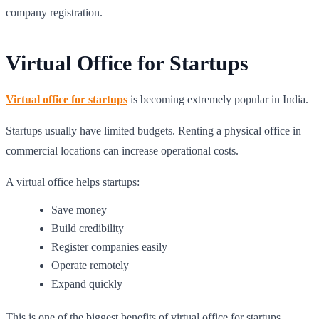
company registration.
Virtual Office for Startups
Virtual office for startups
is becoming extremely popular in India.
Startups usually have limited budgets. Renting a physical office in
commercial locations can increase operational costs.
A virtual office helps startups:
Save money
Build credibility
Register companies easily
Operate remotely
Expand quickly
This is one of the biggest benefits of virtual office for startups.