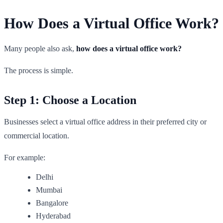
How Does a Virtual Office Work?
Many people also ask,
how does a virtual office work?
The process is simple.
Step 1: Choose a Location
Businesses select a virtual office address in their preferred city or
commercial location.
For example:
Delhi
Mumbai
Bangalore
Hyderabad