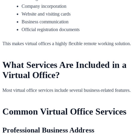
Company incorporation
Website and visiting cards
Business communication
Official registration documents
This makes virtual offices a highly flexible remote working solution.
What Services Are Included in a
Virtual Office?
Most virtual office services include several business-related features.
Common Virtual Office Services
Professional Business Address