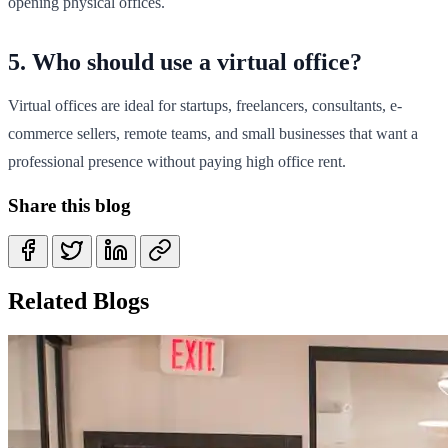
opening physical offices.
5. Who should use a virtual office?
Virtual offices are ideal for startups, freelancers, consultants, e-
commerce sellers, remote teams, and small businesses that want a
professional presence without paying high office rent.
Share this blog
Related Blogs