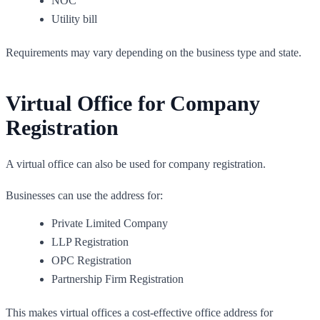
NOC
Utility bill
Requirements may vary depending on the business type and state.
Virtual Office for Company
Registration
A virtual office can also be used for company registration.
Businesses can use the address for:
Private Limited Company
LLP Registration
OPC Registration
Partnership Firm Registration
This makes virtual offices a cost-effective office address for