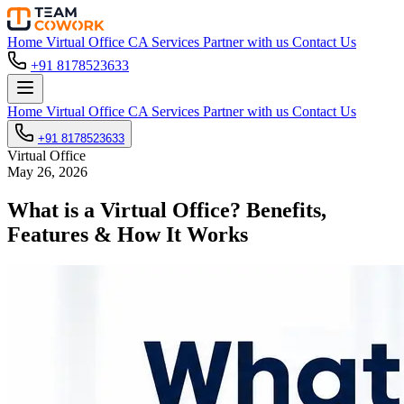
Home
Virtual Office
CA Services
Partner with us
Contact Us
+91 8178523633
Home
Virtual Office
CA Services
Partner with us
Contact Us
+91 8178523633
Virtual Office
May 26, 2026
What is a Virtual Office? Benefits,
Features & How It Works