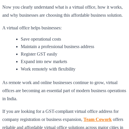
Now you clearly understand what is a virtual office, how it works,
and why businesses are choosing this affordable business solution.
A virtual office helps businesses:
Save operational costs
Maintain a professional business address
Register GST easily
Expand into new markets
Work remotely with flexibility
As remote work and online businesses continue to grow, virtual
offices are becoming an essential part of modern business operations
in India.
If you are looking for a GST-compliant virtual office address for
company registration or business expansion,
Team Cowork
offers
reliable and affordable virtual office solutions across major cities in