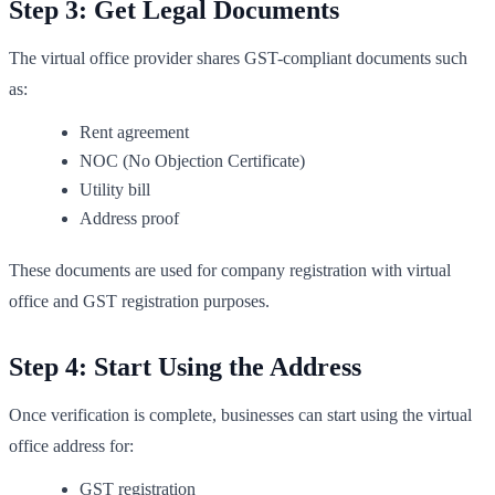
Step 3: Get Legal Documents
The virtual office provider shares GST-compliant documents such
as:
Rent agreement
NOC (No Objection Certificate)
Utility bill
Address proof
These documents are used for company registration with virtual
office and GST registration purposes.
Step 4: Start Using the Address
Once verification is complete, businesses can start using the virtual
office address for:
GST registration