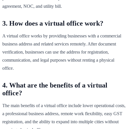
agreement, NOC, and utility bill.
3. How does a virtual office work?
A virtual office works by providing businesses with a commercial
business address and related services remotely. After document
verification, businesses can use the address for registration,
communication, and legal purposes without renting a physical
office.
4. What are the benefits of a virtual
office?
The main benefits of a virtual office include lower operational costs,
a professional business address, remote work flexibility, easy GST
registration, and the ability to expand into multiple cities without