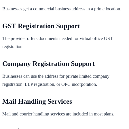
Businesses get a commercial business address in a prime location.
GST Registration Support
The provider offers documents needed for virtual office GST
registration.
Company Registration Support
Businesses can use the address for private limited company
registration, LLP registration, or OPC incorporation.
Mail Handling Services
Mail and courier handling services are included in most plans.