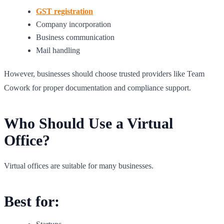
GST registration
Company incorporation
Business communication
Mail handling
However, businesses should choose trusted providers like Team
Cowork for proper documentation and compliance support.
Who Should Use a Virtual
Office?
Virtual offices are suitable for many businesses.
Best for: