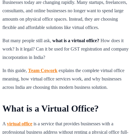
Businesses today are changing rapidly. Many startups, freelancers,
consultants, and online businesses no longer want to spend large
amounts on physical office spaces. Instead, they are choosing
flexible and affordable solutions like virtual offices.
But many people still ask,
what is a virtual office?
How does it
work? Is it legal? Can it be used for GST registration and company
incorporation in India?
In this guide,
Team Cowork
explains the complete virtual office
meaning, how virtual office services work, and why businesses
across India are choosing this modern business solution.
What is a Virtual Office?
A
virtual office
is a service that provides businesses with a
professional business address without renting a physical office full-