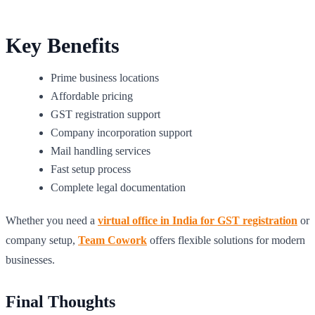
Key Benefits
Prime business locations
Affordable pricing
GST registration support
Company incorporation support
Mail handling services
Fast setup process
Complete legal documentation
Whether you need a
virtual office in India for GST registration
or
company setup,
Team Cowork
offers flexible solutions for modern
businesses.
Final Thoughts