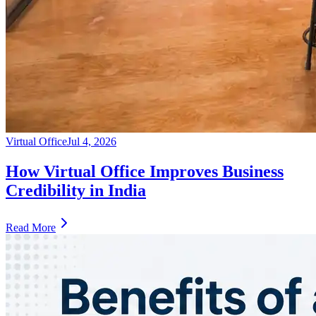
Virtual Office
Jul 4, 2026
How Virtual Office Improves Business
Credibility in India
Read More