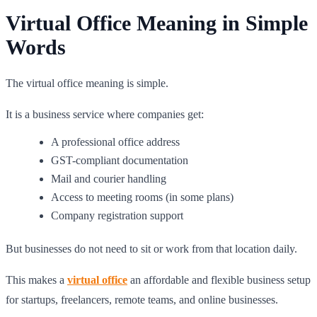
Virtual Office Meaning in Simple
Words
The virtual office meaning is simple.
It is a business service where companies get:
A professional office address
GST-compliant documentation
Mail and courier handling
Access to meeting rooms (in some plans)
Company registration support
But businesses do not need to sit or work from that location daily.
This makes a
virtual office
an affordable and flexible business setup
for startups, freelancers, remote teams, and online businesses.