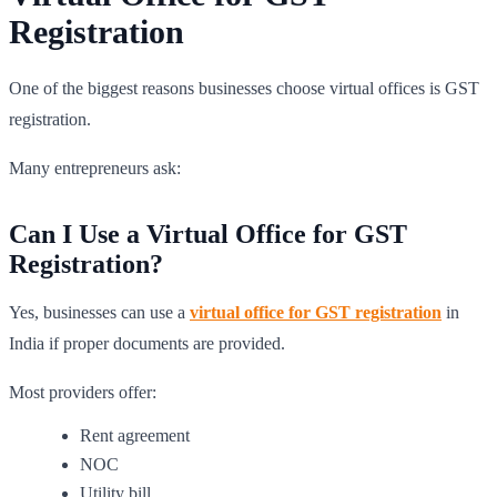
Registration
One of the biggest reasons businesses choose virtual offices is GST
registration.
Many entrepreneurs ask:
Can I Use a Virtual Office for GST
Registration?
Yes, businesses can use a
virtual office for GST registration
in
India if proper documents are provided.
Most providers offer:
Rent agreement
NOC
Utility bill