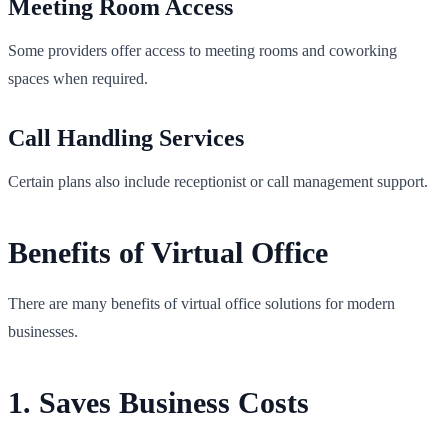
Meeting Room Access
Some providers offer access to meeting rooms and coworking
spaces when required.
Call Handling Services
Certain plans also include receptionist or call management support.
Benefits of Virtual Office
There are many benefits of virtual office solutions for modern
businesses.
1. Saves Business Costs