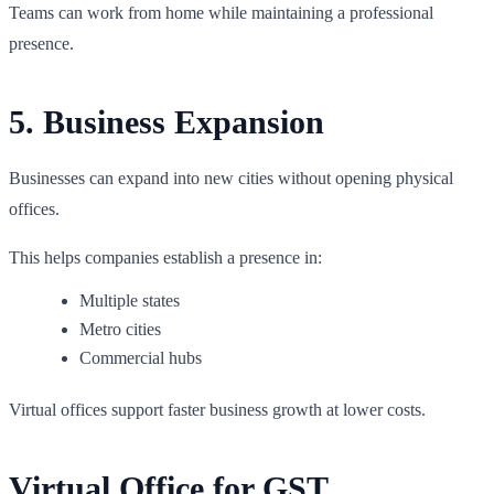
Teams can work from home while maintaining a professional
presence.
5. Business Expansion
Businesses can expand into new cities without opening physical
offices.
This helps companies establish a presence in:
Multiple states
Metro cities
Commercial hubs
Virtual offices support faster business growth at lower costs.
Virtual Office for GST