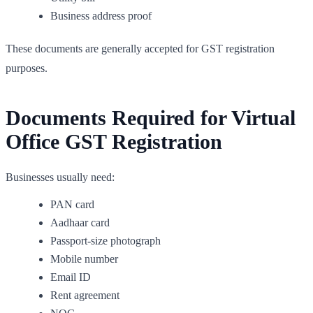
Business address proof
These documents are generally accepted for GST registration
purposes.
Documents Required for Virtual
Office GST Registration
Businesses usually need:
PAN card
Aadhaar card
Passport-size photograph
Mobile number
Email ID
Rent agreement