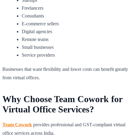
Startups
Freelancers
Consultants
E-commerce sellers
Digital agencies
Remote teams
Small businesses
Service providers
Businesses that want flexibility and lower costs can benefit greatly
from virtual offices.
Why Choose Team Cowork for
Virtual Office Services?
Team Cowork
provides professional and GST-compliant virtual
office services across India.