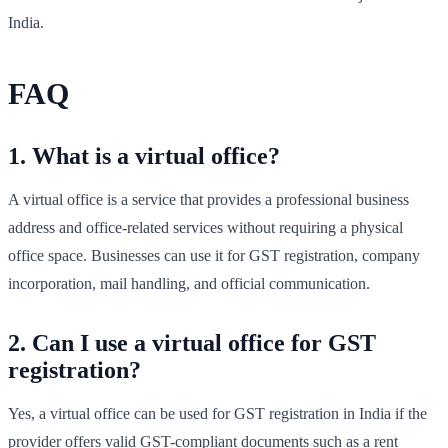
India.
FAQ
1. What is a virtual office?
A virtual office is a service that provides a professional business
address and office-related services without requiring a physical
office space. Businesses can use it for GST registration, company
incorporation, mail handling, and official communication.
2. Can I use a virtual office for GST
registration?
Yes, a virtual office can be used for GST registration in India if the
provider offers valid GST-compliant documents such as a rent