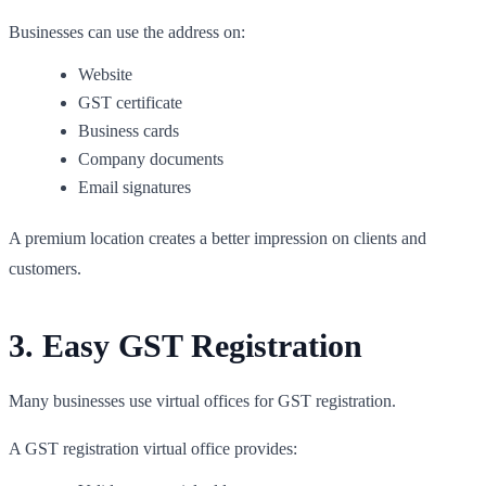
Businesses can use the address on:
Website
GST certificate
Business cards
Company documents
Email signatures
A premium location creates a better impression on clients and
customers.
3. Easy GST Registration
Many businesses use virtual offices for GST registration.
A GST registration virtual office provides: