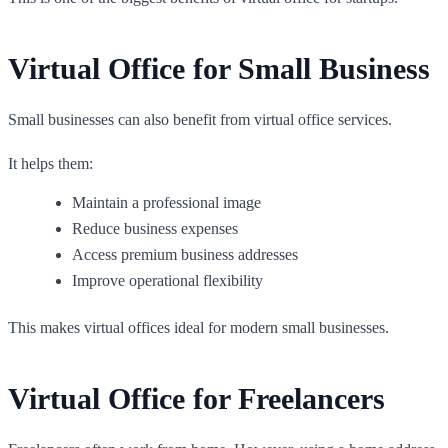
Virtual Office for Small Business
Small businesses can also benefit from virtual office services.
It helps them:
Maintain a professional image
Reduce business expenses
Access premium business addresses
Improve operational flexibility
This makes virtual offices ideal for modern small businesses.
Virtual Office for Freelancers