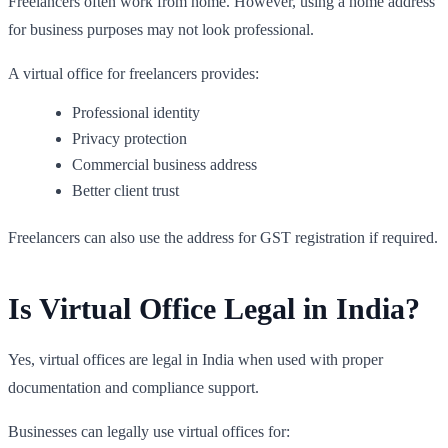
Freelancers often work from home. However, using a home address
for business purposes may not look professional.
A virtual office for freelancers provides:
Professional identity
Privacy protection
Commercial business address
Better client trust
Freelancers can also use the address for GST registration if required.
Is Virtual Office Legal in India?
Yes, virtual offices are legal in India when used with proper
documentation and compliance support.
Businesses can legally use virtual offices for: