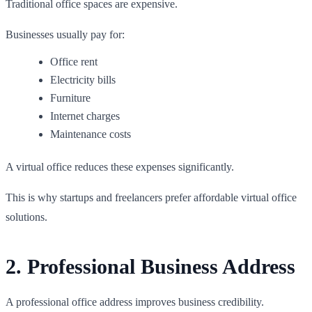
Traditional office spaces are expensive.
Businesses usually pay for:
Office rent
Electricity bills
Furniture
Internet charges
Maintenance costs
A virtual office reduces these expenses significantly.
This is why startups and freelancers prefer affordable virtual office
solutions.
2. Professional Business Address
A professional office address improves business credibility.