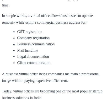
time.
In simple words, a virtual office allows businesses to operate
remotely while using a commercial business address for:
GST registration
Company registration
Business communication
Mail handling
Legal documentation
Client communication
A business virtual office helps companies maintain a professional
image without paying expensive office rent.
Today, virtual offices are becoming one of the most popular startup
business solutions in India.