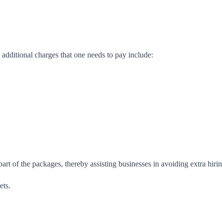
 additional charges that one needs to pay include:
 part of the packages, thereby assisting businesses in avoiding extra hirin
ets.