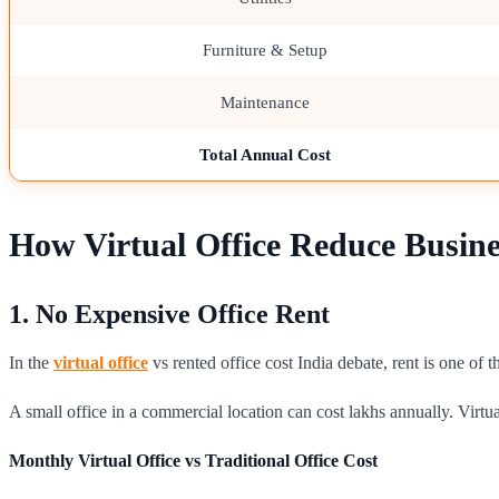
Furniture & Setup
Maintenance
Total Annual Cost
How Virtual Office Reduce Busine
1. No Expensive Office Rent
In the
virtual office
vs rented office cost India debate, rent is one of
A small office in a commercial location can cost lakhs annually. Virtua
Monthly Virtual Office vs Traditional Office Cost