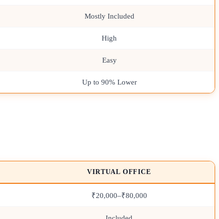
Mostly Included
High
Easy
Up to 90% Lower
VIRTUAL OFFICE
₹20,000–₹80,000
Included