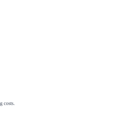
g costs.