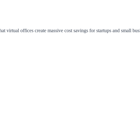
hat virtual offices create massive cost savings for startups and small bus