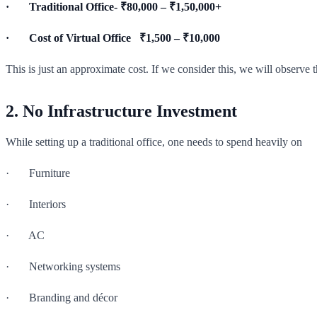
· Traditional Office- ₹80,000 – ₹1,50,000+
· Cost of Virtual Office ₹1,500 – ₹10,000
This is just an approximate cost. If we consider this, we will observe t
2. No Infrastructure Investment
While setting up a traditional office, one needs to spend heavily on
· Furniture
· Interiors
· AC
· Networking systems
· Branding and décor