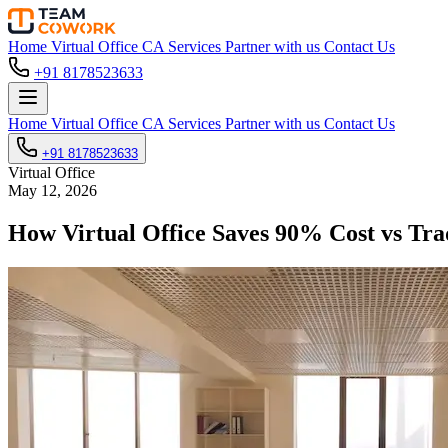
Home
Virtual Office
CA Services
Partner with us
Contact Us
+91 8178523633
Home
Virtual Office
CA Services
Partner with us
Contact Us
+91 8178523633
Virtual Office
May 12, 2026
How Virtual Office Saves 90% Cost vs Trad