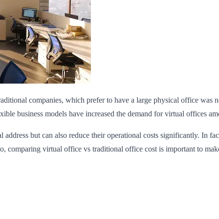
raditional companies, which prefer to have a large physical office was
lexible business models have increased the demand for virtual offices a
l address but can also reduce their operational costs significantly. In f
So, comparing virtual office vs traditional office cost is important to mak