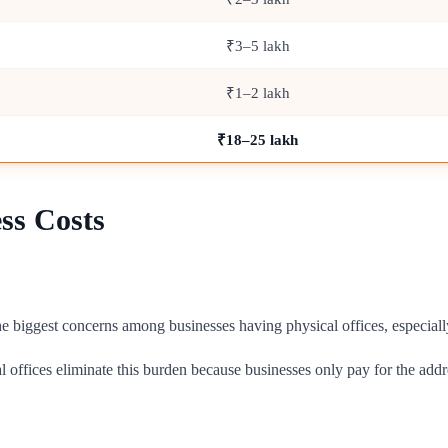
₹3–5 lakh
₹1–2 lakh
₹18–25 lakh
ss Costs
 the biggest concerns among businesses having physical offices, especiall
l offices eliminate this burden because businesses only pay for the addr