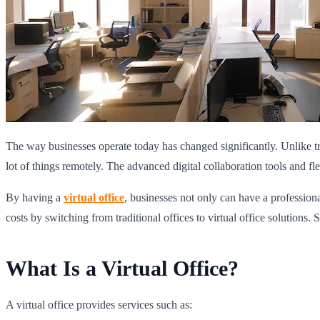
The way businesses operate today has changed significantly. Unlike t
lot of things remotely. The advanced digital collaboration tools and f
By having a
virtual office
, businesses not only can have a professiona
costs by switching from traditional offices to virtual office solutions. 
What Is a Virtual Office?
A virtual office provides services such as: