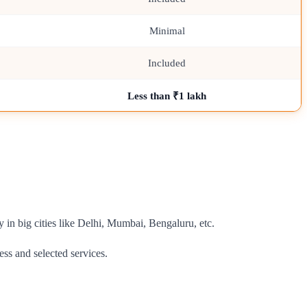
Minimal
Included
Less than ₹1 lakh
y in big cities like Delhi, Mumbai, Bengaluru, etc.
ess and selected services.