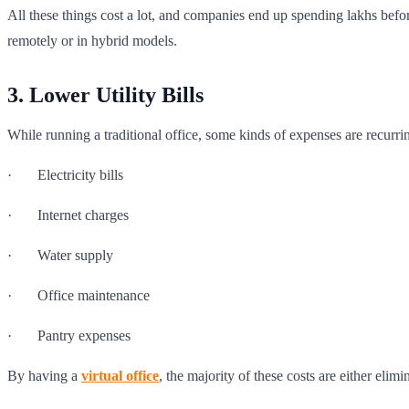
All these things cost a lot, and companies end up spending lakhs befo
remotely or in hybrid models.
3. Lower Utility Bills
While running a traditional office, some kinds of expenses are recurrin
· Electricity bills
· Internet charges
· Water supply
· Office maintenance
· Pantry expenses
By having a
virtual office
, the majority of these costs are either elim