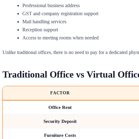
Professional business address
GST and company registration support
Mail handling services
Reception support
Access to meeting rooms when needed
Unlike traditional offices, there is no need to pay for a dedicated phys
Traditional Office vs Virtual Offic
FACTOR
Office Rent
Security Deposit
Furniture Costs