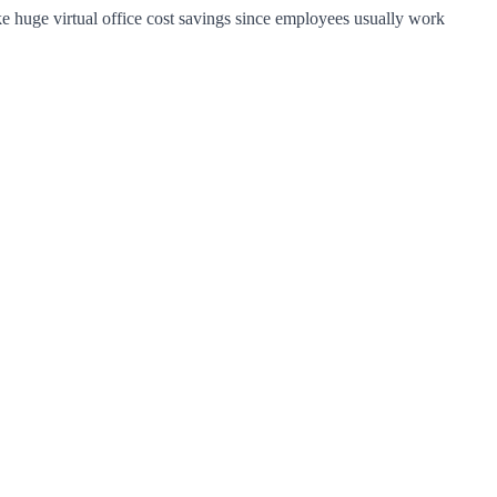
ke huge virtual office cost savings since employees usually work