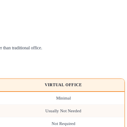
 than traditional office.
VIRTUAL OFFICE
Minimal
Usually Not Needed
Not Required