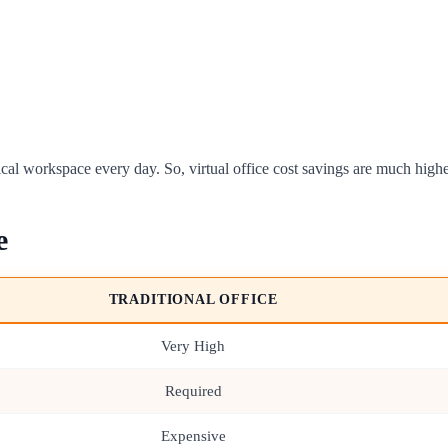
ical workspace every day. So, virtual office cost savings are much higher
e
TRADITIONAL OFFICE
Very High
Required
Expensive