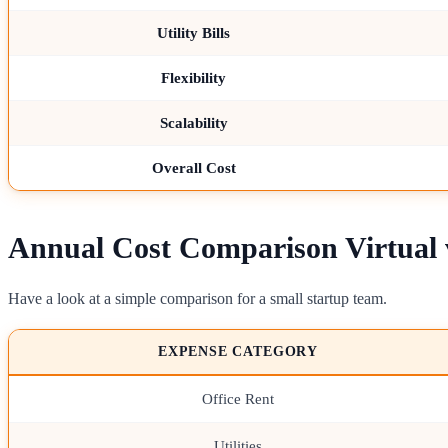
Utility Bills
Flexibility
Scalability
Overall Cost
Annual Cost Comparison Virtual v
Have a look at a simple comparison for a small startup team.
EXPENSE CATEGORY
Office Rent
Utilities