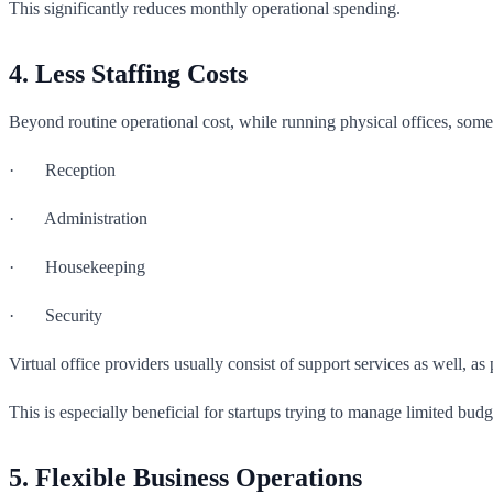
This significantly reduces monthly operational spending.
4. Less Staffing Costs
Beyond routine operational cost, while running physical offices, some
· Reception
· Administration
· Housekeeping
· Security
Virtual office providers usually consist of support services as well, as
This is especially beneficial for startups trying to manage limited budg
5. Flexible Business Operations