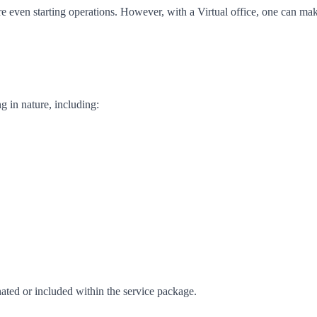
re even starting operations. However, with a Virtual office, one can ma
g in nature, including:
inated or included within the service package.