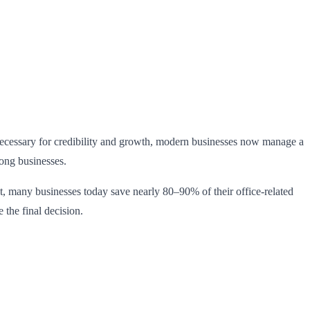
 necessary for credibility and growth, modern businesses now manage a
mong businesses.
act, many businesses today save nearly 80–90% of their office-related
e the final decision.