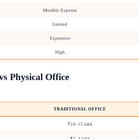
Monthly Expense
Limited
Expensive
High
s Physical Office
TRADITIONAL OFFICE
₹10–15 lakh
₹2–3 lakh