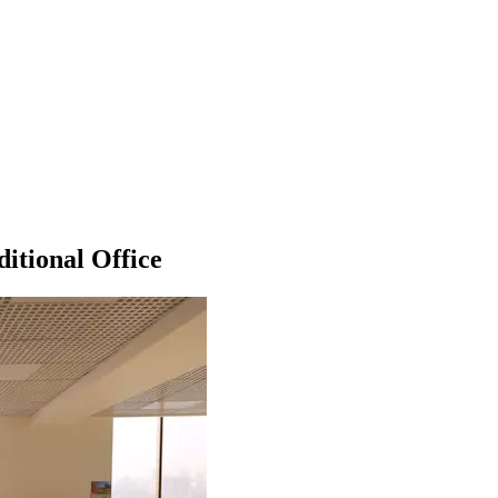
itional Office