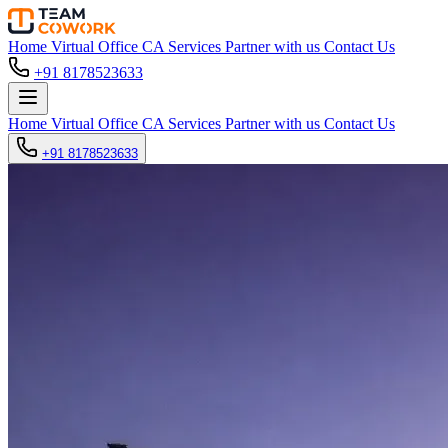
Home
Virtual Office
CA Services
Partner with us
Contact Us
+91 8178523633
Home
Virtual Office
CA Services
Partner with us
Contact Us
+91 8178523633