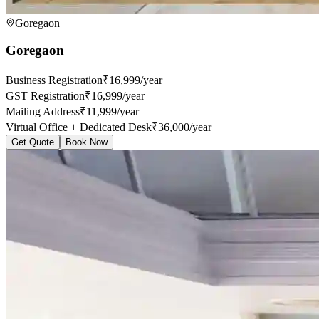
Goregaon
Goregaon
Business Registration
₹16,999/year
GST Registration
₹16,999/year
Mailing Address
₹11,999/year
Virtual Office + Dedicated Desk
₹36,000/year
Get Quote
Book Now