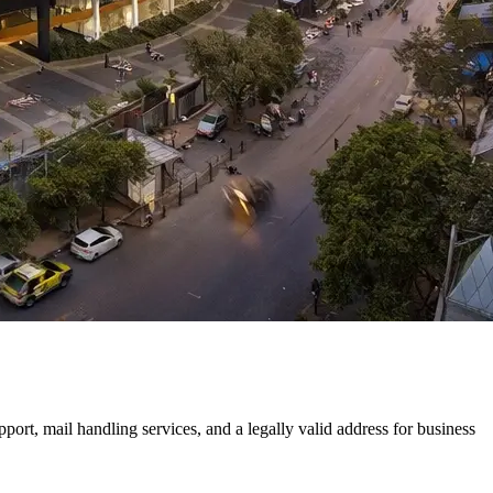
rt, mail handling services, and a legally valid address for business