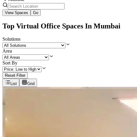
View Spaces
Go
Top Virtual Office Spaces In Mumbai
Solutions
Area
Sort By
Reset Filter
List
Grid