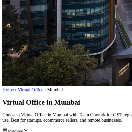
Home
›
Virtual Office
›
Mumbai
Virtual Office in Mumbai
Choose a Virtual Office in Mumbai with Team Cowork for GST registrat
use. Best for startups, ecommerce sellers, and remote businesses.
Mumbai