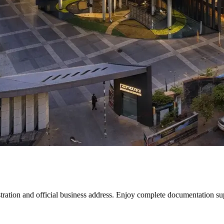
ion and official business address. Enjoy complete documentation suppo