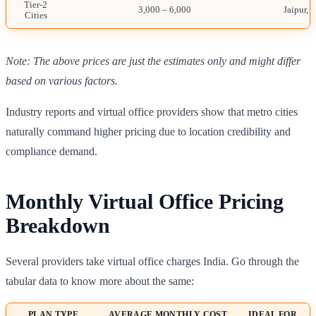
Tier-2
3,000 – 6,000
Jaipur, 
Cities
Note: The above prices are just the estimates only and might differ
based on various factors.
Industry reports and virtual office providers show that metro cities
naturally command higher pricing due to location credibility and
compliance demand.
Monthly Virtual Office Pricing
Breakdown
Several providers take virtual office charges India. Go through the
tabular data to know more about the same:
PLAN TYPE
AVERAGE MONTHLY COST
IDEAL FOR