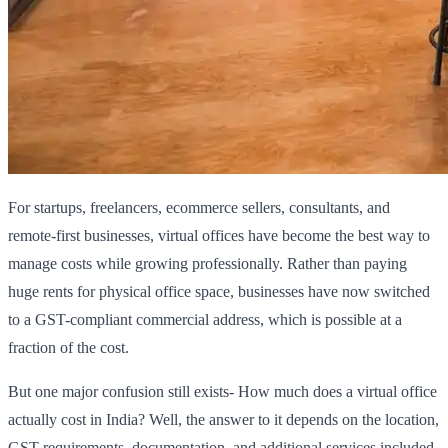
For startups, freelancers, ecommerce sellers, consultants, and
remote-first businesses, virtual offices have become the best way to
manage costs while growing professionally. Rather than paying
huge rents for physical office space, businesses have now switched
to a GST-compliant commercial address, which is possible at a
fraction of the cost.
But one major confusion still exists- How much does a virtual office
actually cost in India? Well, the answer to it depends on the location,
GST requirements, documentation, and additional services included