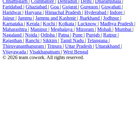
Chhattisgarh
|
Coimbatore
|
Dehradun
|
Delhi
|
Dharamshala
|
Faridabad
|
Ghaziabad
|
Goa
|
Gujarat
|
Gurgaon
|
Guwahati
|
Haridwar
|
Haryana
|
Himachal Pradesh
|
Hyderabad
|
Indore
|
Jaipur
|
Jammu
|
Jammu and Kashmir
|
Jharkhand
|
Jodhpur
|
Karnataka
|
Kerala
|
Kochi
|
Kolkata
|
Lucknow
|
Madhya Pradesh
|
Maharashtra
|
Manipur
|
Meghalaya
|
Mizoram
|
Mohali
|
Mumbai
|
Nagaland
|
Noida
|
Odisha
|
Patna
|
Pune
|
Punjab
|
Raipur
|
Rajasthan
|
Ranchi
|
Sikkim
|
Tamil Nadu
|
Telangana
|
Thiruvananthapuram
|
Tripura
|
Uttar Pradesh
|
Uttarakhand
|
Vijayawada
|
Visakhapatnam
|
West Bengal
© 2026 team cowork. All rights reserved.