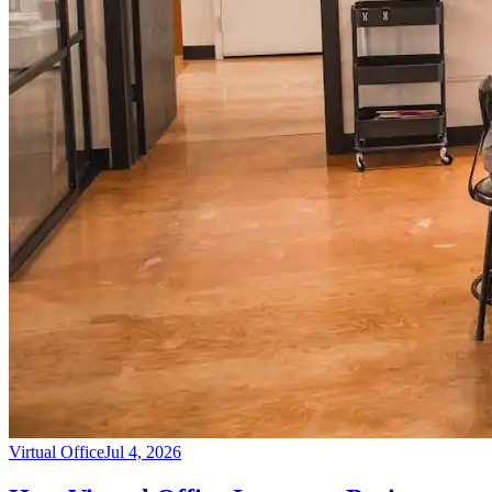
Virtual Office
Jul 4, 2026