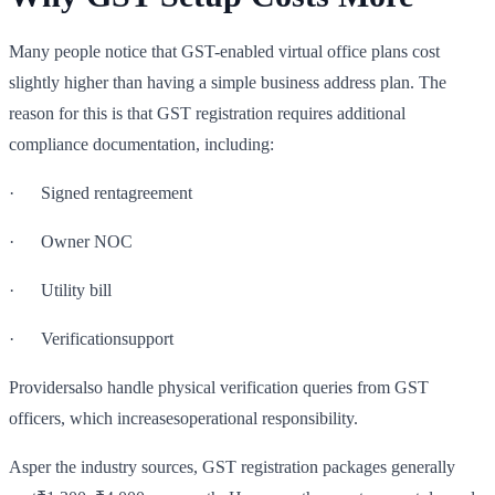
Many people notice that GST-enabled virtual office plans cost
slightly higher than having a simple business address plan. The
reason for this is that GST registration requires additional
compliance documentation, including:
· Signed rentagreement
· Owner NOC
· Utility bill
· Verificationsupport
Providersalso handle physical verification queries from GST
officers, which increasesoperational responsibility.
Asper the industry sources, GST registration packages generally