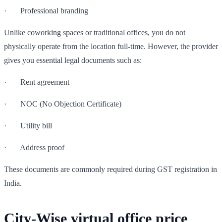
· Professional branding
Unlike coworking spaces or traditional offices, you do not
physically operate from the location full-time. However, the provider
gives you essential legal documents such as:
· Rent agreement
· NOC (No Objection Certificate)
· Utility bill
· Address proof
These documents are commonly required during GST registration in
India.
City-Wise virtual office price