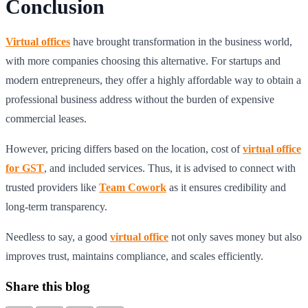
Conclusion
Virtual offices
have brought transformation in the business world,
with more companies choosing this alternative. For startups and
modern entrepreneurs, they offer a highly affordable way to obtain a
professional business address without the burden of expensive
commercial leases.
However, pricing differs based on the location, cost of
virtual office
for GST
, and included services. Thus, it is advised to connect with
trusted providers like
Team Cowork
as it ensures credibility and
long-term transparency.
Needless to say, a good
virtual office
not only saves money but also
improves trust, maintains compliance, and scales efficiently.
Share this blog