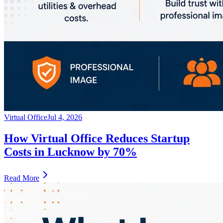
Virtual Office
Jul 4, 2026
How Virtual Office Reduces Startup
Costs in Lucknow by 70%
Read More