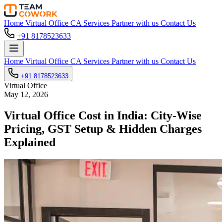
Home
Virtual Office
CA Services
Partner with us
Contact Us
+91 8178523633
Home
Virtual Office
CA Services
Partner with us
Contact Us
+91 8178523633
Virtual Office
May 12, 2026
Virtual Office Cost in India: City-Wise
Pricing, GST Setup & Hidden Charges
Explained