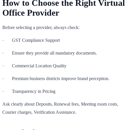
How to Choose the Right Virtual
Office Provider
Before selecting a provider, always check:
· GST Compliance Support
· Ensure they provide all mandatory documents.
· Commercial Location Quality
· Premium business districts improve brand perception.
· Transparency in Pricing
Ask clearly about Deposits, Renewal fees, Meeting room costs,
Courier charges, Verification Assistance.