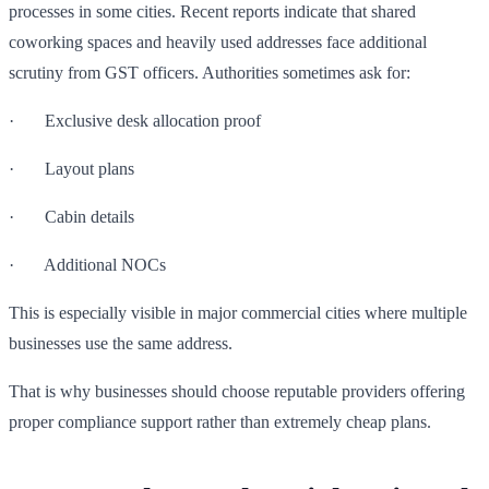
processes in some cities. Recent reports indicate that shared
coworking spaces and heavily used addresses face additional
scrutiny from GST officers. Authorities sometimes ask for:
· Exclusive desk allocation proof
· Layout plans
· Cabin details
· Additional NOCs
This is especially visible in major commercial cities where multiple
businesses use the same address.
That is why businesses should choose reputable providers offering
proper compliance support rather than extremely cheap plans.