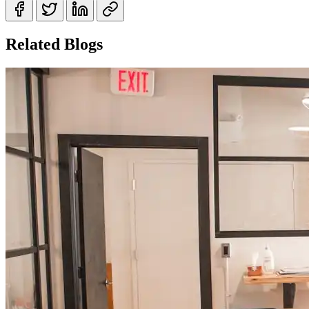
Related Blogs