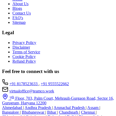
About Us
Blogs
Contact Us
FAQ's
Sitemap
Legal
Privacy Policy
Disclaimer
Terms of Service
Cookie Policy
Refund Policy
Feel free to connect with us
+91 8178523633
,
+91 9555522662
virtualoffice@teamco.work
th
7
Floor, 703, Palm Court, Mehrauli-Gurgaon Road, Sector 16,
Gurugram, Haryana 12200
Ahmedabad
|
Andhra Pradesh
|
Arunachal Pradesh
|
Assam
|
Bangalore
|
Bhubaneswar
|
Bihar
|
Chandigarh
|
Chennai
|