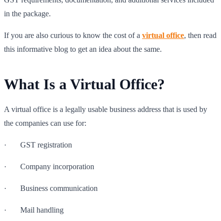
in the package.
If you are also curious to know the cost of a
virtual office
, then read
this informative blog to get an idea about the same.
What Is a Virtual Office?
A virtual office is a legally usable business address that is used by
the companies can use for:
· GST registration
· Company incorporation
· Business communication
· Mail handling