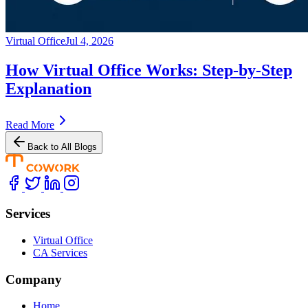
Virtual Office
Jul 4, 2026
How Virtual Office Works: Step-by-Step
Explanation
Read More
Back to All Blogs
Services
Virtual Office
CA Services
Company
Home