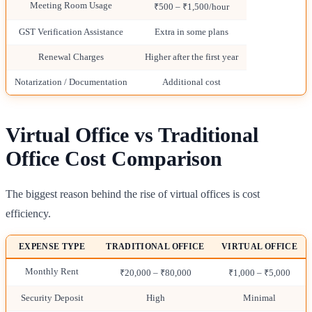
Meeting Room Usage
₹500 – ₹1,500/hour
GST Verification Assistance
Extra in some plans
Renewal Charges
Higher after the first year
Notarization / Documentation
Additional cost
Virtual Office vs Traditional
Office Cost Comparison
The biggest reason behind the rise of virtual offices is cost
efficiency.
EXPENSE TYPE
TRADITIONAL OFFICE
VIRTUAL OFFICE
Monthly Rent
₹20,000 – ₹80,000
₹1,000 – ₹5,000
Security Deposit
High
Minimal