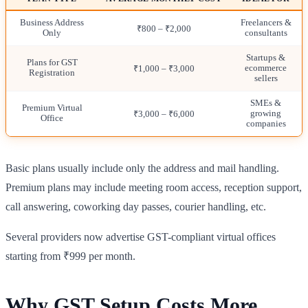
Business Address
Freelancers &
₹800 – ₹2,000
Only
consultants
Startups &
Plans for GST
ecommerce
₹1,000 – ₹3,000
Registration
sellers
SMEs &
Premium Virtual
growing
₹3,000 – ₹6,000
Office
companies
Basic plans usually include only the address and mail handling.
Premium plans may include meeting room access, reception support,
call answering, coworking day passes, courier handling, etc.
Several providers now advertise GST-compliant virtual offices
starting from ₹999 per month.
Why GST Setup Costs More