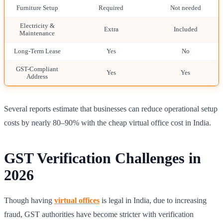
Furniture Setup
Required
Not needed
Electricity &
Extra
Included
Maintenance
Long-Term Lease
Yes
No
GST-Compliant
Yes
Yes
Address
Several reports estimate that businesses can reduce operational setup
costs by nearly 80–90% with the cheap virtual office cost in India.
GST Verification Challenges in
2026
Though having
virtual offices
is legal in India, due to increasing
fraud, GST authorities have become stricter with verification