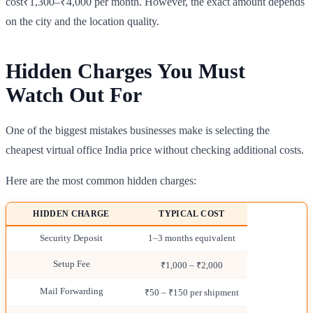
cost₹1,300–₹4,000 per month. However, the exact amount depends
on the city and the location quality.
Hidden Charges You Must
Watch Out For
One of the biggest mistakes businesses make is selecting the
cheapest virtual office India price without checking additional costs.
Here are the most common hidden charges:
HIDDEN CHARGE
TYPICAL COST
Security Deposit
1–3 months equivalent
Setup Fee
₹1,000 – ₹2,000
Mail Forwarding
₹50 – ₹150 per shipment