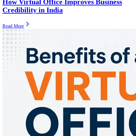
How Virtual Office Improves Business
Credibility in India
Read More