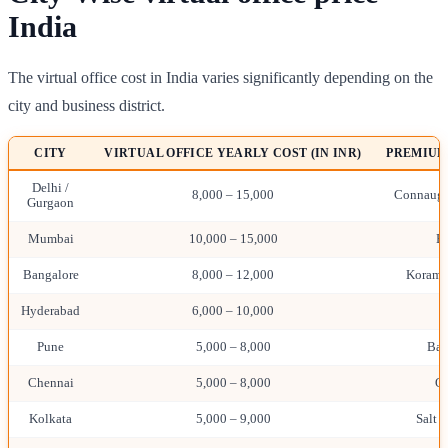
India
The virtual office cost in India varies significantly depending on the
city and business district.
CITY
VIRTUAL OFFICE YEARLY COST (IN INR)
PREMIUM
Delhi /
8,000 – 15,000
Connaught
Gurgaon
Mumbai
10,000 – 15,000
B
Bangalore
8,000 – 12,000
Koraman
Hyderabad
6,000 – 10,000
H
Pune
5,000 – 8,000
Ban
Chennai
5,000 – 8,000
O
Kolkata
5,000 – 9,000
Salt L