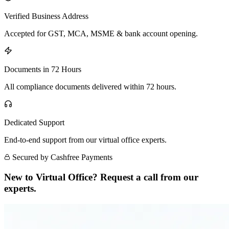
Verified Business Address
Accepted for GST, MCA, MSME & bank account opening.
Documents in 72 Hours
All compliance documents delivered within 72 hours.
Dedicated Support
End-to-end support from our virtual office experts.
Secured by Cashfree Payments
New to Virtual Office? Request a call from our
experts.