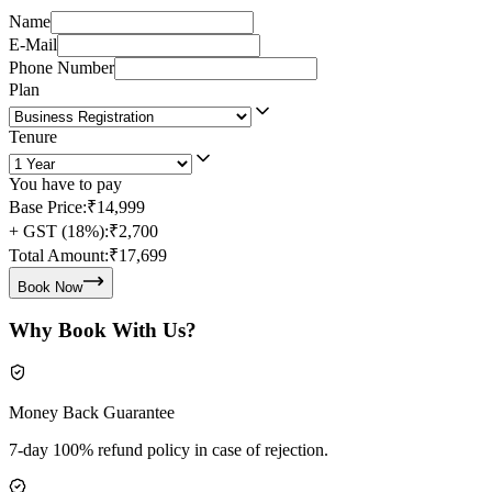
Name
E-Mail
Phone Number
Plan
Tenure
You have to pay
Base Price:
₹14,999
+ GST (18%):
₹2,700
Total Amount:
₹17,699
Book Now
Why Book With Us?
Money Back Guarantee
7-day 100% refund policy in case of rejection.