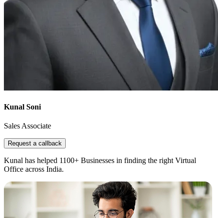
Kunal Soni
Sales Associate
Request a callback
Kunal has helped 1100+ Businesses in finding the right Virtual
Office across India.