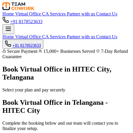
Home
Virtual Office
CA Services
Partner with us
Contact Us
+91 8178523633
Home
Virtual Office
CA Services
Partner with us
Contact Us
+91 8178523633
Secure Payment
15,000+ Businesses Served
7-Day Refund
Guarantee
Book Virtual Office in
HITEC City,
Telangana
Select your plan and pay securely
Book Virtual Office in Telangana -
HITEC City
Complete the booking below and our team will contact you to
finalize your setup.