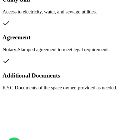
Access to electricity, water, and sewage utilities.
Agreement
Notary-Stamped agreement to meet legal requirements.
Additional Documents
KYC Documents of the space owner, provided as needed.