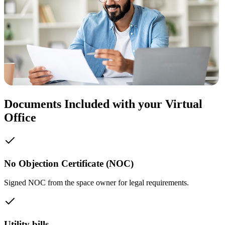
Documents Included with your Virtual
Office
No Objection Certificate (NOC)
Signed NOC from the space owner for legal requirements.
Utility bills