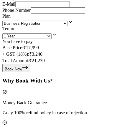
E-Mail
Phone Number
Plan
Tenure
You have to pay
Base Price:
₹17,999
+ GST (18%):
₹3,240
Total Amount:
₹21,239
Book Now
Why Book With Us?
Money Back Guarantee
7-day 100% refund policy in case of rejection.