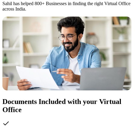
Sahil has helped 800+ Businesses in finding the right Virtual Office
across India.
Documents Included with your Virtual
Office