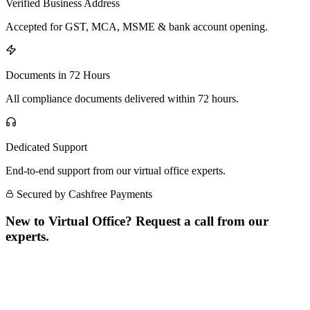
Verified Business Address
Accepted for GST, MCA, MSME & bank account opening.
Documents in 72 Hours
All compliance documents delivered within 72 hours.
Dedicated Support
End-to-end support from our virtual office experts.
Secured by Cashfree Payments
New to Virtual Office? Request a call from our
experts.