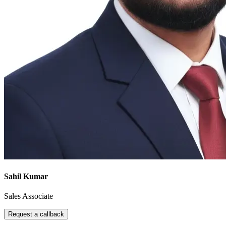
Sahil Kumar
Sales Associate
Request a callback