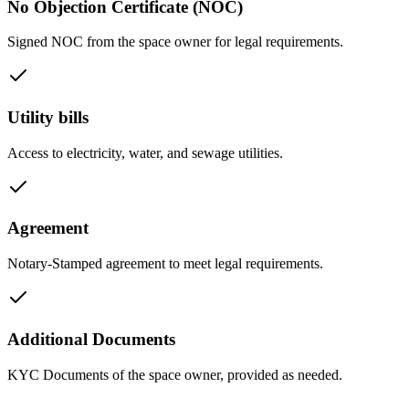
No Objection Certificate (NOC)
Signed NOC from the space owner for legal requirements.
Utility bills
Access to electricity, water, and sewage utilities.
Agreement
Notary-Stamped agreement to meet legal requirements.
Additional Documents
KYC Documents of the space owner, provided as needed.