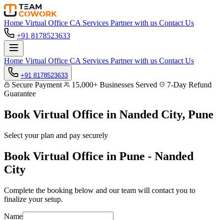
Home
Virtual Office
CA Services
Partner with us
Contact Us
+91 8178523633
Home
Virtual Office
CA Services
Partner with us
Contact Us
+91 8178523633
Secure Payment
15,000+ Businesses Served
7-Day Refund
Guarantee
Book Virtual Office in
Nanded City, Pune
Select your plan and pay securely
Book Virtual Office in Pune - Nanded
City
Complete the booking below and our team will contact you to
finalize your setup.
Name