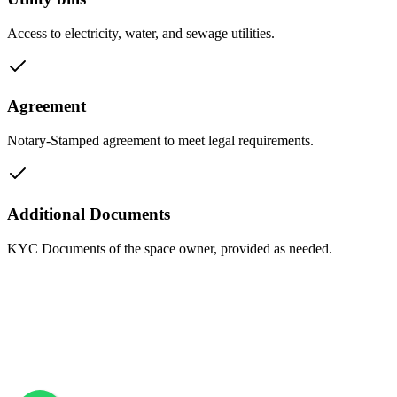
Access to electricity, water, and sewage utilities.
Agreement
Notary-Stamped agreement to meet legal requirements.
Additional Documents
KYC Documents of the space owner, provided as needed.