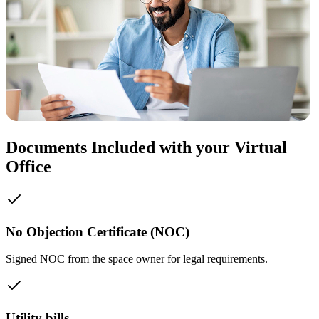
Documents Included with your Virtual
Office
No Objection Certificate (NOC)
Signed NOC from the space owner for legal requirements.
Utility bills