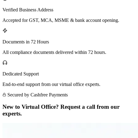
Verified Business Address
Accepted for GST, MCA, MSME & bank account opening.
Documents in 72 Hours
All compliance documents delivered within 72 hours.
Dedicated Support
End-to-end support from our virtual office experts.
Secured by Cashfree Payments
New to Virtual Office? Request a call from our
experts.