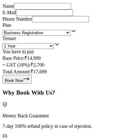
Name
E-Mail
Phone Number
Plan
Tenure
You have to pay
Base Price:
₹14,999
+ GST (18%):
₹2,700
Total Amount:
₹17,699
Book Now
Why Book With Us?
Money Back Guarantee
7-day 100% refund policy in case of rejection.