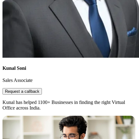
Kunal Soni
Sales Associate
Request a callback
Kunal has helped 1100+ Businesses in finding the right Virtual
Office across India.