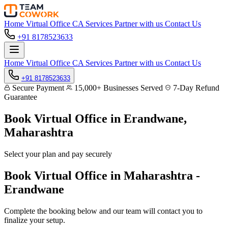
Home
Virtual Office
CA Services
Partner with us
Contact Us
+91 8178523633
Home
Virtual Office
CA Services
Partner with us
Contact Us
+91 8178523633
Secure Payment
15,000+ Businesses Served
7-Day Refund
Guarantee
Book Virtual Office in
Erandwane,
Maharashtra
Select your plan and pay securely
Book Virtual Office in Maharashtra -
Erandwane
Complete the booking below and our team will contact you to
finalize your setup.