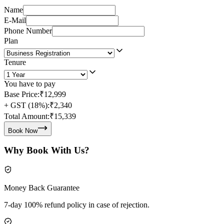
Name
E-Mail
Phone Number
Plan
Tenure
You have to pay
Base Price:
₹12,999
+ GST (18%):
₹2,340
Total Amount:
₹15,339
Book Now
Why Book With Us?
Money Back Guarantee
7-day 100% refund policy in case of rejection.