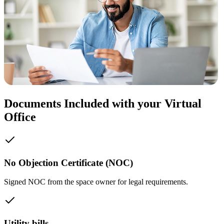
Documents Included with your Virtual
Office
No Objection Certificate (NOC)
Signed NOC from the space owner for legal requirements.
Utility bills