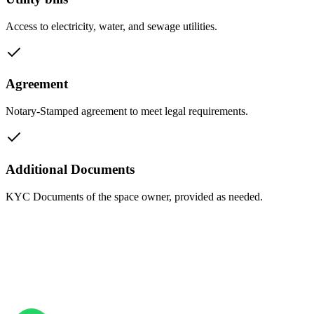
Access to electricity, water, and sewage utilities.
Agreement
Notary-Stamped agreement to meet legal requirements.
Additional Documents
KYC Documents of the space owner, provided as needed.