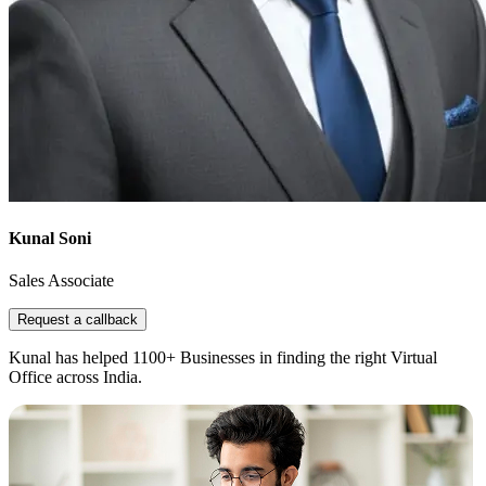
Kunal Soni
Sales Associate
Request a callback
Kunal has helped 1100+ Businesses in finding the right Virtual
Office across India.