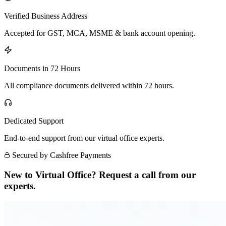
Verified Business Address
Accepted for GST, MCA, MSME & bank account opening.
Documents in 72 Hours
All compliance documents delivered within 72 hours.
Dedicated Support
End-to-end support from our virtual office experts.
Secured by Cashfree Payments
New to Virtual Office? Request a call from our
experts.