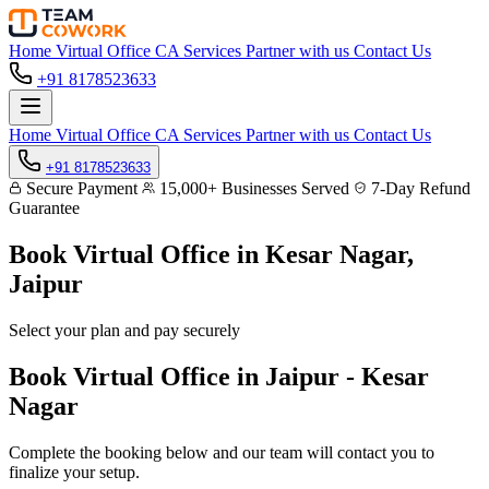
Home
Virtual Office
CA Services
Partner with us
Contact Us
+91 8178523633
Home
Virtual Office
CA Services
Partner with us
Contact Us
+91 8178523633
Secure Payment
15,000+ Businesses Served
7-Day Refund
Guarantee
Book Virtual Office in
Kesar Nagar,
Jaipur
Select your plan and pay securely
Book Virtual Office in Jaipur - Kesar
Nagar
Complete the booking below and our team will contact you to
finalize your setup.