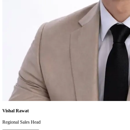
Vishal Rawat
Regional Sales Head