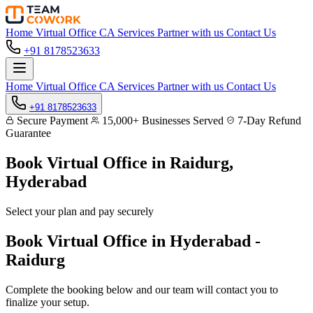
Home
Virtual Office
CA Services
Partner with us
Contact Us
+91 8178523633
Home
Virtual Office
CA Services
Partner with us
Contact Us
+91 8178523633
Secure Payment
15,000+ Businesses Served
7-Day Refund
Guarantee
Book Virtual Office in
Raidurg,
Hyderabad
Select your plan and pay securely
Book Virtual Office in Hyderabad -
Raidurg
Complete the booking below and our team will contact you to
finalize your setup.