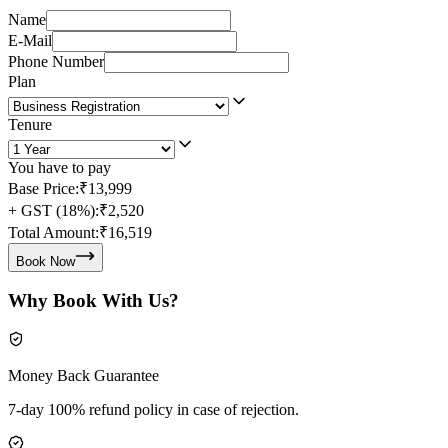
Name
E-Mail
Phone Number
Plan
Tenure
You have to pay
Base Price:
₹13,999
+ GST (18%):
₹2,520
Total Amount:
₹16,519
Book Now
Why Book With Us?
Money Back Guarantee
7-day 100% refund policy in case of rejection.