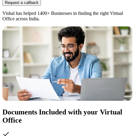
Request a callback
Vishal has helped 1400+ Businesses in finding the right Virtual
Office across India.
Documents Included with your Virtual
Office