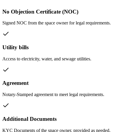
No Objection Certificate (NOC)
Signed NOC from the space owner for legal requirements.
Utility bills
Access to electricity, water, and sewage utilities.
Agreement
Notary-Stamped agreement to meet legal requirements.
Additional Documents
KYC Documents of the space owner, provided as needed.