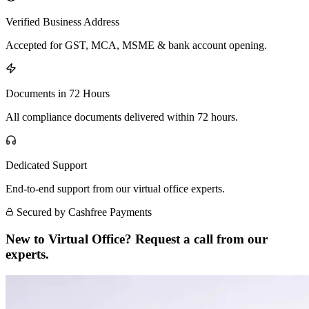
Verified Business Address
Accepted for GST, MCA, MSME & bank account opening.
Documents in 72 Hours
All compliance documents delivered within 72 hours.
Dedicated Support
End-to-end support from our virtual office experts.
Secured by Cashfree Payments
New to Virtual Office? Request a call from our
experts.