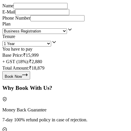
Name
E-Mail
Phone Number
Plan
Tenure
You have to pay
Base Price:
₹15,999
+ GST (18%):
₹2,880
Total Amount:
₹18,879
Book Now
Why Book With Us?
Money Back Guarantee
7-day 100% refund policy in case of rejection.