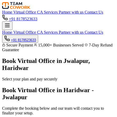
Home
Virtual Office
CA Services
Partner with us
Contact Us
+91 8178523633
Home
Virtual Office
CA Services
Partner with us
Contact Us
+91 8178523633
Secure Payment
15,000+ Businesses Served
7-Day Refund
Guarantee
Book Virtual Office in
Jwalapur,
Haridwar
Select your plan and pay securely
Book Virtual Office in Haridwar -
Jwalapur
Complete the booking below and our team will contact you to
finalize your setup.