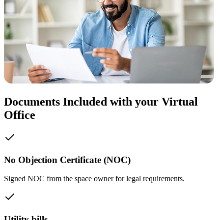
Documents Included with your Virtual
Office
No Objection Certificate (NOC)
Signed NOC from the space owner for legal requirements.
Utility bills