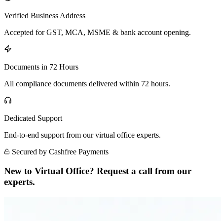
Verified Business Address
Accepted for GST, MCA, MSME & bank account opening.
Documents in 72 Hours
All compliance documents delivered within 72 hours.
Dedicated Support
End-to-end support from our virtual office experts.
Secured by Cashfree Payments
New to Virtual Office? Request a call from our
experts.