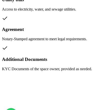
Access to electricity, water, and sewage utilities.
Agreement
Notary-Stamped agreement to meet legal requirements.
Additional Documents
KYC Documents of the space owner, provided as needed.