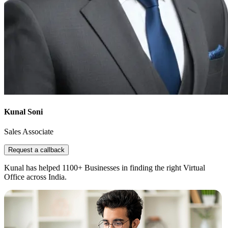
Kunal Soni
Sales Associate
Request a callback
Kunal has helped 1100+ Businesses in finding the right Virtual
Office across India.