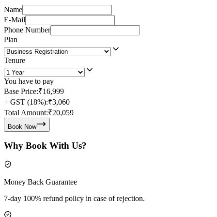
Name
E-Mail
Phone Number
Plan
Tenure
You have to pay
Base Price:
₹16,999
+ GST (18%):
₹3,060
Total Amount:
₹20,059
Book Now
Why Book With Us?
Money Back Guarantee
7-day 100% refund policy in case of rejection.