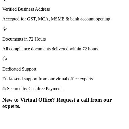
Verified Business Address
Accepted for GST, MCA, MSME & bank account opening.
Documents in 72 Hours
All compliance documents delivered within 72 hours.
Dedicated Support
End-to-end support from our virtual office experts.
Secured by Cashfree Payments
New to Virtual Office? Request a call from our
experts.