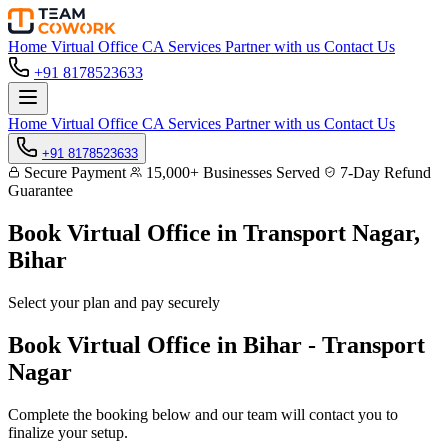
Home
Virtual Office
CA Services
Partner with us
Contact Us
+91 8178523633
Home
Virtual Office
CA Services
Partner with us
Contact Us
+91 8178523633
Secure Payment
15,000+ Businesses Served
7-Day Refund
Guarantee
Book Virtual Office in
Transport Nagar,
Bihar
Select your plan and pay securely
Book Virtual Office in Bihar - Transport
Nagar
Complete the booking below and our team will contact you to
finalize your setup.