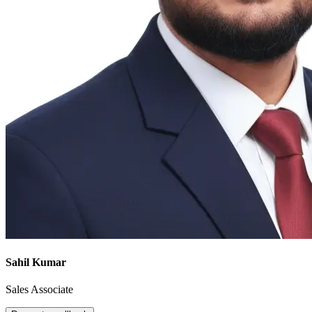
Sahil Kumar
Sales Associate