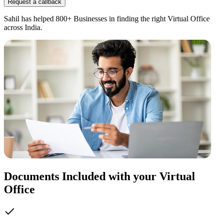
Request a callback
Sahil has helped 800+ Businesses in finding the right Virtual Office
across India.
Documents Included with your Virtual
Office