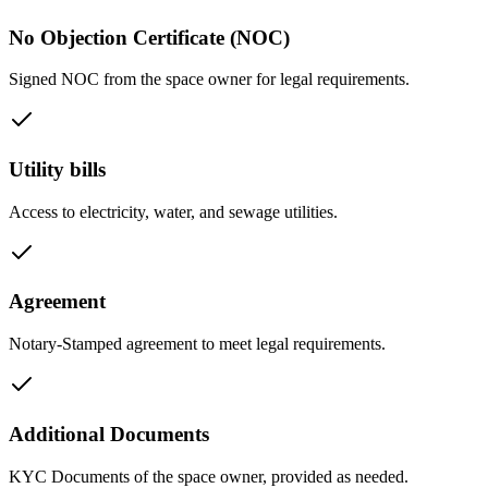
No Objection Certificate (NOC)
Signed NOC from the space owner for legal requirements.
Utility bills
Access to electricity, water, and sewage utilities.
Agreement
Notary-Stamped agreement to meet legal requirements.
Additional Documents
KYC Documents of the space owner, provided as needed.